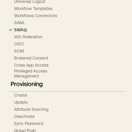
Universal Logout
Workflow Templates
Workflows Connectors
SAML
SWA
WS-Federation
OIDC
SCIM
Brokered Consent
Cross App Access
Privileged Access
Management
Provisioning
Create
Update
Attribute Sourcing
Deactivate
Sync Password
Group Push