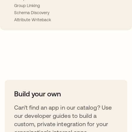
Group Linking
Schema Discovery
Attribute Writeback
Take your integrations further
Build your own
Can’t find an app in our catalog? Use
our developer guides to build a
custom, private integration for your