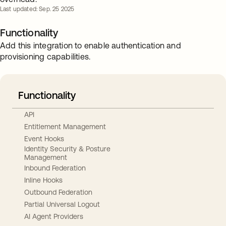
Last updated: Sep. 25 2025
Functionality
Add this integration to enable authentication and
provisioning capabilities.
Functionality
API
Entitlement Management
Event Hooks
Identity Security & Posture
Management
Inbound Federation
Inline Hooks
Outbound Federation
Partial Universal Logout
AI Agent Providers