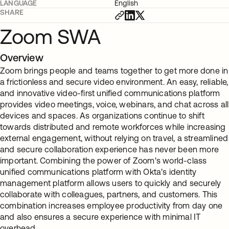
LANGUAGE
English
SHARE
Zoom SWA
Overview
Zoom brings people and teams together to get more done in
a frictionless and secure video environment. An easy, reliable,
and innovative video-first unified communications platform
provides video meetings, voice, webinars, and chat across all
devices and spaces. As organizations continue to shift
towards distributed and remote workforces while increasing
external engagement, without relying on travel, a streamlined
and secure collaboration experience has never been more
important. Combining the power of Zoom's world-class
unified communications platform with Okta's identity
management platform allows users to quickly and securely
collaborate with colleagues, partners, and customers. This
combination increases employee productivity from day one
and also ensures a secure experience with minimal IT
overhead.