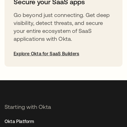
Secure your SaaS apps
Go beyond just connecting. Get deep
visibility, detect threats, and secure
your entire ecosystem of SaaS
applications with Okta.
Explore Okta for SaaS Builders
opens in a new tab
Starting with Okta
Okta Platform