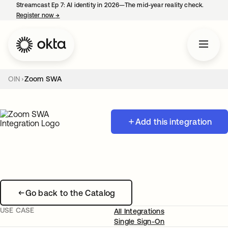
Streamcast Ep 7: AI identity in 2026—The mid-year reality check.
Register now
→
opens in a new tab
OIN
Zoom SWA
Add this integration
Go back to the Catalog
USE CASE
All Integrations
Single Sign-On