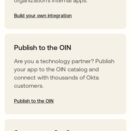
organization’s internal apps.
Build your own integration
opens in a new tab
Publish to the OIN
Are you a technology partner? Publish
your app to the OIN catalog and
connect with thousands of Okta
customers.
Publish to the OIN
opens in a new tab