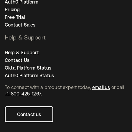
Auth0 Platform
Pricing
Free Trial
Contact Sales
Help & Support
Help & Support
Contact Us
Okta Platform Status
Auth0 Platform Status
To connect with a product expert today,
email us
or call
+1-800-425-1267
.
Contact us