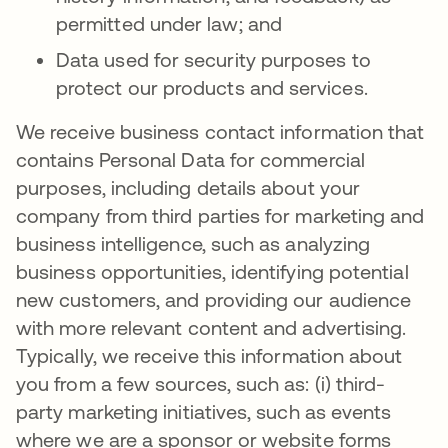
permitted under law; and
Data used for security purposes to
protect our products and services.
We receive business contact information that
contains Personal Data for commercial
purposes, including details about your
company from third parties for marketing and
business intelligence, such as analyzing
business opportunities, identifying potential
new customers, and providing our audience
with more relevant content and advertising.
Typically, we receive this information about
you from a few sources, such as: (i) third-
party marketing initiatives, such as events
where we are a sponsor or website forms