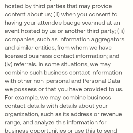
hosted by third parties that may provide
content about us; (ii) when you consent to
having your attendee badge scanned at an
event hosted by us or another third party; (iii)
companies, such as information aggregators
and similar entities, from whom we have
licensed business contact information; and
(iv) referrals. In some situations, we may
combine such business contact information
with other non-personal and Personal Data
we possess or that you have provided to us.
For example, we may combine business
contact details with details about your
organization, such as its address or revenue
range, and analyze this information for
business opportunities or use this to send