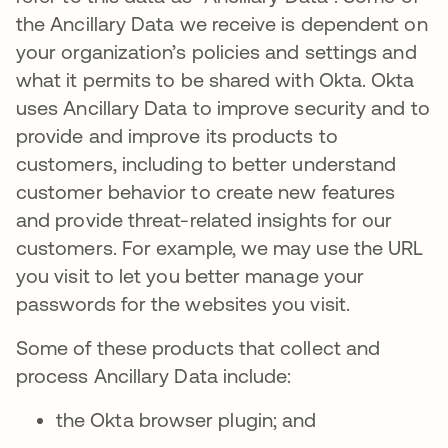
the Ancillary Data we receive is dependent on
your organization’s policies and settings and
what it permits to be shared with Okta. Okta
uses Ancillary Data to improve security and to
provide and improve its products to
customers, including to better understand
customer behavior to create new features
and provide threat-related insights for our
customers. For example, we may use the URL
you visit to let you better manage your
passwords for the websites you visit.
Some of these products that collect and
process Ancillary Data include:
the Okta browser plugin; and