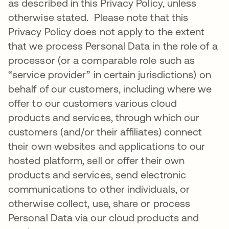
as described in this Privacy Policy, unless
otherwise stated. Please note that this
Privacy Policy does not apply to the extent
that we process Personal Data in the role of a
processor (or a comparable role such as
“service provider” in certain jurisdictions) on
behalf of our customers, including where we
offer to our customers various cloud
products and services, through which our
customers (and/or their affiliates) connect
their own websites and applications to our
hosted platform, sell or offer their own
products and services, send electronic
communications to other individuals, or
otherwise collect, use, share or process
Personal Data via our cloud products and