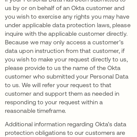
us by or on behalf of an Okta customer and
you wish to exercise any rights you may have
under applicable data protection laws, please
inquire with the applicable customer directly.
Because we may only access a customer’s
data upon instruction from that customer, if
you wish to make your request directly to us,
please provide to us the name of the Okta
customer who submitted your Personal Data
to us. We will refer your request to that
customer and support them as needed in
responding to your request within a
reasonable timeframe.
Additional information regarding Okta’s data
protection obligations to our customers are