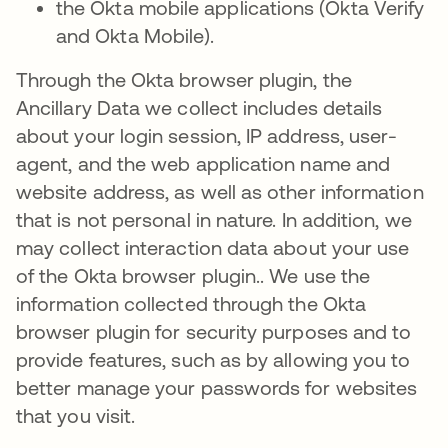
the Okta mobile applications (Okta Verify
and Okta Mobile).
Through the Okta browser plugin, the
Ancillary Data we collect includes details
about your login session, IP address, user-
agent, and the web application name and
website address, as well as other information
that is not personal in nature. In addition, we
may collect interaction data about your use
of the Okta browser plugin.. We use the
information collected through the Okta
browser plugin for security purposes and to
provide features, such as by allowing you to
better manage your passwords for websites
that you visit.