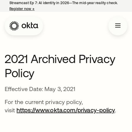
Streamcast Ep 7: AI identity in 2026—The mid-year reality check.
Register now
→
opens in a new tab
2021 Archived Privacy
Policy
Effective Date: May 3, 2021
For the current privacy policy,
visit
https://www.okta.com/privacy-policy
.