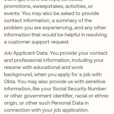
promotions, sweepstakes, activities, or
events. You may also be asked to provide
contact information, a summary of the
problem you are experiencing, and any other
information that would be helpful in resolving
a customer support request.
Job Applicant Data: You provide your contact
and professional information, including your
resume with educational and work
background, when you apply for a job with
Okta. You may also provide us with sensitive
information, like your Social Security Number
or other government identifier, racial or ethnic
origin, or other such Personal Data in
connection with your job application.