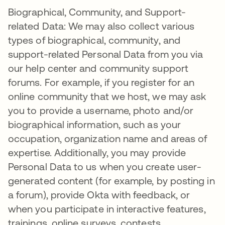
Biographical, Community, and Support-
related Data: We may also collect various
types of biographical, community, and
support-related Personal Data from you via
our help center and community support
forums. For example, if you register for an
online community that we host, we may ask
you to provide a username, photo and/or
biographical information, such as your
occupation, organization name and areas of
expertise. Additionally, you may provide
Personal Data to us when you create user-
generated content (for example, by posting in
a forum), provide Okta with feedback, or
when you participate in interactive features,
trainings, online surveys, contests,