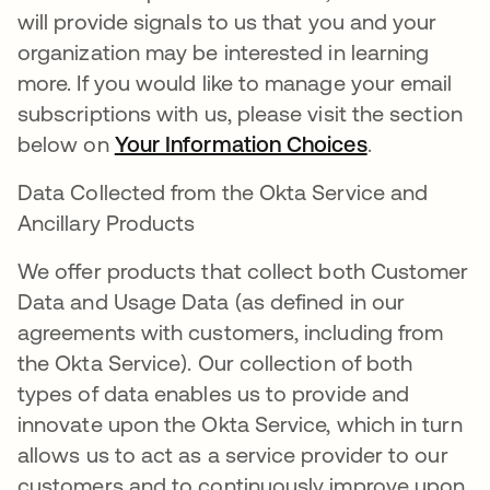
will provide signals to us that you and your
organization may be interested in learning
more. If you would like to manage your email
subscriptions with us, please visit the section
below on
Your Information Choices
.
Data Collected from the Okta Service and
Ancillary Products
We offer products that collect both Customer
Data and Usage Data (as defined in our
agreements with customers, including from
the Okta Service). Our collection of both
types of data enables us to provide and
innovate upon the Okta Service, which in turn
allows us to act as a service provider to our
customers and to continuously improve upon