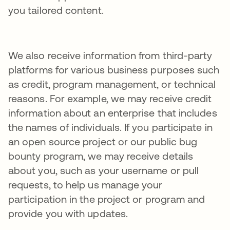
you tailored content.
We also receive information from third-party
platforms for various business purposes such
as credit, program management, or technical
reasons. For example, we may receive credit
information about an enterprise that includes
the names of individuals. If you participate in
an open source project or our public bug
bounty program, we may receive details
about you, such as your username or pull
requests, to help us manage your
participation in the project or program and
provide you with updates.