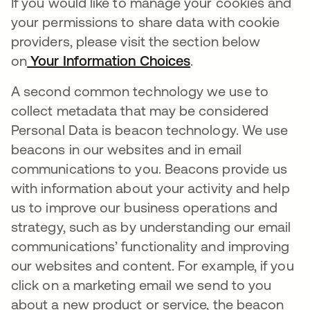
If you would like to manage your cookies and
your permissions to share data with cookie
providers, please visit the section below
on
Your Information Choices
.
A second common technology we use to
collect metadata that may be considered
Personal Data is beacon technology. We use
beacons in our websites and in email
communications to you. Beacons provide us
with information about your activity and help
us to improve our business operations and
strategy, such as by understanding our email
communications’ functionality and improving
our websites and content. For example, if you
click on a marketing email we send to you
about a new product or service, the beacon