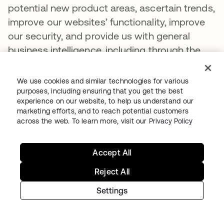
potential new product areas, ascertain trends,
improve our websites’ functionality, improve
our security, and provide us with general
business intelligence, including through the
use of machine learning technology. We may
also combine the metadata and usage
We use cookies and similar technologies for various
information collected from our websites with
purposes, including ensuring that you get the best
experience on our website, to help us understand our
other information to help further the purposes
marketing efforts, and to reach potential customers
described in the previous sentence.
across the web. To learn more, visit our
Privacy Policy
Intentional Disclosures to Third Parties
Accept All
As part of the functionality we make available
Reject All
on our websites and to better reach our
customers and prospective customers, there
Settings
may be categories of third parties that are
authorized by us to operate on our websites