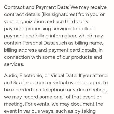
Contract and Payment Data: We may receive
contract details (like signatures) from you or
your organization and use third party
payment processing services to collect
payment and billing information, which may
contain Personal Data such as billing name,
billing address and payment card details, in
connection with some of our products and
services.
Audio, Electronic, or Visual Data: If you attend
an Okta in-person or virtual event or agree to
be recorded in a telephone or video meeting,
we may record some or all of that event or
meeting. For events, we may document the
event in various ways, such as by taking