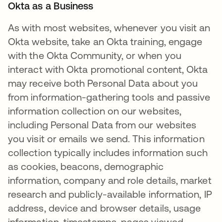
Okta as a Business
As with most websites, whenever you visit an
Okta website, take an Okta training, engage
with the Okta Community, or when you
interact with Okta promotional content, Okta
may receive both Personal Data about you
from information-gathering tools and passive
information collection on our websites,
including Personal Data from our websites
you visit or emails we send. This information
collection typically includes information such
as cookies, beacons, demographic
information, company and role details, market
research and publicly-available information, IP
address, device and browser details, usage
information, timestamps, pages viewed,