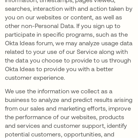
searches, interaction with and action taken by
you on our websites or content, as well as
other non-Personal Data. If you sign up to
participate in specific programs, such as the
Okta Ideas forum, we may analyze usage data
related to your use of our Service along with
the data you choose to provide to us through
Okta Ideas to provide you with a better
customer experience.
We use the information we collect as a
business to analyze and predict results arising
from our sales and marketing efforts, improve
the performance of our websites, products
and services and customer support, identify
potential customers, opportunities, and