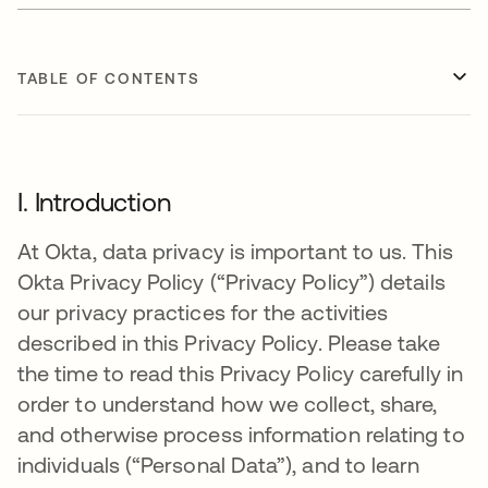
TABLE OF CONTENTS
I. Introduction
At Okta, data privacy is important to us. This
Okta Privacy Policy (“Privacy Policy”) details
our privacy practices for the activities
described in this Privacy Policy. Please take
the time to read this Privacy Policy carefully in
order to understand how we collect, share,
and otherwise process information relating to
individuals (“Personal Data”), and to learn