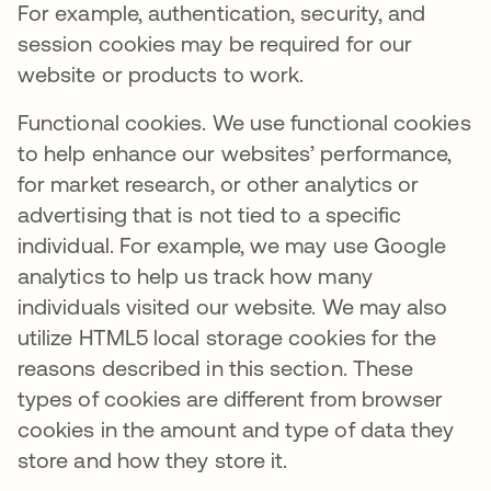
For example, authentication, security, and
session cookies may be required for our
website or products to work.
Functional cookies. We use functional cookies
to help enhance our websites’ performance,
for market research, or other analytics or
advertising that is not tied to a specific
individual. For example, we may use Google
analytics to help us track how many
individuals visited our website. We may also
utilize HTML5 local storage cookies for the
reasons described in this section. These
types of cookies are different from browser
cookies in the amount and type of data they
store and how they store it.