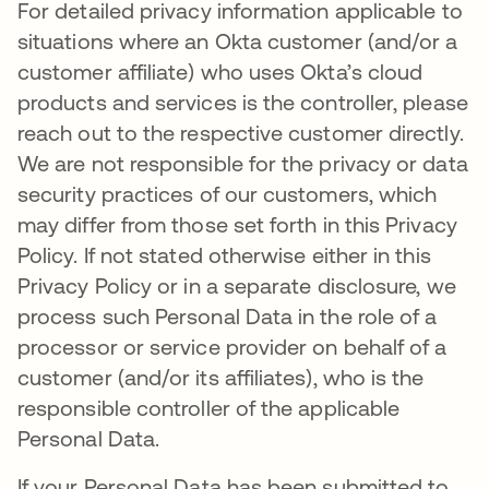
For detailed privacy information applicable to
situations where an Okta customer (and/or a
customer affiliate) who uses Okta’s cloud
products and services is the controller, please
reach out to the respective customer directly.
We are not responsible for the privacy or data
security practices of our customers, which
may differ from those set forth in this Privacy
Policy. If not stated otherwise either in this
Privacy Policy or in a separate disclosure, we
process such Personal Data in the role of a
processor or service provider on behalf of a
customer (and/or its affiliates), who is the
responsible controller of the applicable
Personal Data.
If your Personal Data has been submitted to