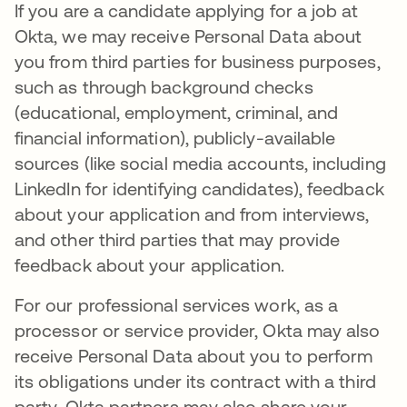
If you are a candidate applying for a job at
Okta, we may receive Personal Data about
you from third parties for business purposes,
such as through background checks
(educational, employment, criminal, and
financial information), publicly-available
sources (like social media accounts, including
LinkedIn for identifying candidates), feedback
about your application and from interviews,
and other third parties that may provide
feedback about your application.
For our professional services work, as a
processor or service provider, Okta may also
receive Personal Data about you to perform
its obligations under its contract with a third
party. Okta partners may also share your