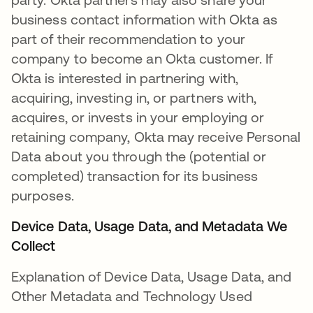
business contact information with Okta as
part of their recommendation to your
company to become an Okta customer. If
Okta is interested in partnering with,
acquiring, investing in, or partners with,
acquires, or invests in your employing or
retaining company, Okta may receive Personal
Data about you through the (potential or
completed) transaction for its business
purposes.
Device Data, Usage Data, and Metadata We
Collect
Explanation of Device Data, Usage Data, and
Other Metadata and Technology Used