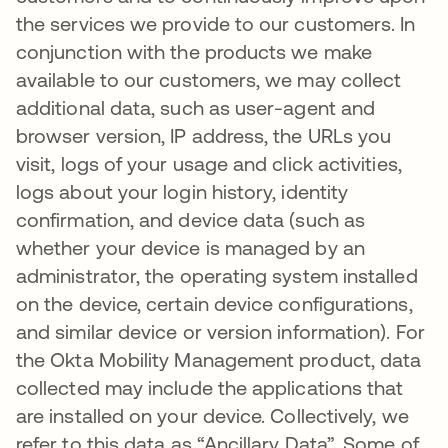
the services we provide to our customers. In
conjunction with the products we make
available to our customers, we may collect
additional data, such as user-agent and
browser version, IP address, the URLs you
visit, logs of your usage and click activities,
logs about your login history, identity
confirmation, and device data (such as
whether your device is managed by an
administrator, the operating system installed
on the device, certain device configurations,
and similar device or version information). For
the Okta Mobility Management product, data
collected may include the applications that
are installed on your device. Collectively, we
refer to this data as “Ancillary Data”. Some of