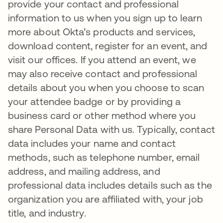
provide your contact and professional
information to us when you sign up to learn
more about Okta’s products and services,
download content, register for an event, and
visit our offices. If you attend an event, we
may also receive contact and professional
details about you when you choose to scan
your attendee badge or by providing a
business card or other method where you
share Personal Data with us. Typically, contact
data includes your name and contact
methods, such as telephone number, email
address, and mailing address, and
professional data includes details such as the
organization you are affiliated with, your job
title, and industry.