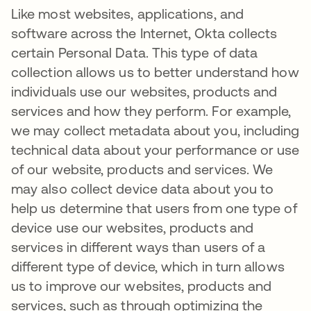
Like most websites, applications, and
software across the Internet, Okta collects
certain Personal Data. This type of data
collection allows us to better understand how
individuals use our websites, products and
services and how they perform. For example,
we may collect metadata about you, including
technical data about your performance or use
of our website, products and services. We
may also collect device data about you to
help us determine that users from one type of
device use our websites, products and
services in different ways than users of a
different type of device, which in turn allows
us to improve our websites, products and
services, such as through optimizing the