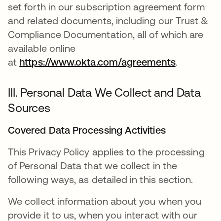
set forth in our subscription agreement form
and related documents, including our Trust &
Compliance Documentation, all of which are
available online
at
https://www.okta.com/agreements
.
III. Personal Data We Collect and Data
Sources
Covered Data Processing Activities
This Privacy Policy applies to the processing
of Personal Data that we collect in the
following ways, as detailed in this section.
We collect information about you when you
provide it to us, when you interact with our