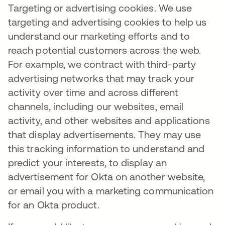
Targeting or advertising cookies. We use
targeting and advertising cookies to help us
understand our marketing efforts and to
reach potential customers across the web.
For example, we contract with third-party
advertising networks that may track your
activity over time and across different
channels, including our websites, email
activity, and other websites and applications
that display advertisements. They may use
this tracking information to understand and
predict your interests, to display an
advertisement for Okta on another website,
or email you with a marketing communication
for an Okta product.