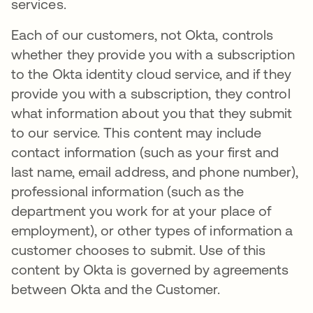
services.
Each of our customers, not Okta, controls
whether they provide you with a subscription
to the Okta identity cloud service, and if they
provide you with a subscription, they control
what information about you that they submit
to our service. This content may include
contact information (such as your first and
last name, email address, and phone number),
professional information (such as the
department you work for at your place of
employment), or other types of information a
customer chooses to submit. Use of this
content by Okta is governed by agreements
between Okta and the Customer.