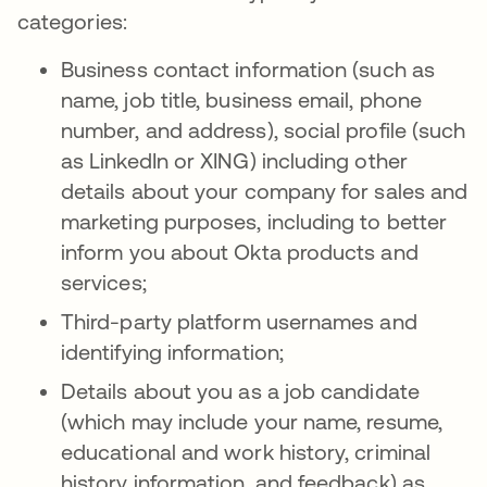
categories:
Business contact information (such as
name, job title, business email, phone
number, and address), social profile (such
as LinkedIn or XING) including other
details about your company for sales and
marketing purposes, including to better
inform you about Okta products and
services;
Third-party platform usernames and
identifying information;
Details about you as a job candidate
(which may include your name, resume,
educational and work history, criminal
history information, and feedback) as