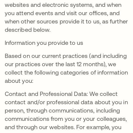
websites and electronic systems, and when
you attend events and visit our offices, and
when other sources provide it to us, as further
described below.
Information you provide to us
Based on our current practices (and including
our practices over the last 12 months), we
collect the following categories of information
about you:
Contact and Professional Data: We collect
contact and/or professional data about you in
person, through communications, including
communications from you or your colleagues,
and through our websites. For example, you