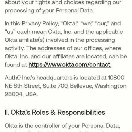
about your rights and choices regarding our
processing of your Personal Data.
In this Privacy Policy, “Okta,” “we,” “our,” and
“us” each mean Okta, Inc. and the applicable
Okta affiliate(s) involved in the processing
activity. The addresses of our offices, where
Okta, Inc. and our affiliates are located, can be
found at
https://www.okta.com/contact.
Auth0 Inc.'s headquarters is located at 10800
NE 8th Street, Suite 700, Bellevue, Washington
98004, USA.
II. Okta’s Roles & Responsibilities
Okta is the controller of your Personal Data,