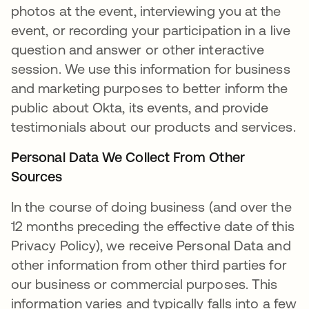
photos at the event, interviewing you at the
event, or recording your participation in a live
question and answer or other interactive
session. We use this information for business
and marketing purposes to better inform the
public about Okta, its events, and provide
testimonials about our products and services.
Personal Data We Collect From Other
Sources
In the course of doing business (and over the
12 months preceding the effective date of this
Privacy Policy), we receive Personal Data and
other information from other third parties for
our business or commercial purposes. This
information varies and typically falls into a few