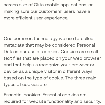
screen size of Okta mobile applications, or
making sure our customers’ users have a
more efficient user experience.
One common technology we use to collect
metadata that may be considered Personal
Data is our use of cookies. Cookies are small
text files that are placed on your web browser
and that help us recognize your browser or
device as a unique visitor in different ways
based on the type of cookie. The three main
types of cookies are:
Essential cookies. Essential cookies are
required for website functionality and security.