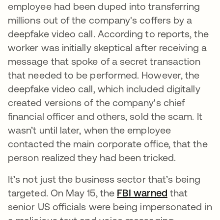
employee had been duped into transferring
millions out of the company's coffers by a
deepfake video call. According to reports, the
worker was initially skeptical after receiving a
message that spoke of a secret transaction
that needed to be performed. However, the
deepfake video call, which included digitally
created versions of the company's chief
financial officer and others, sold the scam. It
wasn’t until later, when the employee
contacted the main corporate office, that the
person realized they had been tricked.
It’s not just the business sector that’s being
targeted. On May 15, the
FBI warned
opens in a 
that
senior US officials were being impersonated in