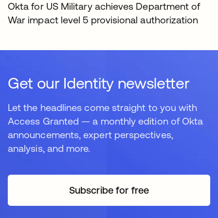
Okta for US Military achieves Department of
War impact level 5 provisional authorization
Get our Identity newsletter
Let the headlines come straight to you with
Access Granted — a monthly edition of Okta
announcements, expert perspectives,
analysis, and more.
Subscribe for free
opens in a new tab