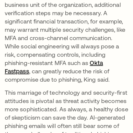
business unit of the organization, additional
verification steps may be necessary. A
significant financial transaction, for example,
may warrant multiple security challenges, like
MFA and cross-channel communication.
While social engineering will always pose a
risk, compensating controls, including
phishing-resistant MFA such as
Okta
Fastpass
, can greatly reduce the risk of
compromise due to phishing, King said.
This marriage of technology and security-first
attitudes is pivotal as threat activity becomes
more sophisticated. As always, a healthy dose
of skepticism can save the day. AI-generated
phishing emails will often still bear some of