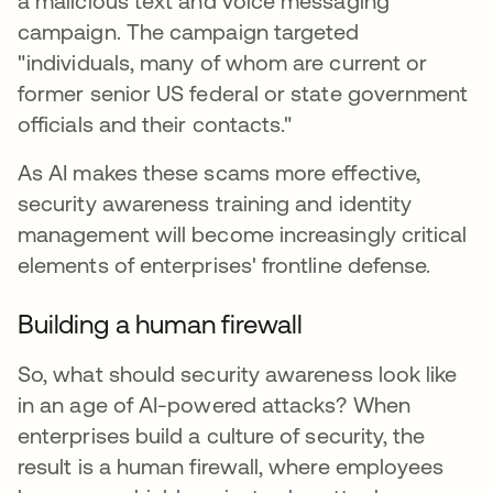
a malicious text and voice messaging
campaign. The campaign targeted
"individuals, many of whom are current or
former senior US federal or state government
officials and their contacts."
As AI makes these scams more effective,
security awareness training and identity
management will become increasingly critical
elements of enterprises' frontline defense.
Building a human firewall
So, what should security awareness look like
in an age of AI-powered attacks? When
enterprises build a culture of security, the
result is a human firewall, where employees