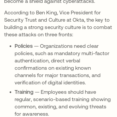
become a shield against cyberattacks.
According to Ben King, Vice President for
Security Trust and Culture at Okta, the key to
building a strong security culture is to combat
these attacks on three fronts:
Policies
— Organizations need clear
policies, such as mandatory multi-factor
authentication, direct verbal
confirmations on existing known
channels for major transactions, and
verification of digital identities.
Training
— Employees should have
regular, scenario-based training showing
common, existing, and evolving threats
for awareness.