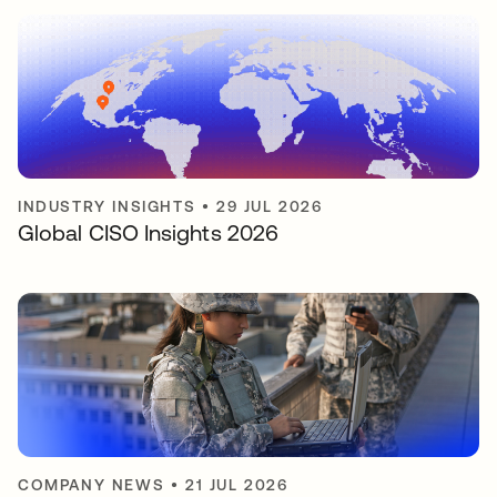
INDUSTRY INSIGHTS
•
29 JUL 2026
Global CISO Insights 2026
COMPANY NEWS
•
21 JUL 2026