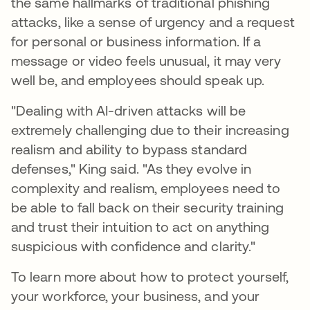
the same hallmarks of traditional phishing
attacks, like a sense of urgency and a request
for personal or business information. If a
message or video feels unusual, it may very
well be, and employees should speak up.
"Dealing with AI-driven attacks will be
extremely challenging due to their increasing
realism and ability to bypass standard
defenses," King said. "As they evolve in
complexity and realism, employees need to
be able to fall back on their security training
and trust their intuition to act on anything
suspicious with confidence and clarity."
To learn more about how to protect yourself,
your workforce, your business, and your