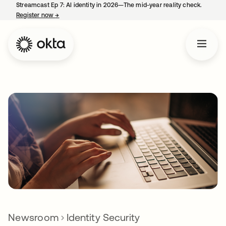
Streamcast Ep 7: AI identity in 2026—The mid-year reality check.
Register now
→
opens in a new tab
Newsroom
Identity Security