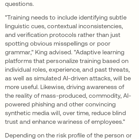
questions.
"Training needs to include identifying subtle
linguistic cues, contextual inconsistencies,
and verification protocols rather than just
spotting obvious misspellings or poor
grammar," King advised. "Adaptive learning
platforms that personalize training based on
individual roles, experience, and past threats,
as well as simulated AI-driven attacks, will be
more useful. Likewise, driving awareness of
the reality of mass-produced, commodity, AI-
powered phishing and other convincing
synthetic media will, over time, reduce blind
trust and enhance wariness of employees."
Depending on the risk profile of the person or