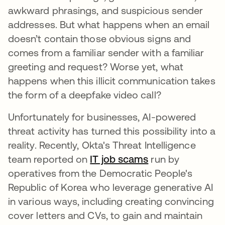
awkward phrasings, and suspicious sender
addresses. But what happens when an email
doesn’t contain those obvious signs and
comes from a familiar sender with a familiar
greeting and request? Worse yet, what
happens when this illicit communication takes
the form of a deepfake video call?
Unfortunately for businesses, AI-powered
threat activity has turned this possibility into a
reality. Recently, Okta's Threat Intelligence
team reported on
IT job scams
run by
operatives from the Democratic People's
Republic of Korea who leverage generative AI
in various ways, including creating convincing
cover letters and CVs, to gain and maintain