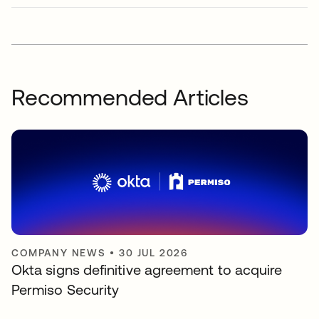
Recommended Articles
COMPANY NEWS
•
30 JUL 2026
Okta signs definitive agreement to acquire
Permiso Security