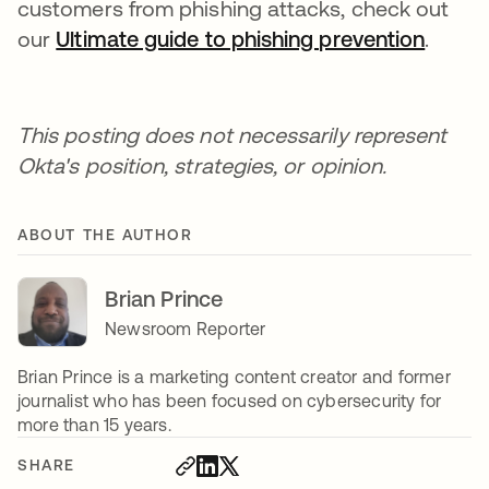
customers from phishing attacks, check out
our
Ultimate guide to phishing prevention
.
This posting does not necessarily represent
Okta's position, strategies, or opinion.
ABOUT THE AUTHOR
Brian Prince
Newsroom Reporter
Brian Prince is a marketing content creator and former
journalist who has been focused on cybersecurity for
more than 15 years.
SHARE