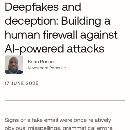
Deepfakes and
deception: Building a
human firewall against
AI-powered attacks
Brian Prince
Newsroom Reporter
17 JUNE 2025
Signs of a fake email were once relatively
obvious: misspellings, grammatical errors,