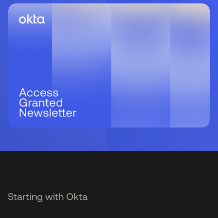
Starting with Okta