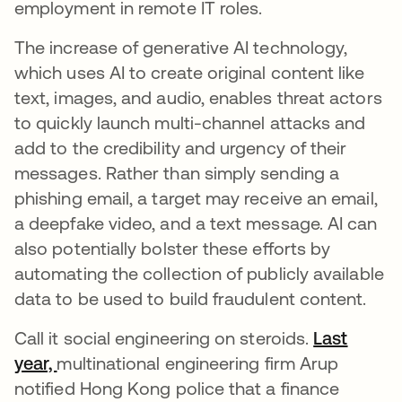
employment in remote IT roles.
The increase of generative AI technology,
which uses AI to create original content like
text, images, and audio, enables threat actors
to quickly launch multi-channel attacks and
add to the credibility and urgency of their
messages. Rather than simply sending a
phishing email, a target may receive an email,
a deepfake video, and a text message. AI can
also potentially bolster these efforts by
automating the collection of publicly available
data to be used to build fraudulent content.
Call it social engineering on steroids.
Last
year,
opens in a new tab
multinational engineering firm Arup
notified Hong Kong police that a finance