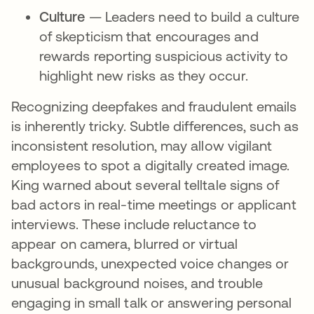
Culture
— Leaders need to build a culture
of skepticism that encourages and
rewards reporting suspicious activity to
highlight new risks as they occur.
Recognizing deepfakes and fraudulent emails
is inherently tricky. Subtle differences, such as
inconsistent resolution, may allow vigilant
employees to spot a digitally created image.
King warned about several telltale signs of
bad actors in real-time meetings or applicant
interviews. These include reluctance to
appear on camera, blurred or virtual
backgrounds, unexpected voice changes or
unusual background noises, and trouble
engaging in small talk or answering personal