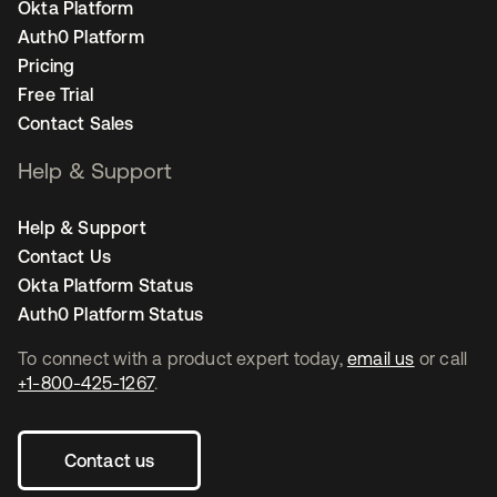
Okta Platform
Auth0 Platform
Pricing
Free Trial
Contact Sales
Help & Support
Help & Support
Contact Us
Okta Platform Status
Auth0 Platform Status
To connect with a product expert today,
email us
or call
+1-800-425-1267
.
Contact us