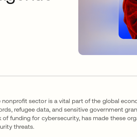
 nonprofit sector is a vital part of the global ec
ords, refugee data, and sensitive government grants
k of funding for cybersecurity, has made these org
urity threats.