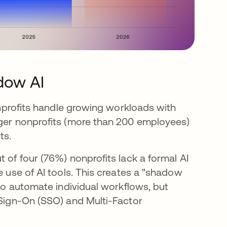
dow AI
nonprofits handle growing workloads with
rger nonprofits (more than 200 employees)
ts.
 of four (76%) nonprofits lack a formal AI
e use of AI tools. This creates a "shadow
 to automate individual workflows, but
 Sign-On (SSO) and Multi-Factor