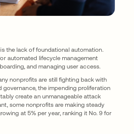
 is the lack of foundational automation.
es for automated lifecycle management
fboarding, and managing user access.
 nonprofits are still fighting back with
governance, the impending proliferation
evitably create an unmanageable attack
cant, some nonprofits are making steady
owing at 5% per year, ranking it No. 9 for