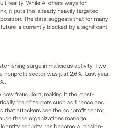
ult reality: While AI offers ways for
k, it puts this already heavily targeted
position. The data suggests that for many
future is currently blocked by a significant
stonishing surge in malicious activity. Two
he nonprofit sector was just 2.6%. Last year,
8%.
re now fraudulent, making it the most-
rically "hard" targets such as finance and
ts that attackers see the nonprofit sector
s in a new tab
cause these organizations manage
, identity security has become a mission-