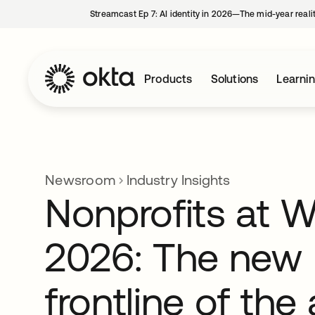
Streamcast Ep 7: AI identity in 2026—The mid-year reali
Products
Solutions
Learni
Newsroom
Industry Insights
Nonprofits at 
2026: The new
frontline of the