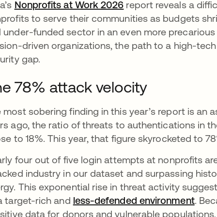
a’s
Nonprofits at Work 2026
report reveals a diffic
profits to serve their communities as budgets shrin
 under-funded sector in an even more precarious 
sion-driven organizations, the path to a high-tech 
urity gap.
e 78% attack velocity
 most sobering finding in this year’s report is an a
rs ago, the ratio of threats to authentications in t
rose to 18%. This year, that figure skyrocketed to 7
rly four out of five login attempts at nonprofits a
acked industry in our dataset and surpassing histo
rgy. This exponential rise in threat activity sugges
a target-rich and
less-defended environment
open
. Be
sitive data for donors and vulnerable populations