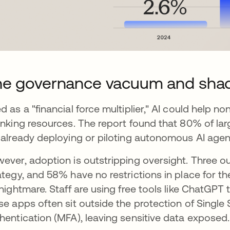
he governance vacuum and sha
d as a "financial force multiplier," AI could help 
inking resources. The report found that 80% of la
 already deploying or piloting autonomous AI agen
ever, adoption is outstripping oversight. Three out
ategy, and 58% have no restrictions in place for th
 nightmare. Staff are using free tools like ChatGPT
se apps often sit outside the protection of Single
hentication (MFA), leaving sensitive data exposed.