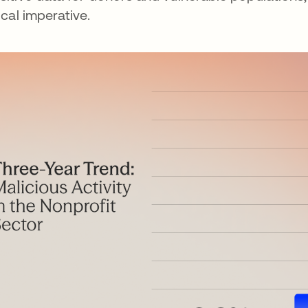
tical imperative.