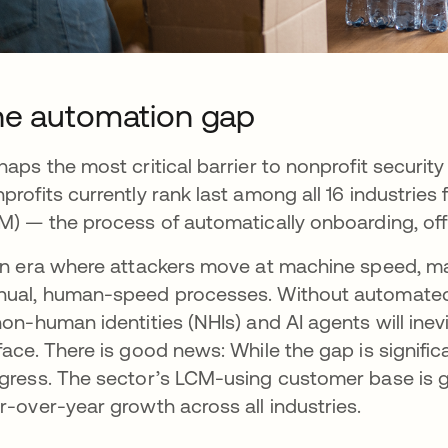
e automation gap
haps the most critical barrier to nonprofit security
profits currently rank last among all 16 industri
M) — the process of automatically onboarding, of
an era where attackers move at machine speed, many
ual, human-speed processes. Without automated 
non-human identities (NHIs) and AI agents will in
face. There is good news: While the gap is signifi
gress. The sector’s LCM-using customer base is gr
r-over-year growth across all industries.