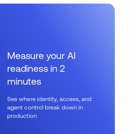
Measure your AI
readiness in 2
minutes
See where identity, access, and
agent control break down in
production