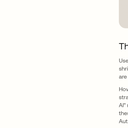
T
Use
shr
are
How
str
AI"
the
Aut