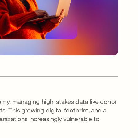
onomy, managing high-stakes data like donor
. This growing digital footprint, and a
anizations increasingly vulnerable to