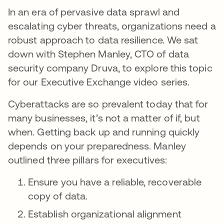
In an era of pervasive data sprawl and
escalating cyber threats, organizations need a
robust approach to data resilience. We sat
down with Stephen Manley, CTO of data
security company Druva, to explore this topic
for our Executive Exchange video series.
Cyberattacks are so prevalent today that for
many businesses, it’s not a matter of if, but
when. Getting back up and running quickly
depends on your preparedness. Manley
outlined three pillars for executives:
Ensure you have a reliable, recoverable
copy of data.
Establish organizational alignment