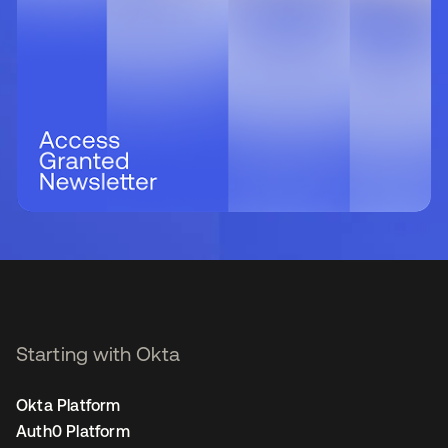
Starting with Okta
Okta Platform
Auth0 Platform