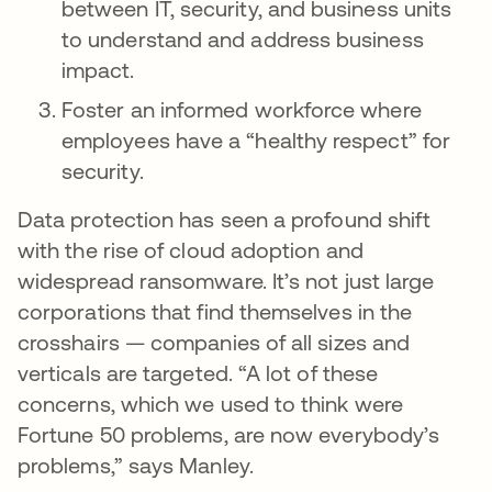
between IT, security, and business units
to understand and address business
impact.
Foster an informed workforce where
employees have a “healthy respect” for
security.
Data protection has seen a profound shift
with the rise of cloud adoption and
widespread ransomware. It’s not just large
corporations that find themselves in the
crosshairs — companies of all sizes and
verticals are targeted. “A lot of these
concerns, which we used to think were
Fortune 50 problems, are now everybody’s
problems,” says Manley.