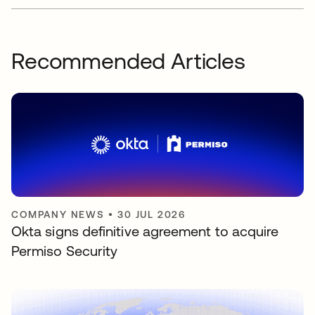
Recommended Articles
COMPANY NEWS
•
30 JUL 2026
Okta signs definitive agreement to acquire
Permiso Security