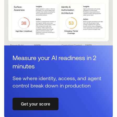
Measure your AI readiness in 2
minutes
See where identity, access, and agent
control break down in production
Get your score