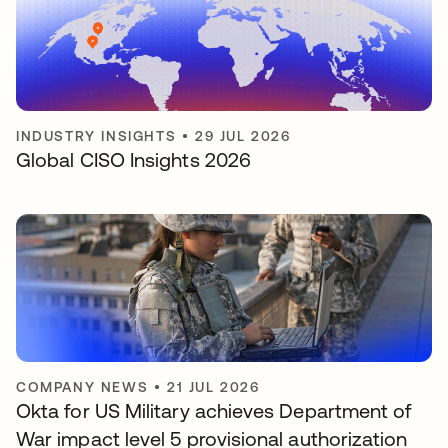
INDUSTRY INSIGHTS
•
29 JUL 2026
Global CISO Insights 2026
COMPANY NEWS
•
21 JUL 2026
Okta for US Military achieves Department of
War impact level 5 provisional authorization