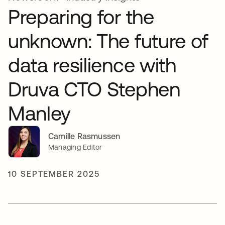
Preparing for the
unknown: The future of
data resilience with
Druva CTO Stephen
Manley
Camille Rasmussen
Managing Editor
10 SEPTEMBER 2025