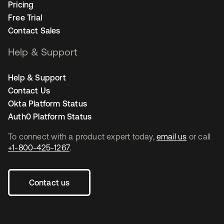
Pricing
Free Trial
Contact Sales
Help & Support
Help & Support
Contact Us
Okta Platform Status
Auth0 Platform Status
To connect with a product expert today,
email us
or call
+1-800-425-1267
.
Contact us