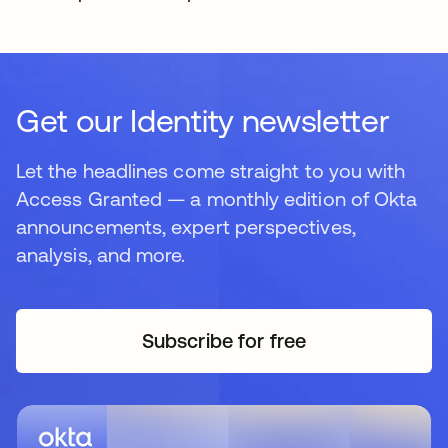
Get our Identity newsletter
Let the headlines come straight to you with
Access Granted — a monthly edition of Okta
announcements, expert perspectives,
analysis, and more.
Subscribe for free
opens in a new tab