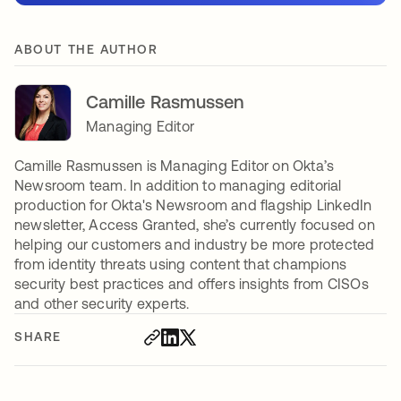
ABOUT THE AUTHOR
Camille Rasmussen
Managing Editor
Camille Rasmussen is Managing Editor on Okta’s
Newsroom team. In addition to managing editorial
production for Okta's Newsroom and flagship LinkedIn
newsletter, Access Granted, she’s currently focused on
helping our customers and industry be more protected
from identity threats using content that champions
security best practices and offers insights from CISOs
and other security experts.
SHARE