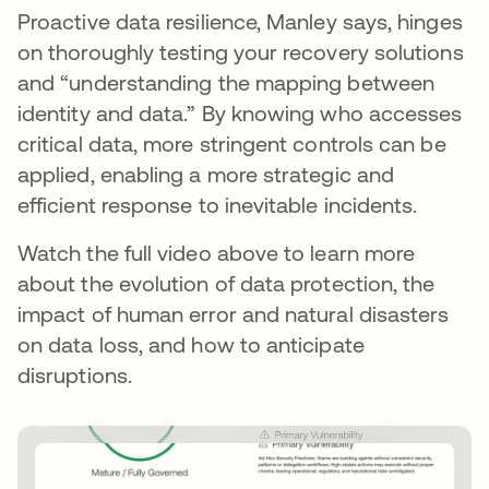
Proactive data resilience, Manley says, hinges
on thoroughly testing your recovery solutions
and “understanding the mapping between
identity and data.” By knowing who accesses
critical data, more stringent controls can be
applied, enabling a more strategic and
efficient response to inevitable incidents.
Watch the full video above to learn more
about the evolution of data protection, the
impact of human error and natural disasters
on data loss, and how to anticipate
disruptions.