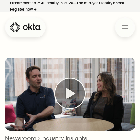
Streamcast Ep 7: AI identity in 2026—The mid-year reality check.
Register now
→
opens in a new tab
Newsroom
Industry Insights