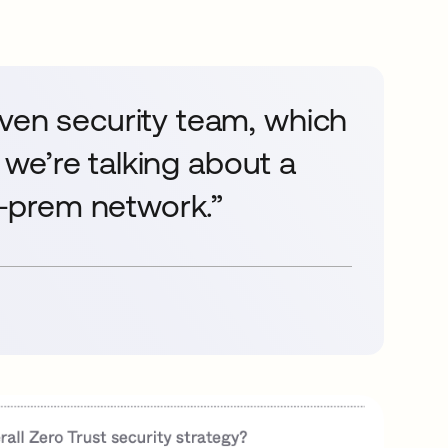
iven security team, which
e we’re talking about a
on-prem network.”