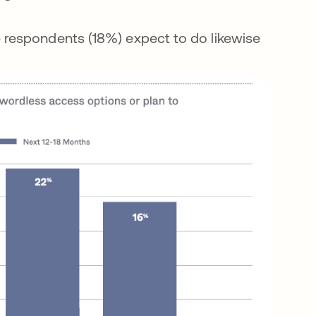
e respondents (18%) expect to do likewise