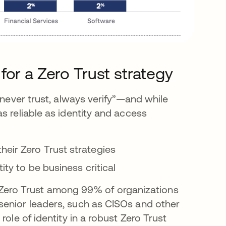
l for a Zero Trust strategy
“never trust, always verify”—and while
s reliable as identity and access
eir Zero Trust strategies
ity to be business critical
 to Zero Trust among 99% of organizations
senior leaders, such as CISOs and other
ole of identity in a robust Zero Trust