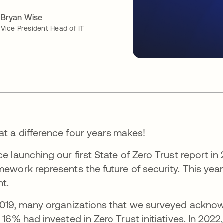
Bryan Wise
Vice President Head of IT
t a difference four years makes!
ce launching our first State of Zero Trust report in
mework represents the future of security. This yea
nt.
2019, many organizations that we surveyed acknow
t 16% had invested in Zero Trust initiatives. In 2022