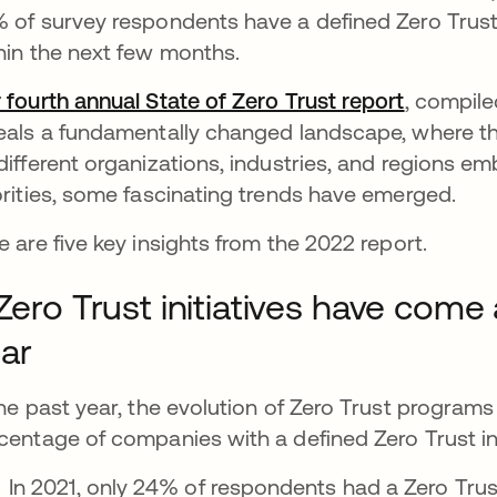
 of survey respondents have a defined Zero Trust i
hin the next few months.
 fourth annual State of Zero Trust report
, compile
eals a fundamentally changed landscape, where ther
different organizations, industries, and regions e
orities, some fascinating trends have emerged.
e are five key insights from the 2022 report.
 Zero Trust initiatives have come 
ar
the past year, the evolution of Zero Trust programs
centage of companies with a defined Zero Trust ini
In 2021, only 24% of respondents had a Zero Trust