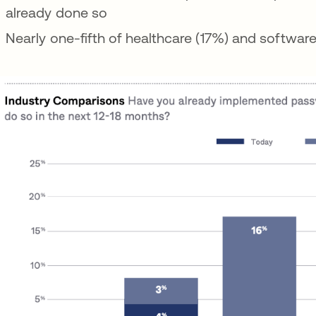
already done so
Nearly one-fifth of healthcare (17%) and softwar