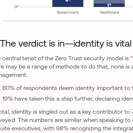
 The verdict is in—identity is vita
 central tenet of the Zero Trust security model is 
re may be a range of methods to do that, none is a
nagement.
80% of respondents deem identity important to th
19% have taken this a step further, declaring ident
total, identity is singled out as a key contributor
veyed. The numbers are similar when speaking to 
uite executives, with 98% recognizing the integral r