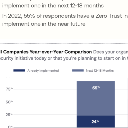
implement one in the next 12-18 months
In 2022, 55% of respondents have a Zero Trust init
implement one in the near future