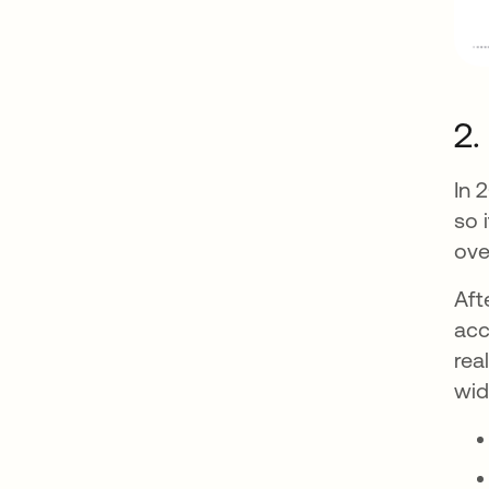
2.
In 
so 
ove
Aft
acc
rea
wid