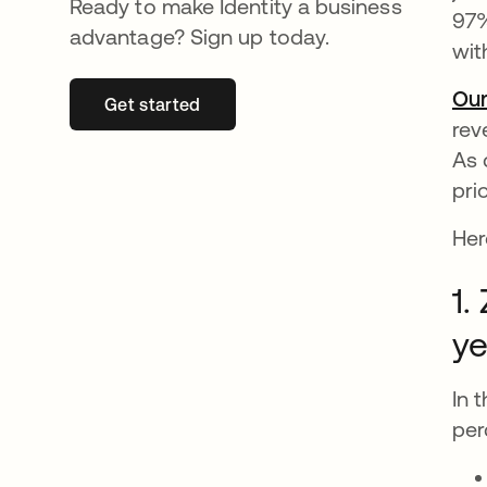
Ready to make Identity a business
97%
advantage? Sign up today.
wit
Our
Get started
opens in a new tab
rev
As 
pri
Her
1.
ye
In 
per