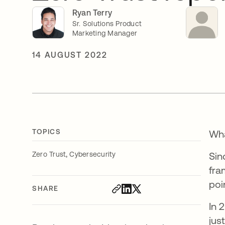
Ryan Terry
Sr. Solutions Product
Marketing Manager
14 AUGUST 2022
TOPICS
Wha
,
Zero Trust
Cybersecurity
Sin
fra
poi
SHARE
In 
jus