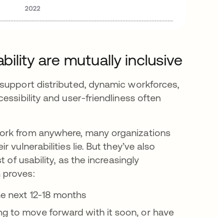
bility are mutually inclusive
 support distributed, dynamic workforces,
essibility and user-friendliness often
ork from anywhere, many organizations
vulnerabilities lie. But they’ve also
 of usability, as the increasingly
 proves:
he next 12-18 months
ng to move forward with it soon, or have