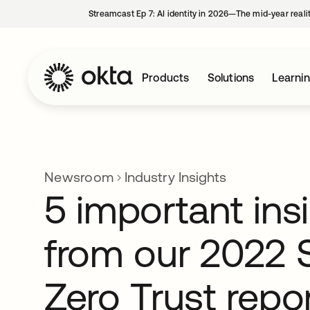
Streamcast Ep 7: AI identity in 2026—The mid-year reali
Products
Solutions
Learni
Newsroom
Industry Insights
5 important ins
from our 2022 S
Zero Trust repo