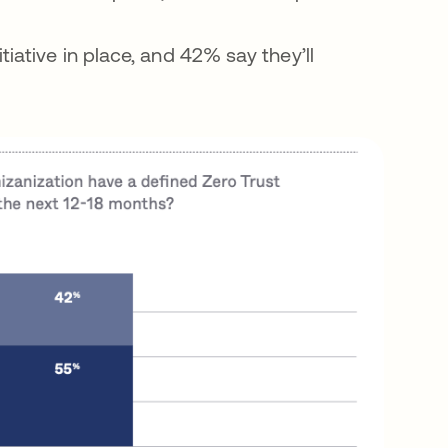
iative in place, and 42% say they’ll