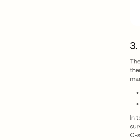
3.
The
the
ma
In 
sur
C-s