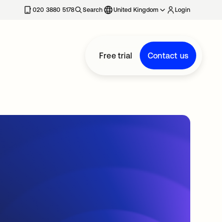
020 3880 5178
Search
United Kingdom
Login
Free trial
Contact us