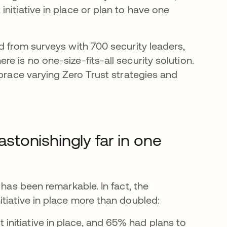
nitiative in place or plan to have one
d from surveys with 700 security leaders,
e is no one-size-fits-all security solution.
mbrace varying Zero Trust strategies and
astonishingly far in one
 has been remarkable. In fact, the
tiative in place more than doubled:
 initiative in place, and 65% had plans to