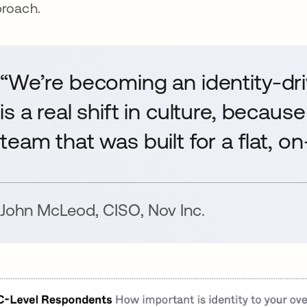
roach.
“We’re becoming an identity-dr
is a real shift in culture, becaus
team that was built for a flat, 
John McLeod
,
CISO
,
Nov Inc.