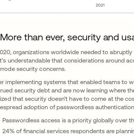
 More than ever, security and usa
2020, organizations worldwide needed to abruptly
it’s understandable that considerations around acc
rrode security concerns.
er implementing systems that enabled teams to w
rued security debt and are now learning where their 
lized that security doesn’t have to come at the cost
espread adoption of passwordless authentication
Passwordless access is a priority globally over t
24% of financial services respondents are planni