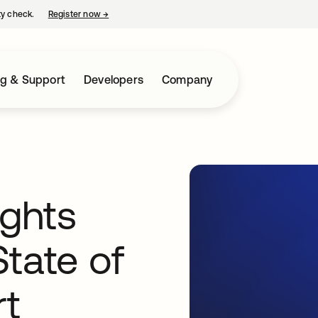
ty check.
Register now
→
opens in a new tab
ng & Support
Developers
Company
ights
tate of
rt