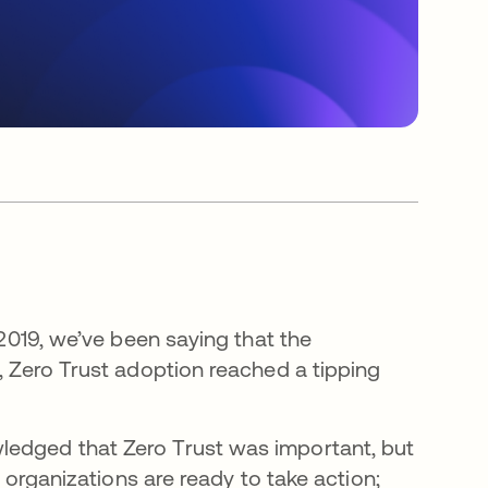
 2019, we’ve been saying that the
r, Zero Trust adoption reached a tipping
ledged that Zero Trust was important, but
, organizations are ready to take action;