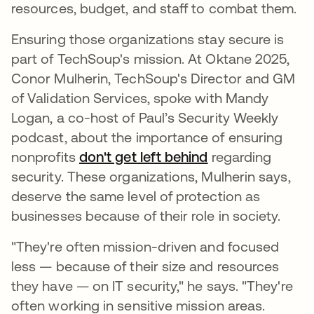
resources, budget, and staff to combat them.
Ensuring those organizations stay secure is
part of TechSoup's mission. At Oktane 2025,
Conor Mulherin, TechSoup's Director and GM
of Validation Services, spoke with Mandy
Logan, a co-host of Paul’s Security Weekly
podcast, about the importance of ensuring
nonprofits
don't get left behind
regarding
security. These organizations, Mulherin says,
deserve the same level of protection as
businesses because of their role in society.
"They're often mission-driven and focused
less — because of their size and resources
they have — on IT security," he says. "They're
often working in sensitive mission areas.