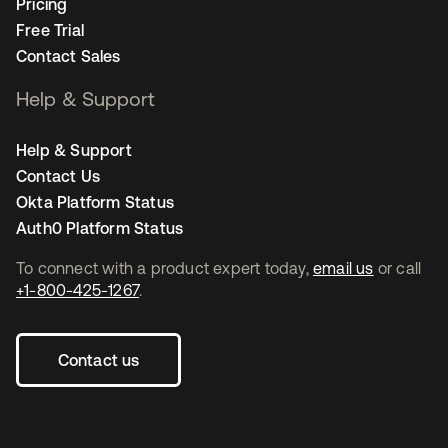
Pricing
Free Trial
Contact Sales
Help & Support
Help & Support
Contact Us
Okta Platform Status
Auth0 Platform Status
To connect with a product expert today,
email us
or call
+1-800-425-1267
.
Contact us