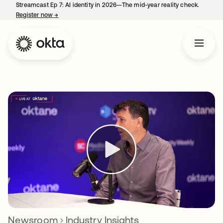
Streamcast Ep 7: AI identity in 2026—The mid-year reality check.
Register now
→
opens in a new tab
Newsroom
Industry Insights