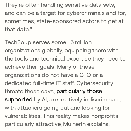
They're often handling sensitive data sets,
and can be a target for cybercriminals and for,
sometimes, state-sponsored actors to get at
that data."
TechSoup serves some 1.5 million
organizations globally, equipping them with
the tools and technical expertise they need to
achieve their goals. Many of these
organizations do not have a CTO or a
dedicated full-time IT staff. Cybersecurity
threats these days,
particularly those
supported
by AI, are relatively indiscriminate,
with attackers going out and looking for
vulnerabilities. This reality makes nonprofits
particularly attractive, Mulherin explains.