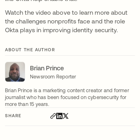
Watch the video above to learn more about
the challenges nonprofits face and the role
Okta plays in improving identity security.
ABOUT THE AUTHOR
Brian Prince
Newsroom Reporter
Brian Prince is a marketing content creator and former
journalist who has been focused on cybersecurity for
more than 15 years.
SHARE