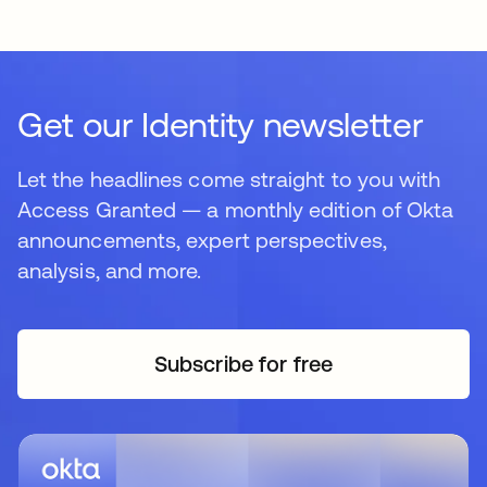
Get our Identity newsletter
Let the headlines come straight to you with
Access Granted — a monthly edition of Okta
announcements, expert perspectives,
analysis, and more.
Subscribe for free
opens in a new tab