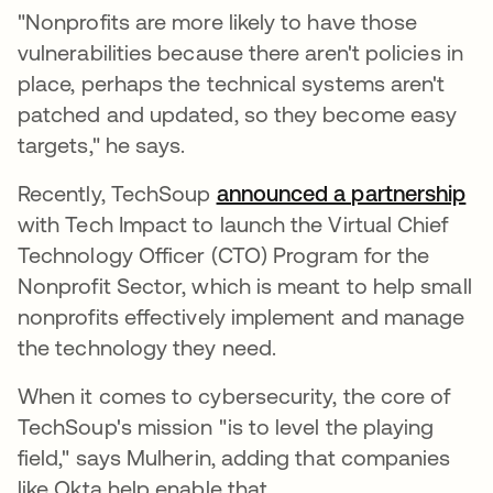
"Nonprofits are more likely to have those
vulnerabilities because there aren't policies in
place, perhaps the technical systems aren't
patched and updated, so they become easy
targets," he says.
Recently, TechSoup
announced a partnership
op
with Tech Impact to launch the Virtual Chief
Technology Officer (CTO) Program for the
Nonprofit Sector, which is meant to help small
nonprofits effectively implement and manage
the technology they need.
When it comes to cybersecurity, the core of
TechSoup's mission "is to level the playing
field," says Mulherin, adding that companies
like Okta help enable that.