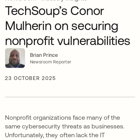
TechSoup’s Conor
Mulherin on securing
nonprofit vulnerabilities
Brian Prince
Newsroom Reporter
23 OCTOBER 2025
Nonprofit organizations face many of the
same cybersecurity threats as businesses.
Unfortunately, they often lack the IT