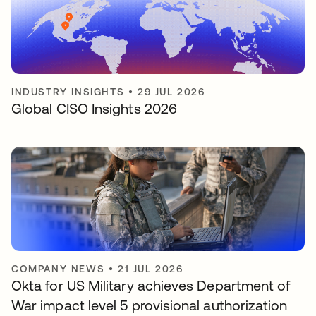
INDUSTRY INSIGHTS
•
29 JUL 2026
Global CISO Insights 2026
COMPANY NEWS
•
21 JUL 2026
Okta for US Military achieves Department of
War impact level 5 provisional authorization