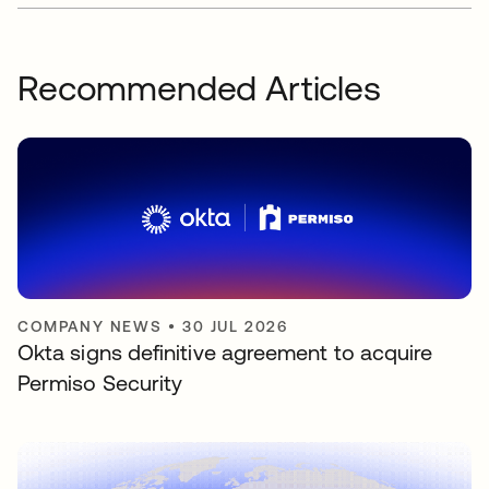
Recommended Articles
COMPANY NEWS
•
30 JUL 2026
Okta signs definitive agreement to acquire
Permiso Security