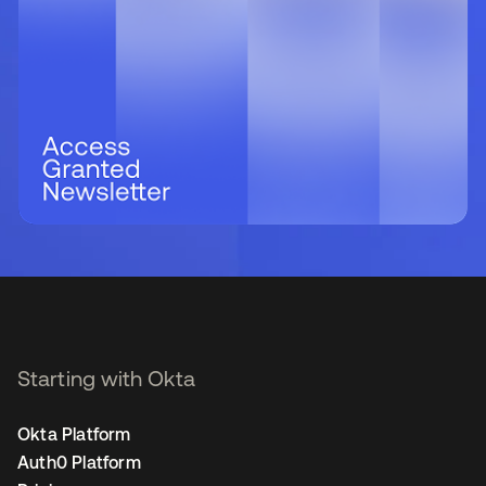
Starting with Okta
Okta Platform
Auth0 Platform