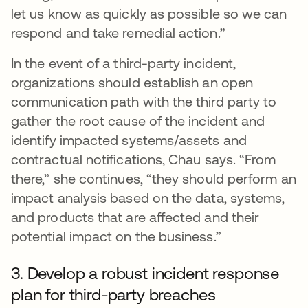
let us know as quickly as possible so we can
respond and take remedial action.”
In the event of a third-party incident,
organizations should establish an open
communication path with the third party to
gather the root cause of the incident and
identify impacted systems/assets and
contractual notifications, Chau says. “From
there,” she continues, “they should perform an
impact analysis based on the data, systems,
and products that are affected and their
potential impact on the business.”
3. Develop a robust incident response
plan for third-party breaches