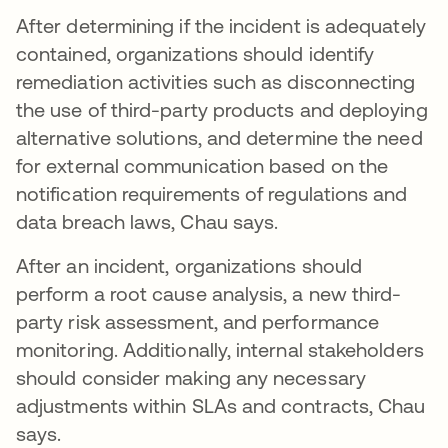
After determining if the incident is adequately
contained, organizations should identify
remediation activities such as disconnecting
the use of third-party products and deploying
alternative solutions, and determine the need
for external communication based on the
notification requirements of regulations and
data breach laws, Chau says.
After an incident, organizations should
perform a root cause analysis, a new third-
party risk assessment, and performance
monitoring. Additionally, internal stakeholders
should consider making any necessary
adjustments within SLAs and contracts, Chau
says.