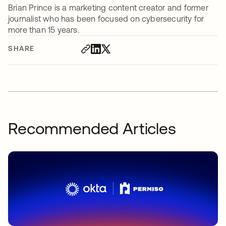
Brian Prince is a marketing content creator and former
journalist who has been focused on cybersecurity for
more than 15 years.
SHARE
Recommended Articles