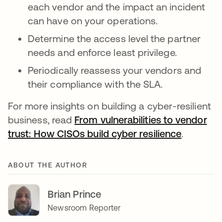
each vendor and the impact an incident
can have on your operations.
Determine the access level the partner
needs and enforce least privilege.
Periodically reassess your vendors and
their compliance with the SLA.
For more insights on building a cyber-resilient
business, read
From vulnerabilities to vendor
trust: How CISOs build cyber resilience
.
ABOUT THE AUTHOR
Brian Prince
Newsroom Reporter