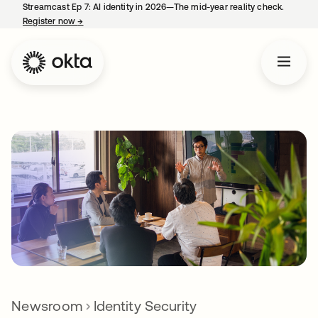
Streamcast Ep 7: AI identity in 2026—The mid-year reality check.
Register now
→
opens in a new tab
Newsroom
Identity Security