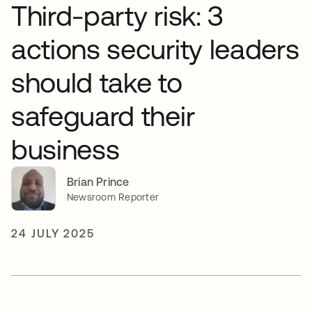
Third-party risk: 3
actions security leaders
should take to
safeguard their
business
Brian Prince
Newsroom Reporter
24 JULY 2025