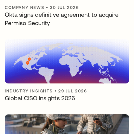
COMPANY NEWS
•
30 JUL 2026
Okta signs definitive agreement to acquire
Permiso Security
INDUSTRY INSIGHTS
•
29 JUL 2026
Global CISO Insights 2026