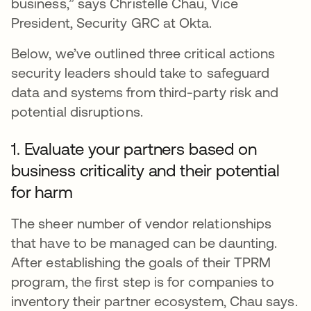
business,” says Christelle Chau, Vice
President, Security GRC at Okta.
Below, we’ve outlined three critical actions
security leaders should take to safeguard
data and systems from third-party risk and
potential disruptions.
1. Evaluate your partners based on
business criticality and their potential
for harm
The sheer number of vendor relationships
that have to be managed can be daunting.
After establishing the goals of their TPRM
program, the first step is for companies to
inventory their partner ecosystem, Chau says.