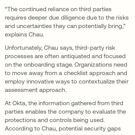
“The continued reliance on third parties
requires deeper due diligence due to the risks
and uncertainties they can potentially bring,”
explains Chau.
Unfortunately, Chau says, third-party risk
processes are often antiquated and focused
on the onboarding stage. Organizations need
to move away from a checklist approach and
employ innovative ways to contextualize their
assessment approach.
At Okta, the information gathered from third
parties enables the company to evaluate the
protections and controls being used.
According to Chau, potential security gaps