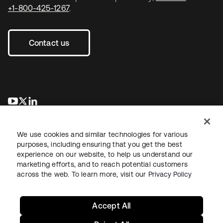
+1-800-425-1267
.
Contact us
opens in a new tab
opens in a new tab
opens in a new tab
We use cookies and similar technologies for various
purposes, including ensuring that you get the best
experience on our website, to help us understand our
marketing efforts, and to reach potential customers
across the web. To learn more, visit our
Privacy Policy
Legal
Privacy Policy
Site Terms
Security
Sitemap
Cookie Preferences
Your Privacy Choices
Accept All