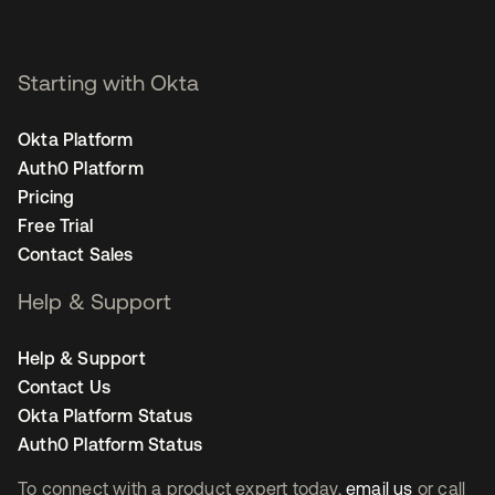
Starting with Okta
Okta Platform
Auth0 Platform
Pricing
Free Trial
Contact Sales
Help & Support
Help & Support
Contact Us
Okta Platform Status
Auth0 Platform Status
To connect with a product expert today,
email us
or call