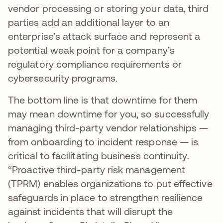
vendor processing or storing your data, third
parties add an additional layer to an
enterprise’s attack surface and represent a
potential weak point for a company’s
regulatory compliance requirements or
cybersecurity programs.
The bottom line is that downtime for them
may mean downtime for you, so successfully
managing third-party vendor relationships —
from onboarding to incident response — is
critical to facilitating business continuity.
“Proactive third-party risk management
(TPRM) enables organizations to put effective
safeguards in place to strengthen resilience
against incidents that will disrupt the