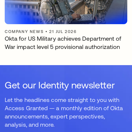
COMPANY NEWS
•
21 JUL 2026
Okta for US Military achieves Department of
War impact level 5 provisional authorization
Get our Identity newsletter
Let the headlines come straight to you with
Access Granted — a monthly edition of Okta
announcements, expert perspectives,
analysis, and more.