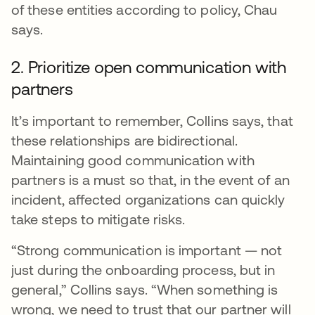
of these entities according to policy, Chau
says.
2. Prioritize open communication with
partners
It’s important to remember, Collins says, that
these relationships are bidirectional.
Maintaining good communication with
partners is a must so that, in the event of an
incident, affected organizations can quickly
take steps to mitigate risks.
“Strong communication is important — not
just during the onboarding process, but in
general,” Collins says. “When something is
wrong, we need to trust that our partner will