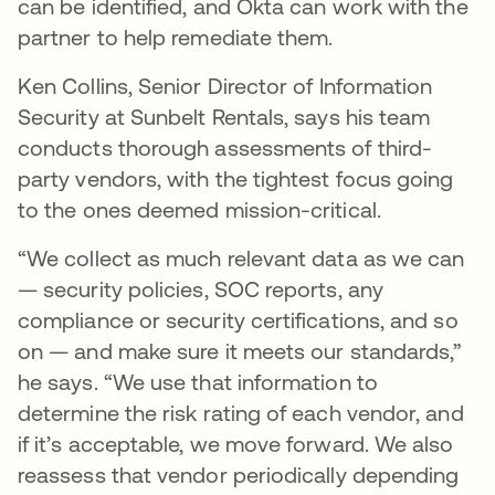
can be identified, and Okta can work with the
partner to help remediate them.
Ken Collins, Senior Director of Information
Security at Sunbelt Rentals, says his team
conducts thorough assessments of third-
party vendors, with the tightest focus going
to the ones deemed mission-critical.
“We collect as much relevant data as we can
— security policies, SOC reports, any
compliance or security certifications, and so
on — and make sure it meets our standards,”
he says. “We use that information to
determine the risk rating of each vendor, and
if it’s acceptable, we move forward. We also
reassess that vendor periodically depending