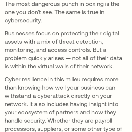
The most dangerous punch in boxing is the
one you don’t see. The same is true in
cybersecurity.
Businesses focus on protecting their digital
assets with a mix of threat detection,
monitoring, and access controls. But a
problem quickly arises — not all of their data
is within the virtual walls of their network.
Cyber resilience in this milieu requires more
than knowing how well your business can
withstand a cyberattack directly on your
network. It also includes having insight into
your ecosystem of partners and how they
handle security. Whether they are payroll
processors, suppliers, or some other type of