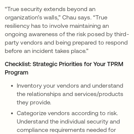
“True security extends beyond an
organization’s walls,” Chau says. “True
resiliency has to involve maintaining an
ongoing awareness of the risk posed by third-
party vendors and being prepared to respond
before an incident takes place.”
Checklist: Strategic Priorities for Your TPRM
Program
Inventory your vendors and understand
the relationships and services/products
they provide.
Categorize vendors according to risk.
Understand the individual security and
compliance requirements needed for