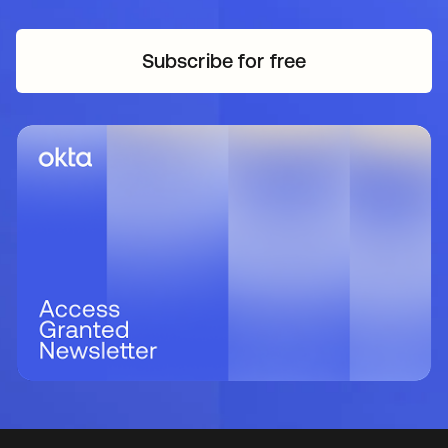
Subscribe for free
opens in a new tab