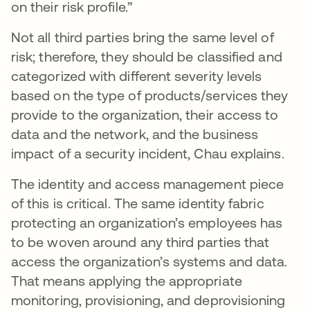
on their risk profile.”
Not all third parties bring the same level of
risk; therefore, they should be classified and
categorized with different severity levels
based on the type of products/services they
provide to the organization, their access to
data and the network, and the business
impact of a security incident, Chau explains.
The identity and access management piece
of this is critical. The same identity fabric
protecting an organization’s employees has
to be woven around any third parties that
access the organization’s systems and data.
That means applying the appropriate
monitoring, provisioning, and deprovisioning