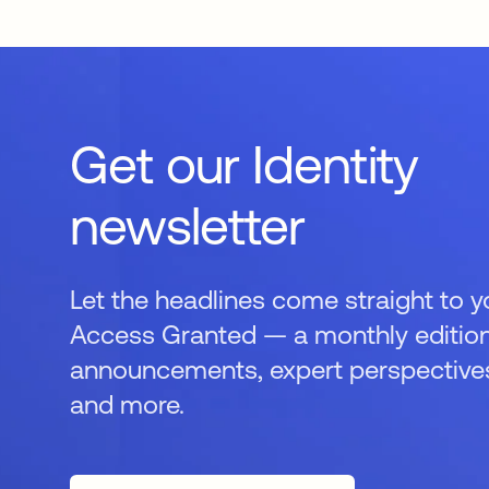
Get our Identity
newsletter
Let the headlines come straight to y
Access Granted — a monthly edition
announcements, expert perspectives,
and more.