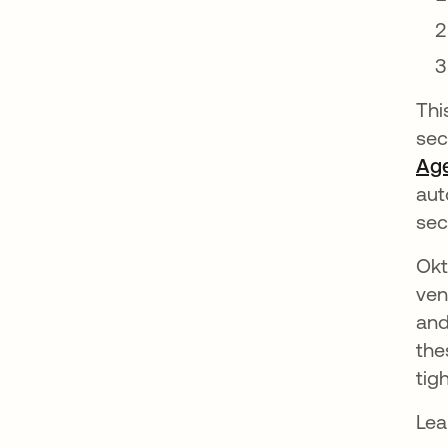
Thi
sec
Ag
aut
sec
Okt
ven
and
the
tig
Lea