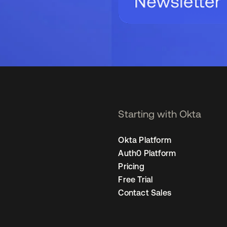
Starting with Okta
Okta Platform
Auth0 Platform
Pricing
Free Trial
Contact Sales