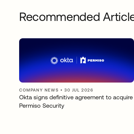
Recommended Articl
COMPANY NEWS
•
30 JUL 2026
Okta signs definitive agreement to acquire
Permiso Security