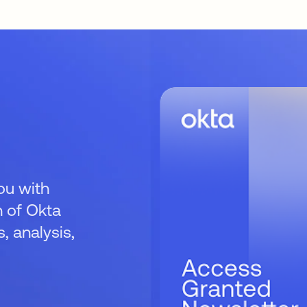
ou with
 of Okta
 analysis,