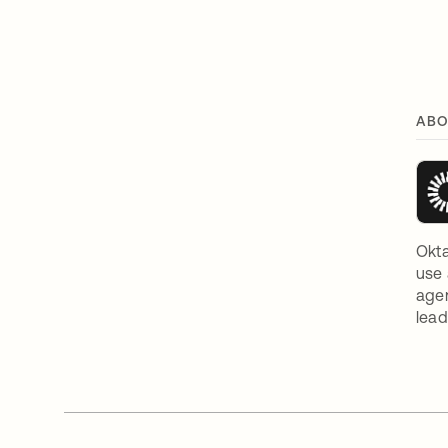
ABO
Okta
use 
agen
lead