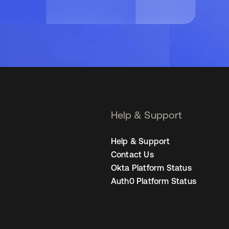
Help & Support
Help & Support
Contact Us
Okta Platform Status
Auth0 Platform Status