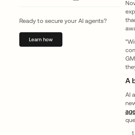
Now
exp
tha
Ready to secure your AI agents?
awa
Learn how
opens in a new tab
"Wi
com
GM 
the
A b
AI 
new
age
que