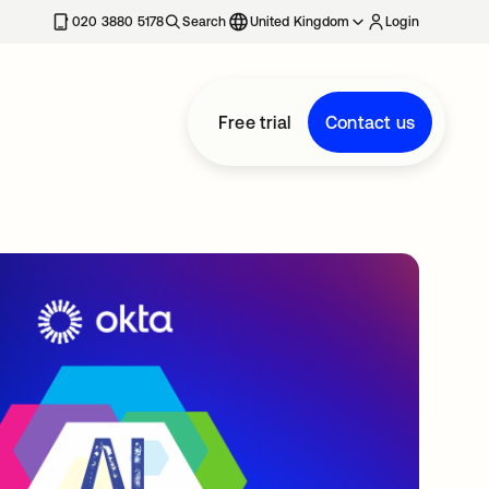
020 3880 5178
Search
United Kingdom
Login
Free trial
Contact us