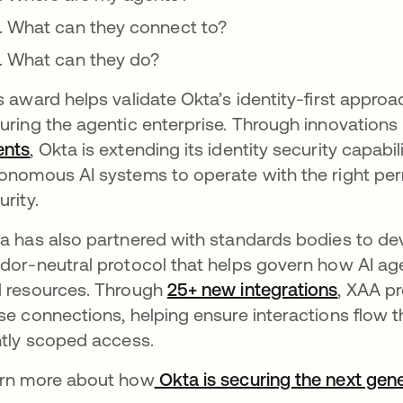
What can they connect to?
What can they do?
s award helps validate Okta’s identity-first appr
uring the agentic enterprise. Through innovations 
ents
, Okta is extending its identity security capabi
onomous AI systems to operate with the right per
urity.
a has also partnered with standards bodies to d
dor-neutral protocol that helps govern how AI age
 resources. Through
25+ new integrations
, XAA p
se connections, helping ensure interactions flow th
htly scoped access.
rn more about how
Okta is securing the next gene