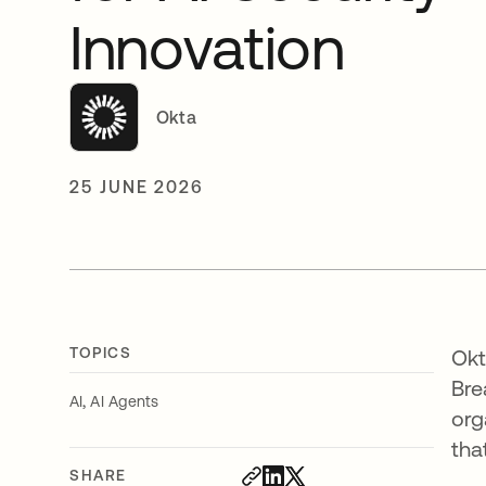
Innovation
Okta
25 JUNE 2026
TOPICS
Okt
Bre
,
AI
AI Agents
org
tha
SHARE