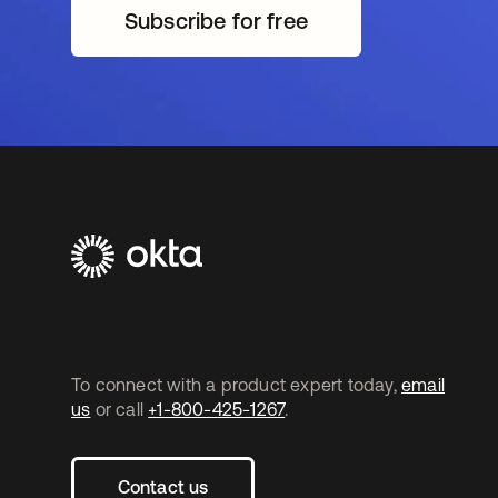
Subscribe for free
opens in a new tab
To connect with a product expert today,
email
us
or call
+1-800-425-1267
.
Contact us