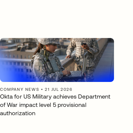
COMPANY NEWS
•
21 JUL 2026
Okta for US Military achieves Department
of War impact level 5 provisional
authorization