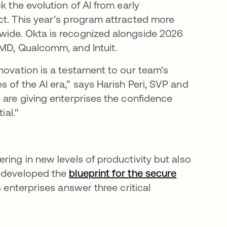
k the evolution of AI from early
ct. This year’s program attracted more
wide. Okta is recognized alongside 2026
AMD, Qualcomm, and Intuit.
novation is a testament to our team's
 of the AI era,” says Harish Peri, SVP and
 are giving enterprises the confidence
ial."
ring in new levels of productivity but also
a developed the
blueprint for the secure
s enterprises answer three critical