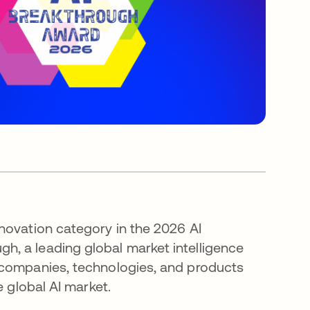
novation category in the 2026 AI
, a leading global market intelligence
 companies, technologies, and products
e global AI market.