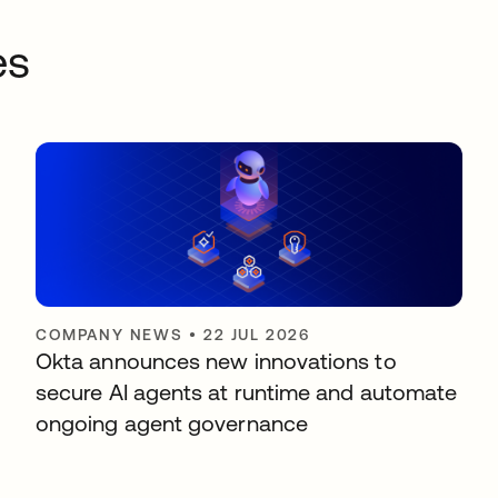
es
COMPANY NEWS
•
22 JUL 2026
Okta announces new innovations to
secure AI agents at runtime and automate
ongoing agent governance