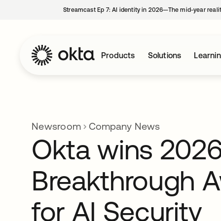
Streamcast Ep 7: AI identity in 2026—The mid-year reali
Products
Solutions
Learni
Newsroom
Company News
Okta wins 2026
Breakthrough 
for AI Security