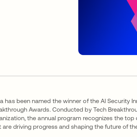
a has been named the winner of the AI Security In
akthrough Awards. Conducted by Tech Breakthrough
anization, the annual program recognizes the top
t are driving progress and shaping the future of th