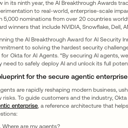
 in its ninth year, the AI Breakthrough Awards trac
erimentation to real-world, enterprise-scale impa
n 5,000 nominations from over 20 countries world
rd winners that include NVIDIA, Snowflake, Dell, 
nning the AI Breakthrough Award for AI Security In
mitment to solving the hardest security challenges
for Okta for AI Agents. “By securing AI agents, we
y need to safely deploy AI and unlock its full potent
lueprint for the secure agentic enterprise
agents are rapidly reshaping modern business, ushe
 risks. To guide customers and the industry, Okt
ntic enterprise
, a reference architecture that help
stions:
Where are my agents?