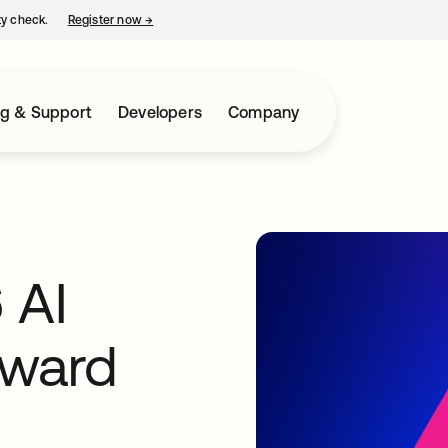
ty check.
Register now
→
opens in a new tab
ng & Support
Developers
Company
 AI
Award