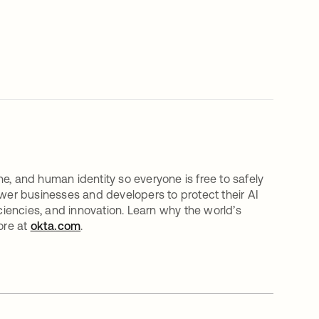
e, and human identity so everyone is free to safely
er businesses and developers to protect their AI
iciencies, and innovation. Learn why the world’s
ore at
okta.com
.