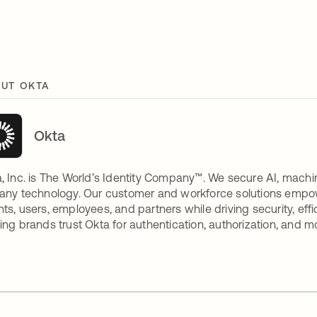
UT OKTA
Okta
, Inc. is The World’s Identity Company™. We secure AI, machin
any technology. Our customer and workforce solutions empow
ts, users, employees, and partners while driving security, eff
ing brands trust Okta for authentication, authorization, and m