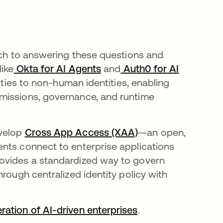
oach to answering these questions and
like
Okta for AI Agents
and
Auth0 for AI
lities to non-human identities, enabling
missions, governance, and runtime
evelop
Cross App Access (XAA)
—an open,
nts connect to enterprise applications
rovides a standardized way to govern
rough centralized identity policy with
ration of AI-driven enterprises
.