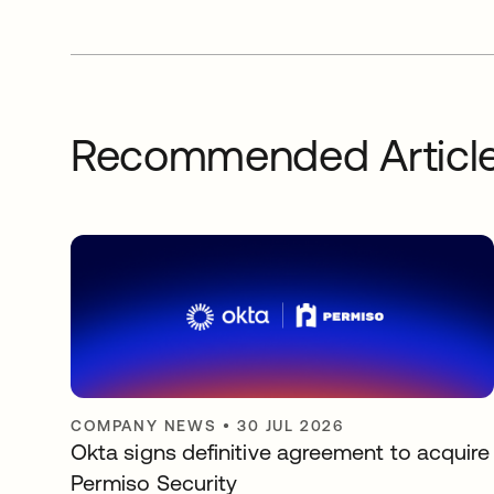
Recommended Articl
COMPANY NEWS
•
30 JUL 2026
Okta signs definitive agreement to acquire
Permiso Security