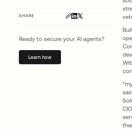
sol
str
SHARE
vet
Bui
ope
Ready to secure your AI agents?
Com
dev
Learn how
opens in a new tab
Wit
con
“my
sai
Sol
CIO
ser
tha