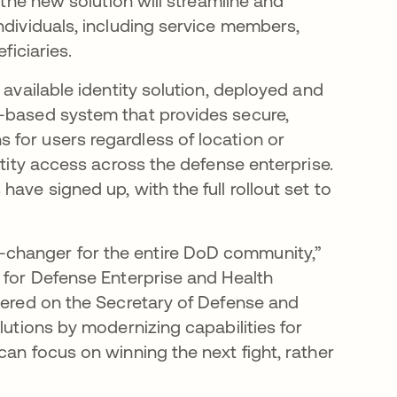
 the new solution will streamline and
ndividuals, including service members,
ficiaries.
 available identity solution, deployed and
d-based system that provides secure,
for users regardless of location or
ntity access across the defense enterprise.
ave signed up, with the full rollout set to
changer for the entire DoD community,”
r for Defense Enterprise and Health
ivered on the Secretary of Defense and
lutions by modernizing capabilities for
can focus on winning the next fight, rather