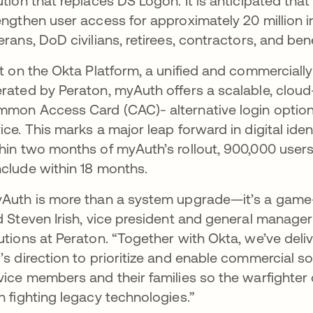
ution that replaces DS Logon. It is anticipated that
engthen user access for approximately 20 million i
erans, DoD civilians, retirees, contractors, and bene
lt on the Okta Platform, a unified and commercially
rated by Peraton, myAuth offers a scalable, clou
mon Access Card (CAC)- alternative login options 
ice. This marks a major leap forward in digital ide
hin two months of myAuth’s rollout, 900,000 users h
clude within 18 months.
Auth is more than a system upgrade—it’s a game-
d Steven Irish, vice president and general manage
utions at Peraton. “Together with Okta, we’ve del
’s direction to prioritize and enable commercial so
vice members and their families so the warfighter 
n fighting legacy technologies.”