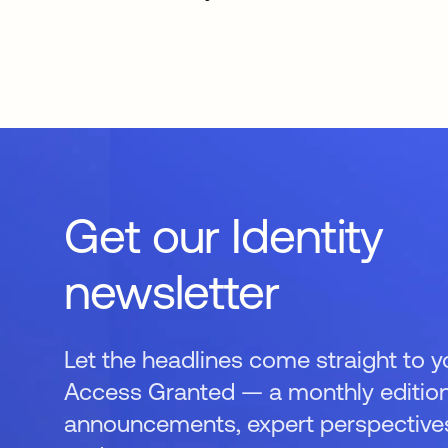
Get our Identity
newsletter
Let the headlines come straight to y
Access Granted — a monthly edition
announcements, expert perspectives,