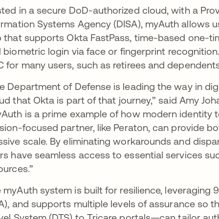
ted in a secure DoD-authorized cloud, with a Pro
ormation Systems Agency (DISA), myAuth allows us
 that supports Okta FastPass, time-based one-tim
 biometric login via face or fingerprint recognitio
 for many users, such as retirees and dependents
e Department of Defense is leading the way in digi
ud that Okta is part of that journey,” said Amy Joh
Auth is a prime example of how modern identity t
sion-focused partner, like Peraton, can provide bo
sive scale. By eliminating workarounds and dispa
rs have seamless access to essential services su
ources.”
 myAuth system is built for resilience, leveraging 
A), and supports multiple levels of assurance so 
vel System (DTS) to Tricare portals—can tailor au