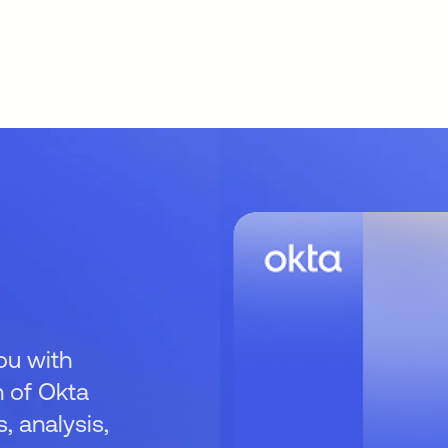
ou with
 of Okta
 analysis,