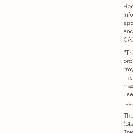
Hos
Inf
app
and
CAC
“Th
pro
“my
mis
mas
use
res
The
(SL
Tra