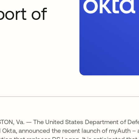
ort of
TON, Va. — The United States Department of Defen
 Okta, announced the recent launch of myAuth – a