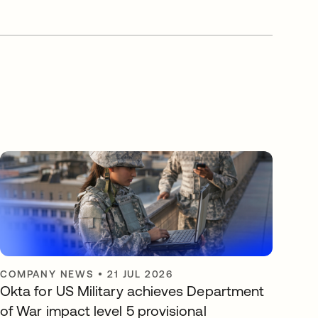
COMPANY NEWS
•
21 JUL 2026
Okta for US Military achieves Department
of War impact level 5 provisional