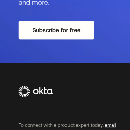
and more.
Subscribe for free
opens in a new tab
To connect with a product expert today,
email