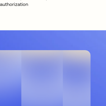
authorization