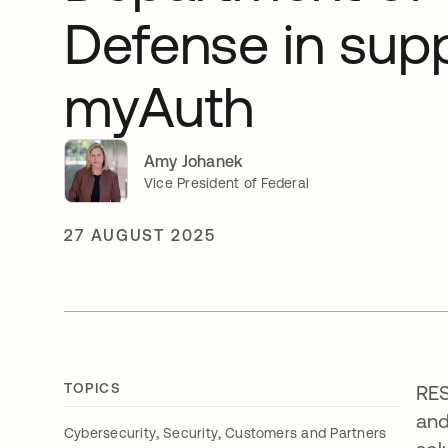
Defense in supp
myAuth
Amy Johanek
Vice President of Federal
27 AUGUST 2025
TOPICS
RES
and
,
,
Cybersecurity
Security
Customers and Partners