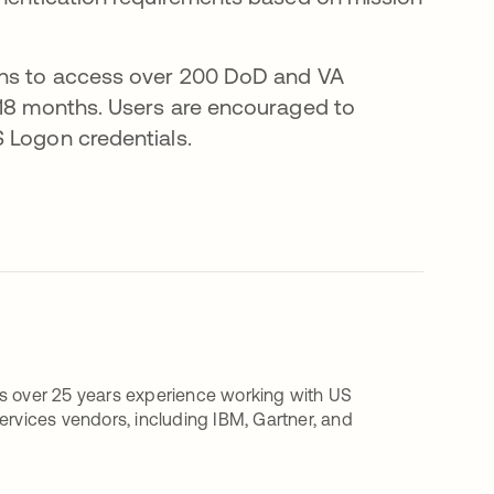
ions to access over 200 DoD and VA
 18 months. Users are encouraged to
 Logon credentials.
as over 25 years experience working with US
ervices vendors, including IBM, Gartner, and