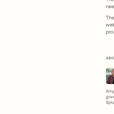
nee
The
web
pro
ABO
Amy 
gove
Spl