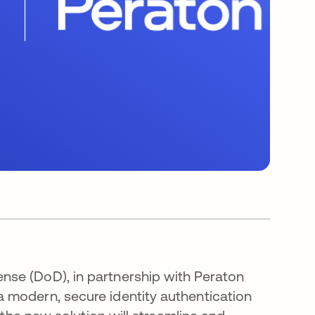
se (DoD), in partnership with Peraton
 modern, secure identity authentication