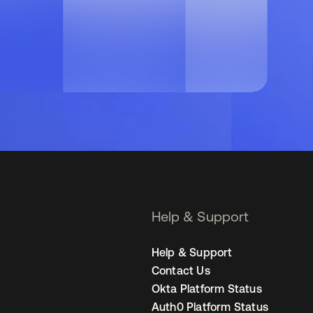
Help & Support
Help & Support
Contact Us
Okta Platform Status
Auth0 Platform Status