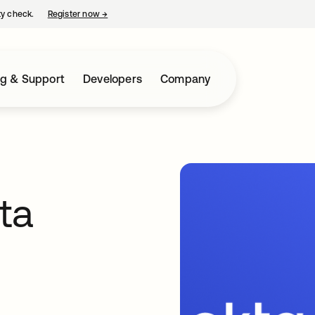
ty check.
Register now
→
opens in a new tab
ng & Support
Developers
Company
ta