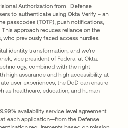
visional Authorization from Defense
ers to authenticate using Okta Verify – an
e passcodes (TOTP), push notifications,
n. This approach reduces reliance on the
, who previously faced access hurdles.
tal identity transformation, and we’re
anek, vice president of Federal at Okta.
echnology, combined with the right
th high assurance and high accessibility at
rate user experiences, the DoD can ensure
ch as healthcare, education, and human
99.99% availability service level agreement
that each application—from the Defense
thentication requirements based on mission