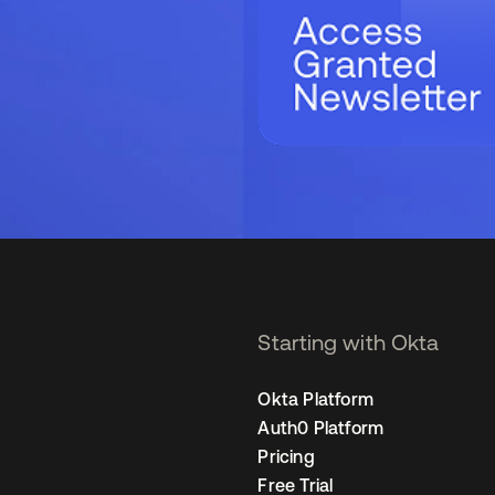
Starting with Okta
Okta Platform
Auth0 Platform
Pricing
Free Trial