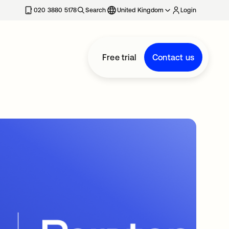
020 3880 5178
Search
United Kingdom
Login
Free trial
Contact us