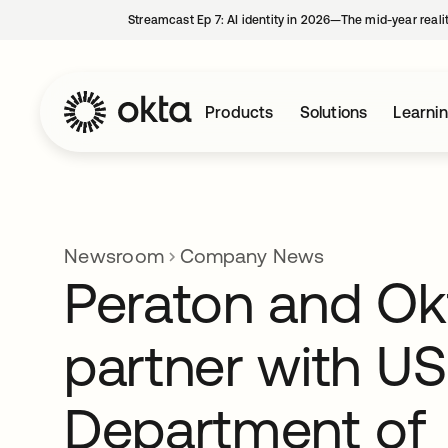
Streamcast Ep 7: AI identity in 2026—The mid-year reali
Products
Solutions
Learni
Newsroom
Company News
Peraton and Ok
partner with US
Department of