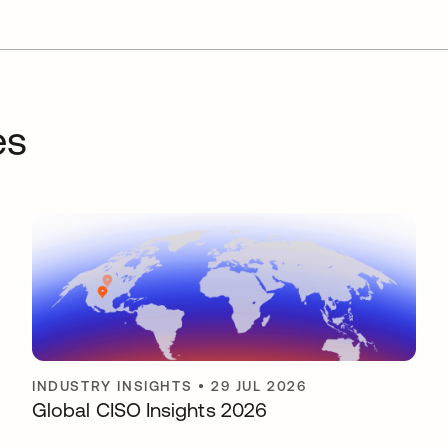
es
INDUSTRY INSIGHTS
•
29 JUL 2026
Global CISO Insights 2026