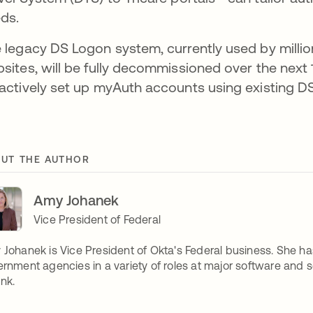
ds.
 legacy DS Logon system, currently used by mill
sites, will be fully decommissioned over the next
actively set up myAuth accounts using existing DS
UT THE AUTHOR
Amy Johanek
Vice President of Federal
Johanek is Vice President of Okta's Federal business. She h
rnment agencies in a variety of roles at major software and s
unk.