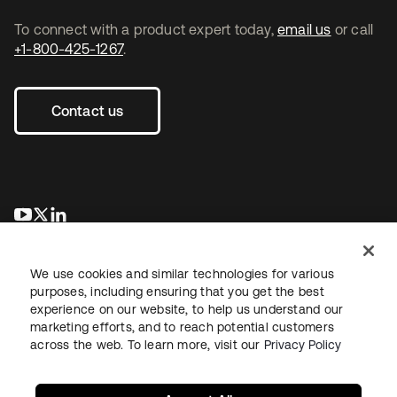
To connect with a product expert today,
email us
or call
+1-800-425-1267
.
Contact us
opens in a new tab
opens in a new tab
opens in a new tab
We use cookies and similar technologies for various
purposes, including ensuring that you get the best
experience on our website, to help us understand our
marketing efforts, and to reach potential customers
across the web. To learn more, visit our
Privacy Policy
Legal
Privacy Policy
Site Terms
Security
Sitemap
Cookie Preferences
Your Privacy Choices