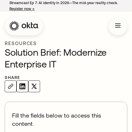
Streamcast Ep 7: AI identity in 2026—The mid-year reality check.
Register now
→
opens in a new tab
RESOURCES
Solution Brief: Modernize
Enterprise IT
SHARE
Fill the fields below to access this
content