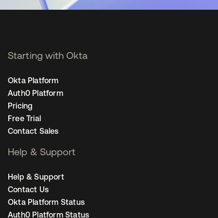
Starting with Okta
Okta Platform
Auth0 Platform
Pricing
Free Trial
Contact Sales
Help & Support
Help & Support
Contact Us
Okta Platform Status
Auth0 Platform Status