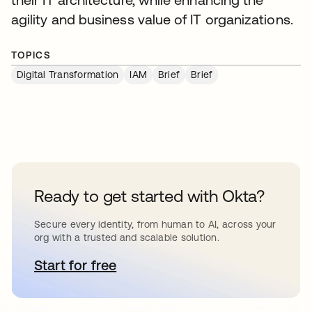
agility and business value of IT organizations.
TOPICS
Digital Transformation
IAM
Brief
Brief
Ready to get started with Okta?
Secure every identity, from human to AI, across your
org with a trusted and scalable solution.
Start for free
opens in a new tab