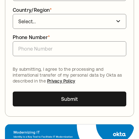
Country/Region
*
Phone Number
*
By submitting, I agree to the processing and
international transfer of my personal data by Okta as
described in the
Privacy Policy
Submit