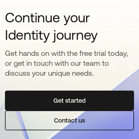
Continue your
Identity journey
Get hands on with the free trial today,
or get in touch with our team to
discuss your unique needs.
Get started
opens in a new tab
Contact us