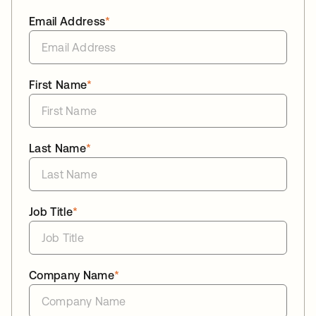
Email Address
*
First Name
*
Last Name
*
Job Title
*
Company Name
*