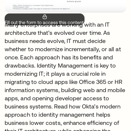
Fill out the form to access this content.
Many enterprises are working with an IT
architecture that’s evolved over time. As
business needs evolve, IT must decide
whether to modernize incrementally, or all at
once. Each approach has its benefits and
drawbacks. Identity Management is key to
modernizing IT; it plays a crucial role in
migrating to cloud apps like Office 365 or HR
information systems, building web and mobile
apps, and opening developer access to
business systems. Read how Okta’s modern
approach to identity management helps
business lower costs, enhance efficiency of
their IT architecture, while enhancing the