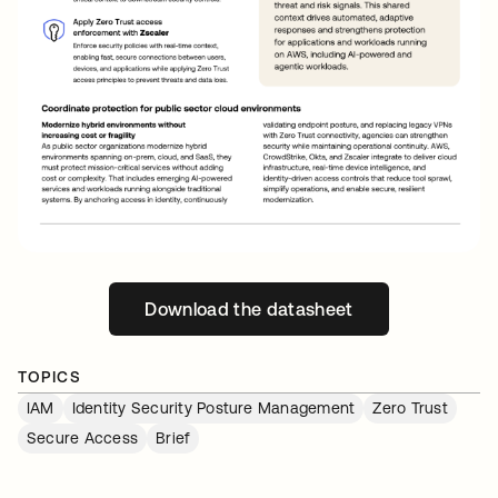
Download the datasheet
opens in a new tab
TOPICS
IAM
Identity Security Posture Management
Zero Trust
Secure Access
Brief