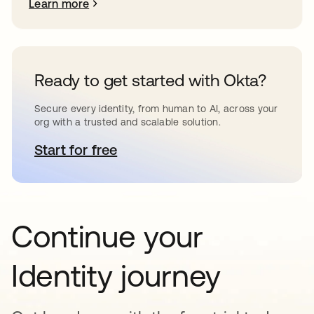
Learn more
Ready to get started with Okta?
Secure every identity, from human to AI, across your
org with a trusted and scalable solution.
Start for free
opens in a new tab
Continue your
Identity journey