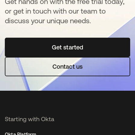
Get hands on with the free trial today,
or get in touch with our team to
discuss your unique needs.
Get started
opens in a new tab
Contact us
Starting with Okta
Okta Platform