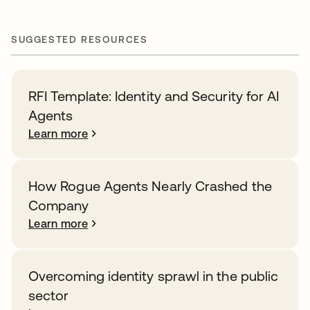
SUGGESTED RESOURCES
RFI Template: Identity and Security for AI
Agents
Learn more
How Rogue Agents Nearly Crashed the
Company
Learn more
Overcoming identity sprawl in the public
sector