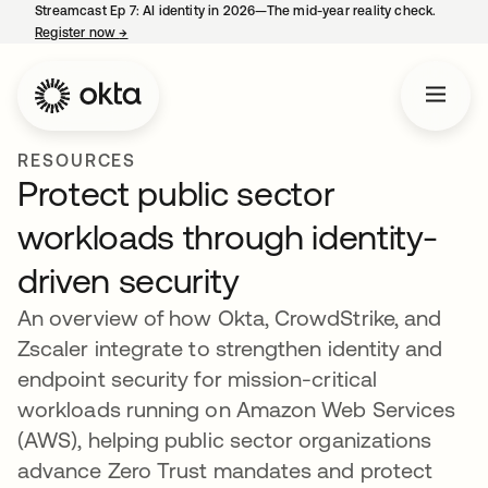
Streamcast Ep 7: AI identity in 2026—The mid-year reality check.
Register now
→
opens in a new tab
RESOURCES
Protect public sector
workloads through identity-
driven security
An overview of how Okta, CrowdStrike, and
Zscaler integrate to strengthen identity and
endpoint security for mission-critical
workloads running on Amazon Web Services
(AWS), helping public sector organizations
advance Zero Trust mandates and protect