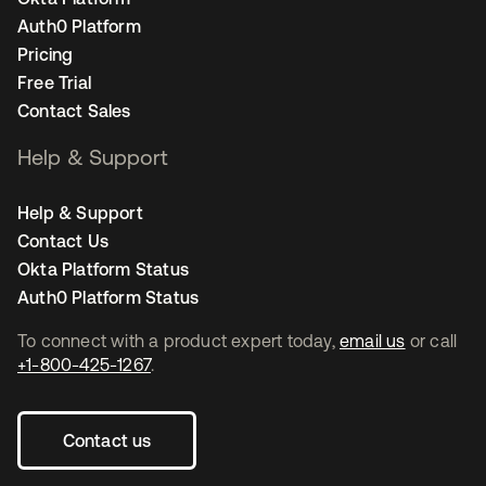
Auth0 Platform
Pricing
Free Trial
Contact Sales
Help & Support
Help & Support
Contact Us
Okta Platform Status
Auth0 Platform Status
To connect with a product expert today,
email us
or call
+1-800-425-1267
.
Contact us