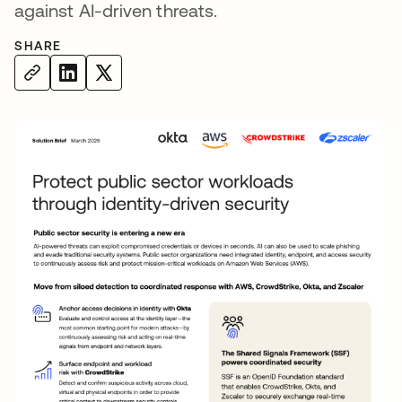
against AI-driven threats.
SHARE