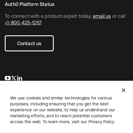
Auth0 Platform Status
To connect with a product expert today,
email us
or call
+1-800-425-1267
.
Contact us
opens in a new tab
opens in a new tab
opens in a new tab
We use cookies and similar technologies for various
purposes, including ensuring that you get the best
experience on our website, to help us understand our
marketing efforts, and to reach potential customers
across the web. To learn more, visit our
Privacy Policy
Legal
Privacy Policy
Site Terms
Security
Sitemap
Cookie Preferences
Your Privacy Choices