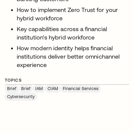
How to implement Zero Trust for your
hybrid workforce
Key capabilities across a financial
institution's hybrid workforce
How modern identity helps financial
institutions deliver better omnichannel
experience
TOPICS
Brief
Brief
IAM
CIAM
Financial Services
Cybersecurity