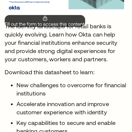
Fill out the form to access this content.
The identity landscape for retail banks is
quickly evolving. Learn how Okta can help
your financial institutions enhance security
and provide strong digital experiences for
your customers, workers and partners.
Download this datasheet to learn:
New challenges to overcome for financial
institutions
Accelerate innovation and improve
customer experience with identity
Key capabilities to secure and enable
banking customers