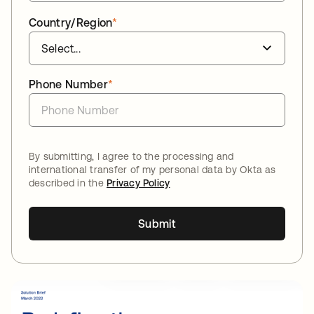
Country/Region
*
Phone Number
*
By submitting, I agree to the processing and
international transfer of my personal data by Okta as
described in the
Privacy Policy
Submit