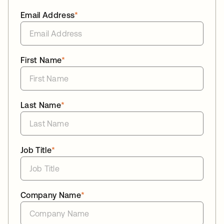
Email Address
*
First Name
*
Last Name
*
Job Title
*
Company Name
*