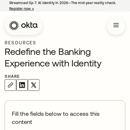
Streamcast Ep 7: AI identity in 2026—The mid-year reality check.
Register now
→
opens in a new tab
RESOURCES
Redefine the Banking
Experience with Identity
SHARE
Fill the fields below to access this
content