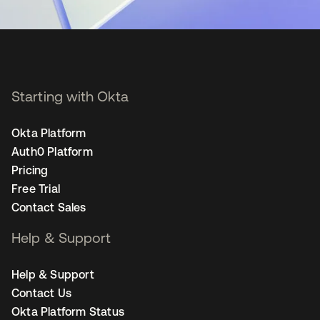
Starting with Okta
Okta Platform
Auth0 Platform
Pricing
Free Trial
Contact Sales
Help & Support
Help & Support
Contact Us
Okta Platform Status