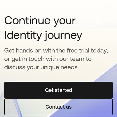
Continue your
Identity journey
Get hands on with the free trial today,
or get in touch with our team to
discuss your unique needs.
Get started
opens in a new tab
Contact us