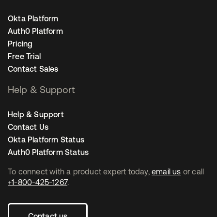
Okta Platform
Auth0 Platform
Pricing
Free Trial
Contact Sales
Help & Support
Help & Support
Contact Us
Okta Platform Status
Auth0 Platform Status
To connect with a product expert today,
email us
or call
+1-800-425-1267
.
Contact us