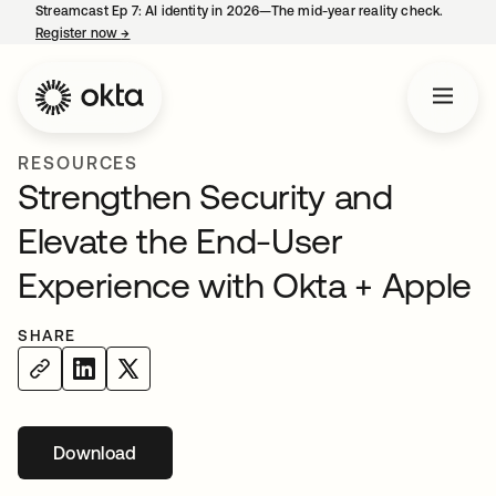
Streamcast Ep 7: AI identity in 2026—The mid-year reality check.
Register now
→
opens in a new tab
RESOURCES
Strengthen Security and
Elevate the End-User
Experience with Okta + Apple
SHARE
Download
opens in a new tab