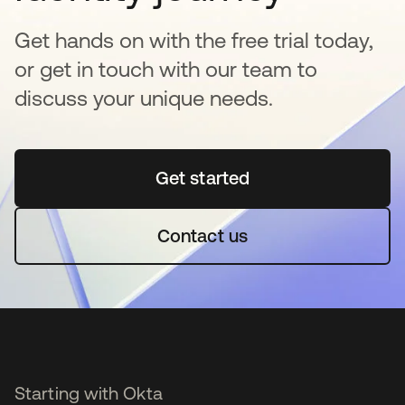
Get hands on with the free trial today,
or get in touch with our team to
discuss your unique needs.
Get started
opens in a new tab
Contact us
Starting with Okta