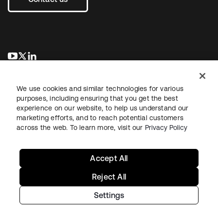
opens in a new tab
opens in a new tab
opens in a new tab
We use cookies and similar technologies for various
purposes, including ensuring that you get the best
experience on our website, to help us understand our
marketing efforts, and to reach potential customers
across the web. To learn more, visit our
Privacy Policy
Legal
Privacy Policy
Site Terms
Security
Sitemap
Cookie Preferences
Your Privacy Choices
Accept All
Reject All
Settings
Copyright © 2026 Okta. All rights reserved.