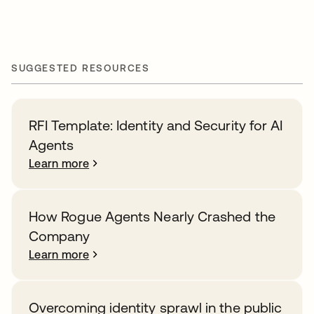
SUGGESTED RESOURCES
RFI Template: Identity and Security for AI
Agents
Learn more
How Rogue Agents Nearly Crashed the
Company
Learn more
Overcoming identity sprawl in the public