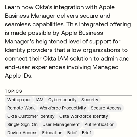
Learn how Okta’s integration with Apple
Business Manager delivers secure and
seamless capabilities. This integrated offering
is made possible by Apple Business
Manager’s heightened level of support for
Identity providers that allow organizations to
connect their Okta IAM solution to admin and
end-user experiences involving Managed
Apple IDs.
TOPICS
Whitepaper
IAM
Cybersecurity
Security
Remote Work
Workforce Productivity
Secure Access
Okta Customer Identity
Okta Workforce Identity
Single Sign-On
User Management
Authentication
Device Access
Education
Brief
Brief