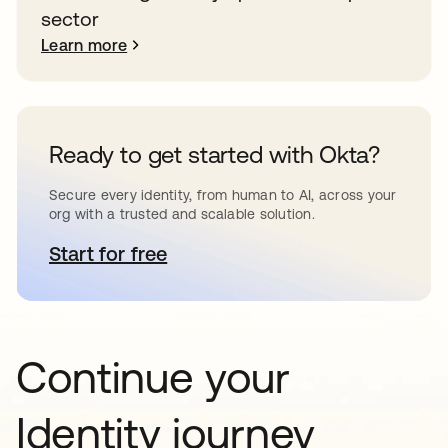
sector
Learn more
Ready to get started with Okta?
Secure every identity, from human to AI, across your
org with a trusted and scalable solution.
Start for free
opens in a new tab
Continue your
Identity journey