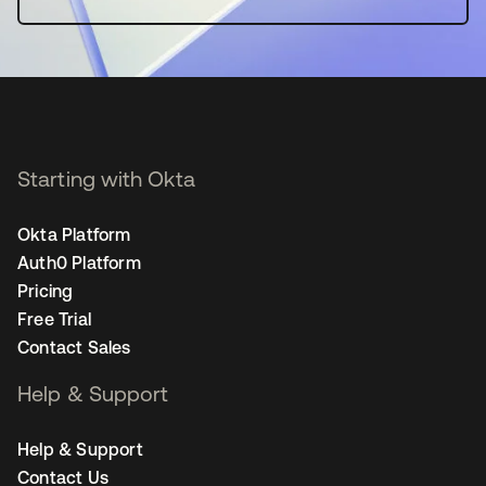
Starting with Okta
Okta Platform
Auth0 Platform
Pricing
Free Trial
Contact Sales
Help & Support
Help & Support
Contact Us