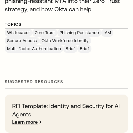
phishing-resistant MFA into their Zero Trust
strategy, and how Okta can help.
TOPICS
Whitepaper
Zero Trust
Phishing Resistance
IAM
Secure Access
Okta Workforce Identity
Multi-Factor Authentication
Brief
Brief
SUGGESTED RESOURCES
RFI Template: Identity and Security for AI
Agents
Learn more