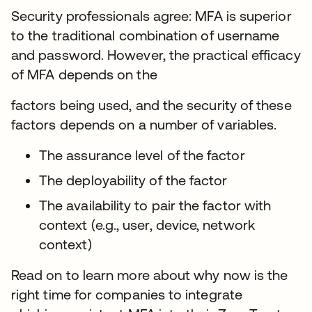
Security professionals agree: MFA is superior
to the traditional combination of username
and password. However, the practical efficacy
of MFA depends on the
factors being used, and the security of these
factors depends on a number of variables.
The assurance level of the factor
The deployability of the factor
The availability to pair the factor with
context (e.g., user, device, network
context)
Read on to learn more about why now is the
right time for companies to integrate