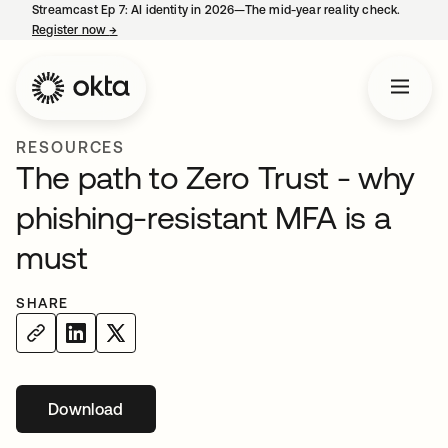
Streamcast Ep 7: AI identity in 2026—The mid-year reality check.
Register now
→
opens in a new tab
RESOURCES
The path to Zero Trust - why
phishing-resistant MFA is a
must
SHARE
Download
opens in a new tab