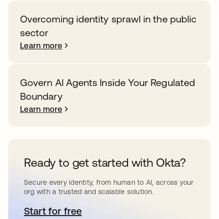
Overcoming identity sprawl in the public
sector
Learn more
Govern AI Agents Inside Your Regulated
Boundary
Learn more
Ready to get started with Okta?
Secure every identity, from human to AI, across your
org with a trusted and scalable solution.
Start for free
opens in a new tab