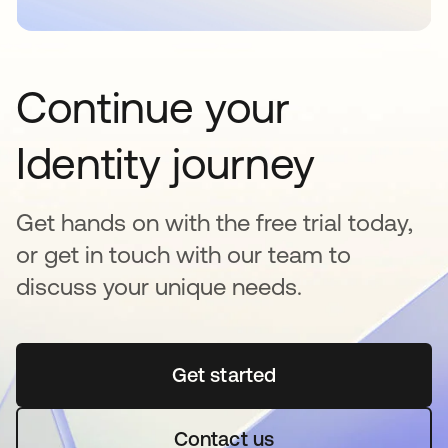
Continue your
Identity journey
Get hands on with the free trial today,
or get in touch with our team to
discuss your unique needs.
Get started
opens in a new tab
Contact us