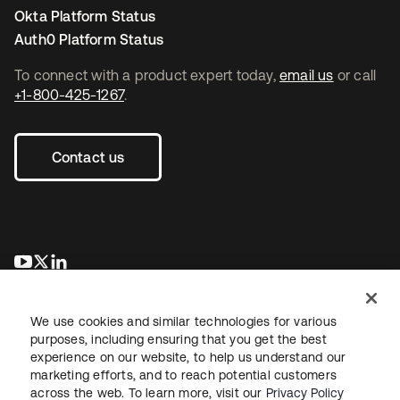
Okta Platform Status
Auth0 Platform Status
To connect with a product expert today,
email us
or call
+1-800-425-1267
.
Contact us
opens in a new tab
opens in a new tab
opens in a new tab
We use cookies and similar technologies for various
purposes, including ensuring that you get the best
experience on our website, to help us understand our
marketing efforts, and to reach potential customers
across the web. To learn more, visit our
Privacy Policy
Legal
Privacy Policy
Site Terms
Security
Sitemap