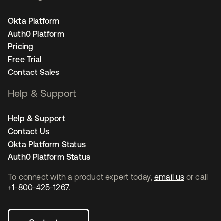
Okta Platform
Auth0 Platform
Pricing
Free Trial
Contact Sales
Help & Support
Help & Support
Contact Us
Okta Platform Status
Auth0 Platform Status
To connect with a product expert today,
email us
or call
+1-800-425-1267
.