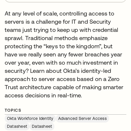
At any level of scale, controlling access to
servers is a challenge for IT and Security
teams just trying to keep up with credential
sprawl. Traditional methods emphasize
protecting the “keys to the kingdom”, but
have we really seen any fewer breaches year
over year, even with so much investment in
security? Learn about Okta’s identity-led
approach to server access based on a Zero
Trust architecture capable of making smarter
access decisions in real-time.
TOPICS
Okta Workforce Identity
Advanced Server Access
Datasheet
Datasheet