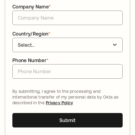
Company Name
*
Country/Region
*
Phone Number
*
By submitting, I agree to the processing and
international transfer of my personal data by Okta as
described in the
Privacy Policy
Submit