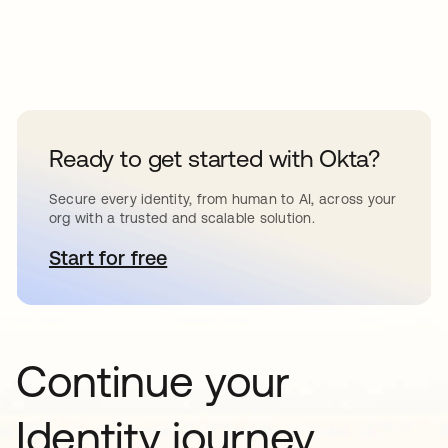
Ready to get started with Okta?
Secure every identity, from human to AI, across your
org with a trusted and scalable solution.
Start for free
opens in a new tab
Continue your
Identity journey