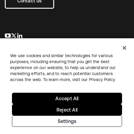
Contact us
opens in a new tab
opens in a new tab
opens in a new tab
We use cookies and similar technologies for various
purposes, including ensuring that you get the best
experience on our website, to help us understand our
marketing efforts, and to reach potential customers
across the web. To learn more, visit our
Privacy Policy
Legal
Privacy Policy
Site Terms
Security
Sitemap
Cookie Preferences
Your Privacy Choices
Accept All
Reject All
Settings
Copyright © 2026 Okta. All rights reserved.