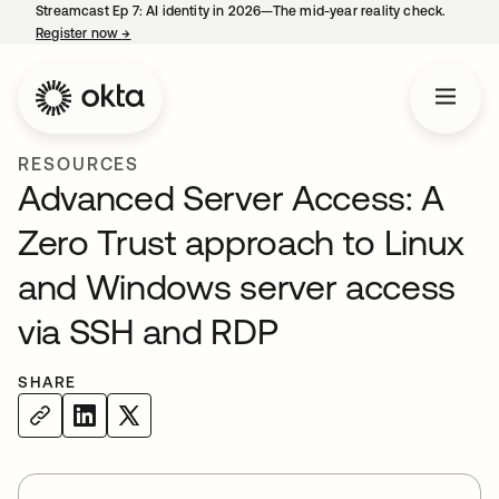
Streamcast Ep 7: AI identity in 2026—The mid-year reality check.
Register now
→
opens in a new tab
RESOURCES
Advanced Server Access: A
Zero Trust approach to Linux
and Windows server access
via SSH and RDP
SHARE