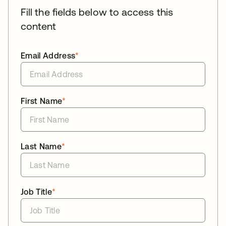
Fill the fields below to access this
content
Email Address
*
First Name
*
Last Name
*
Job Title
*