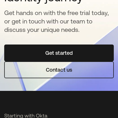
Get hands on with the free trial today,
or get in touch with our team to
discuss your unique needs.
Get started
opens in a new tab
Contact us
Starting with Okta