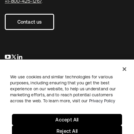
+1-800-425-1267
.
Contact us
opens in a new tab
opens in a new tab
opens in a new tab
We use cookies and similar technologies for various
purposes, including ensuring that you get the best
experience on our website, to help us understand our
marketing efforts, and to reach potential customers
across the web. To learn more, visit our
Privacy Policy
Legal
Privacy Policy
Site Terms
Security
Sitemap
Cookie Preferences
Your Privacy Choices
Accept All
Reject All