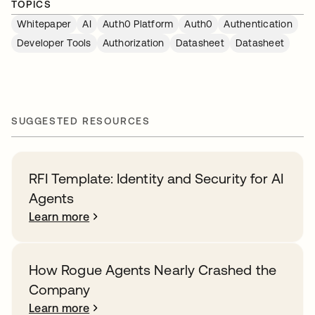
TOPICS
Whitepaper
AI
Auth0 Platform
Auth0
Authentication
Developer Tools
Authorization
Datasheet
Datasheet
SUGGESTED RESOURCES
RFI Template: Identity and Security for AI
Agents
Learn more
How Rogue Agents Nearly Crashed the
Company
Learn more