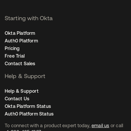
Starting with Okta
Okta Platform
Auth0 Platform
Pricing
Free Trial
Contact Sales
Help & Support
Help & Support
Contact Us
Okta Platform Status
Auth0 Platform Status
To connect with a product expert today,
email us
or call