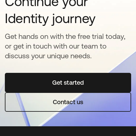
Continue your
Identity journey
Get hands on with the free trial today,
or get in touch with our team to
discuss your unique needs.
Get started
opens in a new tab
Contact us