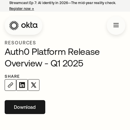
Streamcast Ep 7: AI identity in 2026—The mid-year reality check.
Register now
→
opens in a new tab
RESOURCES
Auth0 Platform Release
Overview - Q1 2025
SHARE
Download
opens in a new tab