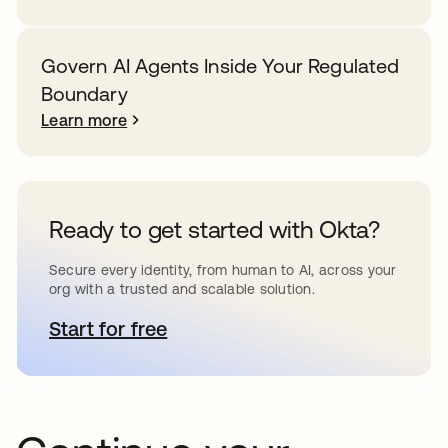
Govern AI Agents Inside Your Regulated
Boundary
Learn more
Ready to get started with Okta?
Secure every identity, from human to AI, across your
org with a trusted and scalable solution.
Start for free
opens in a new tab