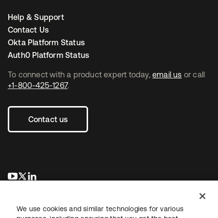
Help & Support
Contact Us
Okta Platform Status
Auth0 Platform Status
To connect with a product expert today,
email us
or call
+1-800-425-1267
.
Contact us
opens in a new tab
opens in a new tab
opens in a new tab
We use cookies and similar technologies for various