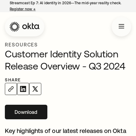
Streamcast Ep 7: AI identity in 2026—The mid-year reality check.
Register now
→
opens in a new tab
RESOURCES
Customer Identity Solution
Release Overview - Q3 2024
SHARE
Download
opens in a new tab
Key highlights of our latest releases on Okta