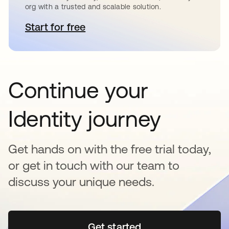
org with a trusted and scalable solution.
Start for free
opens in a new tab
Continue your
Identity journey
Get hands on with the free trial today,
or get in touch with our team to
discuss your unique needs.
Get started
opens in a new tab