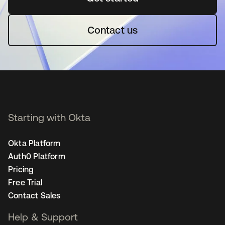
Contact us
Starting with Okta
Okta Platform
Auth0 Platform
Pricing
Free Trial
Contact Sales
Help & Support