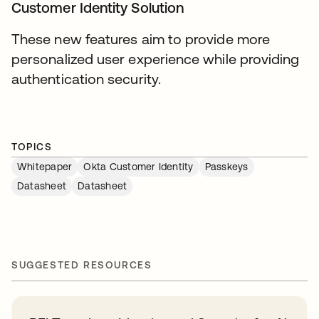
Customer Identity Solution
These new features aim to provide more
personalized user experience while providing
authentication security.
TOPICS
Whitepaper
Okta Customer Identity
Passkeys
Datasheet
Datasheet
SUGGESTED RESOURCES