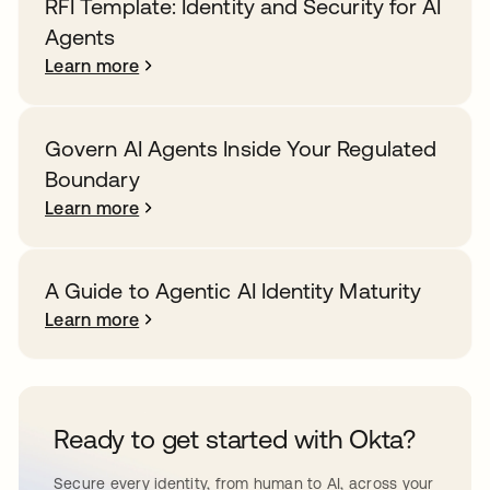
RFI Template: Identity and Security for AI
Agents
Learn more
Govern AI Agents Inside Your Regulated
Boundary
Learn more
A Guide to Agentic AI Identity Maturity
Learn more
Ready to get started with Okta?
Secure every identity, from human to AI, across your