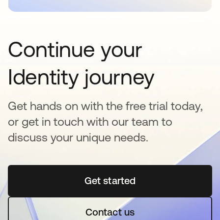
Continue your
Identity journey
Get hands on with the free trial today,
or get in touch with our team to
discuss your unique needs.
Get started
opens in a new tab
Contact us