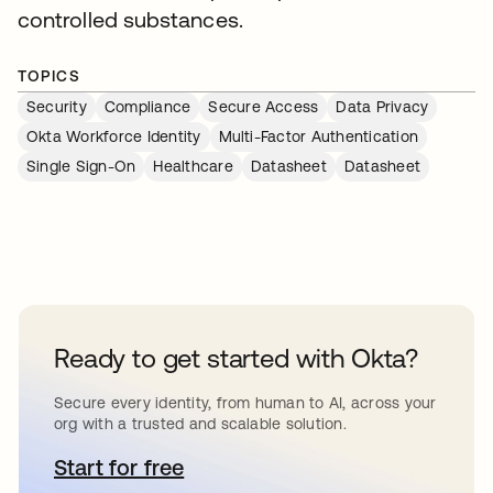
controlled substances.
TOPICS
Security
Compliance
Secure Access
Data Privacy
Okta Workforce Identity
Multi-Factor Authentication
Single Sign-On
Healthcare
Datasheet
Datasheet
Ready to get started with Okta?
Secure every identity, from human to AI, across your
org with a trusted and scalable solution.
Start for free
opens in a new tab