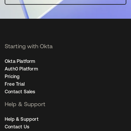
Starting with Okta
Okta Platform
Auth0 Platform
Pricing
Free Trial
Contact Sales
Help & Support
Help & Support
Contact Us