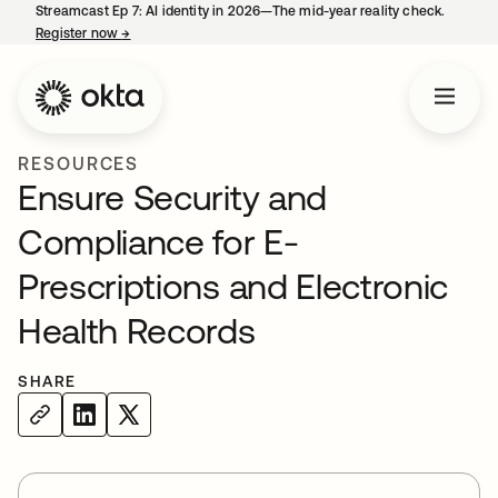
Streamcast Ep 7: AI identity in 2026—The mid-year reality check.
Register now
→
opens in a new tab
RESOURCES
Ensure Security and
Compliance for E-
Prescriptions and Electronic
Health Records
SHARE