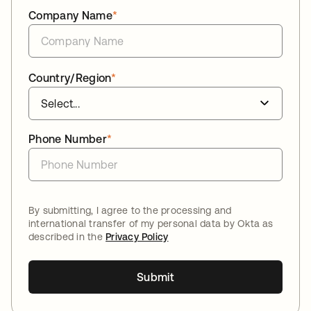
Company Name
*
Country/Region
*
Phone Number
*
By submitting, I agree to the processing and
international transfer of my personal data by Okta as
described in the
Privacy Policy
Submit