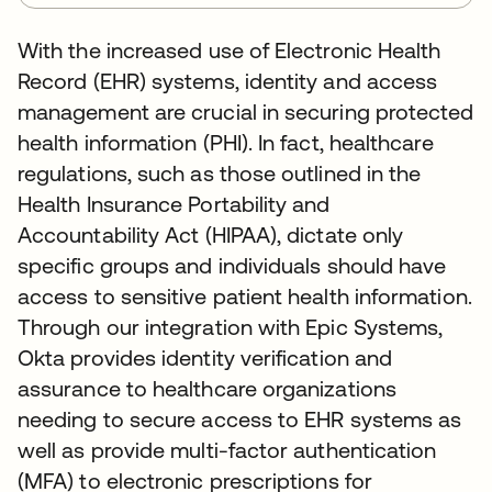
With the increased use of Electronic Health
Record (EHR) systems, identity and access
management are crucial in securing protected
health information (PHI). In fact, healthcare
regulations, such as those outlined in the
Health Insurance Portability and
Accountability Act (HIPAA), dictate only
specific groups and individuals should have
access to sensitive patient health information.
Through our integration with Epic Systems,
Okta provides identity verification and
assurance to healthcare organizations
needing to secure access to EHR systems as
well as provide multi-factor authentication
(MFA) to electronic prescriptions for