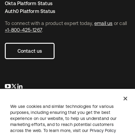
Okta Platform Status
Auth0 Platform Status
To connect with a product expert today,
email us
or call
+1-800-425-1267
.
Contact us
opens in a new tab
opens in a new tab
opens in a new tab
We use cookies and similar technologies for various
purposes, including ensuring that you get the best
experience on our website, to help us understand our
marketing efforts, and to reach potential customers
across the web. To learn more, visit our
Privacy Policy
Legal
Privacy Policy
Site Terms
Security
Sitemap