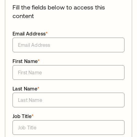
Fill the fields below to access this
content
Email Address
*
First Name
*
Last Name
*
Job Title
*