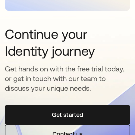
Continue your
Identity journey
Get hands on with the free trial today,
or get in touch with our team to
discuss your unique needs.
Get started
opens in a new tab
Contact us