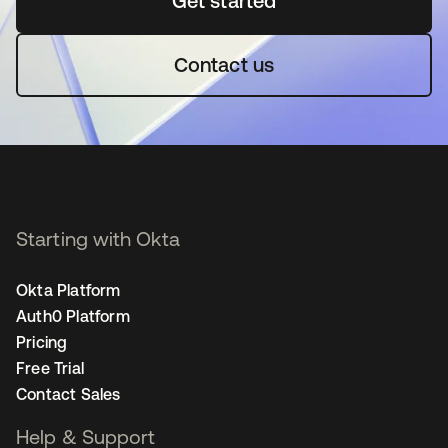
Get started
opens in a new tab
Contact us
Starting with Okta
Okta Platform
Auth0 Platform
Pricing
Free Trial
Contact Sales
Help & Support