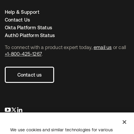
Help & Support
Contact Us
Okta Platform Status
Auth0 Platform Status
To connect with a product expert today,
email us
or call
+1-800-425-1267
.
Contact us
opens in a new tab
opens in a new tab
opens in a new tab
We use cookies and similar technologies for various