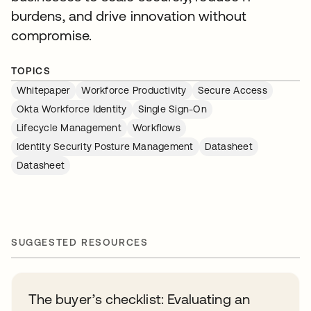
burdens, and drive innovation without
compromise.
TOPICS
Whitepaper
Workforce Productivity
Secure Access
Okta Workforce Identity
Single Sign-On
Lifecycle Management
Workflows
Identity Security Posture Management
Datasheet
Datasheet
SUGGESTED RESOURCES
The buyer’s checklist: Evaluating an