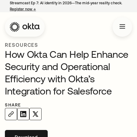
Streamcast Ep 7: AI identity in 2026—The mid-year reality check.
Register now
→
opens in a new tab
RESOURCES
How Okta Can Help Enhance
Security and Operational
Efficiency with Okta’s
Integration for Salesforce
SHARE