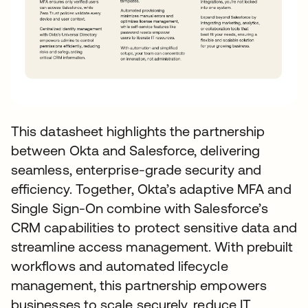
This datasheet highlights the partnership
between Okta and Salesforce, delivering
seamless, enterprise-grade security and
efficiency. Together, Okta’s adaptive MFA and
Single Sign-On combine with Salesforce’s
CRM capabilities to protect sensitive data and
streamline access management. With prebuilt
workflows and automated lifecycle
management, this partnership empowers
businesses to scale securely, reduce IT