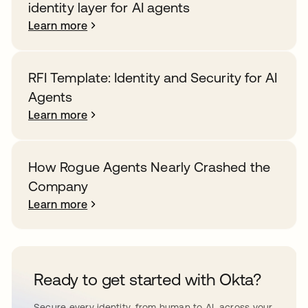
identity layer for AI agents
Learn more
RFI Template: Identity and Security for AI
Agents
Learn more
How Rogue Agents Nearly Crashed the
Company
Learn more
Ready to get started with Okta?
Secure every identity, from human to AI, across your