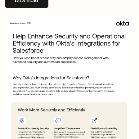
Download
opens in a new tab