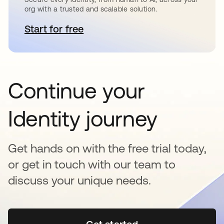
org with a trusted and scalable solution.
Start for free
opens in a new tab
Continue your
Identity journey
Get hands on with the free trial today,
or get in touch with our team to
discuss your unique needs.