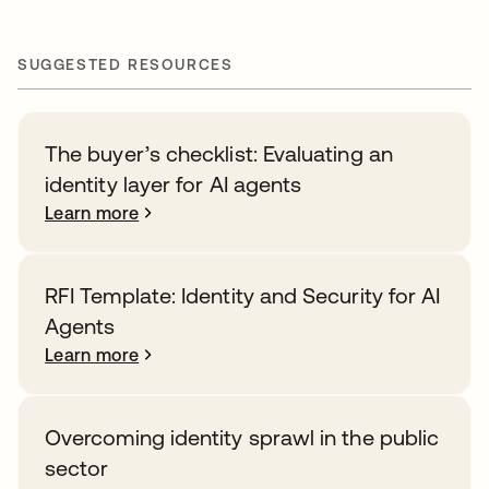
SUGGESTED RESOURCES
The buyer’s checklist: Evaluating an
identity layer for AI agents
Learn more
RFI Template: Identity and Security for AI
Agents
Learn more
Overcoming identity sprawl in the public
sector