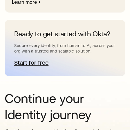
Learn more
Ready to get started with Okta?
Secure every identity, from human to AI, across your
org with a trusted and scalable solution.
Start for free
opens in a new tab
Continue your
Identity journey