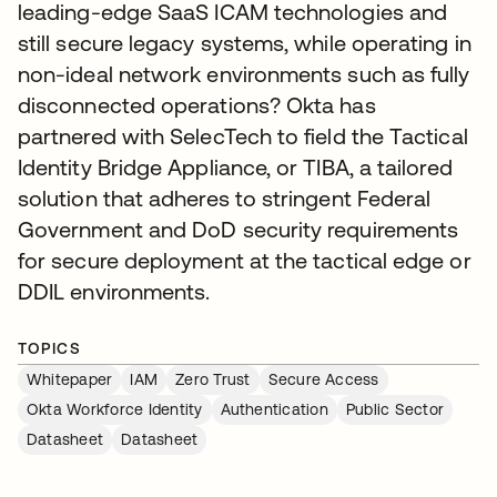
leading-edge SaaS ICAM technologies and
still secure legacy systems, while operating in
non-ideal network environments such as fully
disconnected operations? Okta has
partnered with SelecTech to field the Tactical
Identity Bridge Appliance, or TIBA, a tailored
solution that adheres to stringent Federal
Government and DoD security requirements
for secure deployment at the tactical edge or
DDIL environments.
TOPICS
Whitepaper
IAM
Zero Trust
Secure Access
Okta Workforce Identity
Authentication
Public Sector
Datasheet
Datasheet