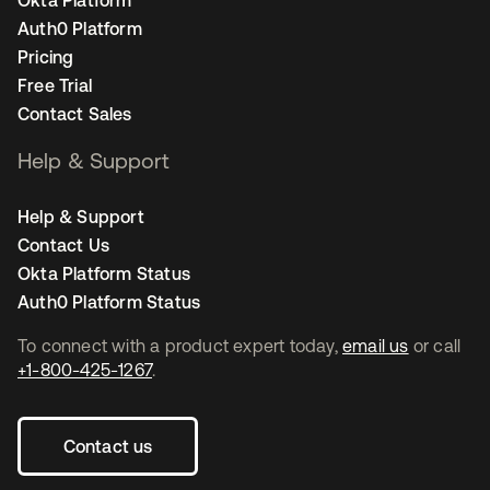
Okta Platform
Auth0 Platform
Pricing
Free Trial
Contact Sales
Help & Support
Help & Support
Contact Us
Okta Platform Status
Auth0 Platform Status
To connect with a product expert today,
email us
or call
+1-800-425-1267
.
Contact us