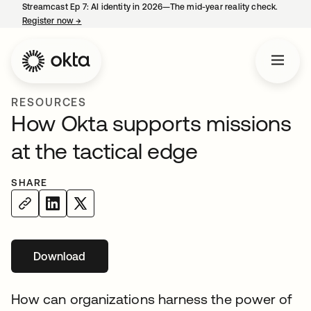
Streamcast Ep 7: AI identity in 2026—The mid-year reality check.
Register now
→
opens in a new tab
RESOURCES
How Okta supports missions
at the tactical edge
SHARE
Download
opens in a new tab
How can organizations harness the power of