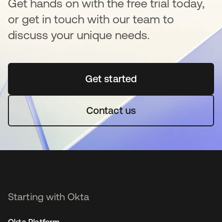
Get hands on with the free trial today,
or get in touch with our team to
discuss your unique needs.
Get started
opens in a new tab
Contact us
Starting with Okta