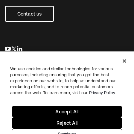
Contact us
opens in a new tab
opens in a new tab
opens in a new tab
We use cookies and similar technologies for various
purposes, including ensuring that you get the best
experience on our website, to help us understand our
marketing efforts, and to reach potential customers
across the web. To learn more, visit our
Privacy Policy
Legal
Privacy Policy
Site Terms
Security
Sitemap
Cookie Preferences
Your Privacy Choices
Accept All
Reject All