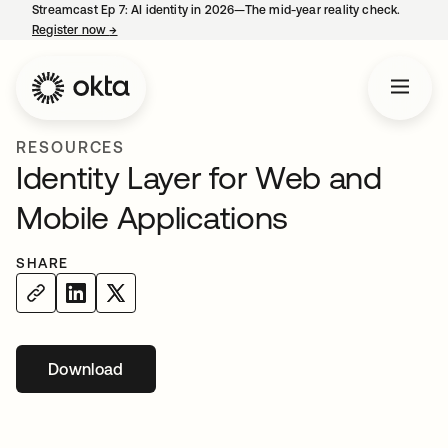
Streamcast Ep 7: AI identity in 2026—The mid-year reality check.
Register now
→
opens in a new tab
RESOURCES
Identity Layer for Web and
Mobile Applications
SHARE
Download
opens in a new tab