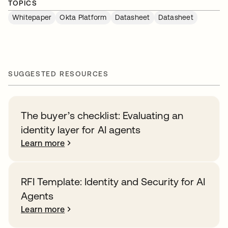
TOPICS
Whitepaper
Okta Platform
Datasheet
Datasheet
SUGGESTED RESOURCES
The buyer’s checklist: Evaluating an
identity layer for AI agents
Learn more
RFI Template: Identity and Security for AI
Agents
Learn more