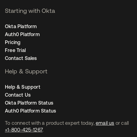
Starting with Okta
Okta Platform
Auth0 Platform
Pricing
Free Trial
Contact Sales
Help & Support
Help & Support
Contact Us
Okta Platform Status
Auth0 Platform Status
To connect with a product expert today,
email us
or call
+1-800-425-1267
.