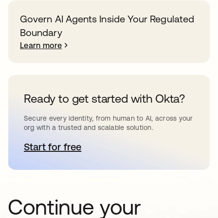
Govern AI Agents Inside Your Regulated
Boundary
Learn more
Ready to get started with Okta?
Secure every identity, from human to AI, across your
org with a trusted and scalable solution.
Start for free
opens in a new tab
Continue your