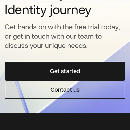
Identity journey
Get hands on with the free trial today,
or get in touch with our team to
discuss your unique needs.
Get started
opens in a new tab
Contact us