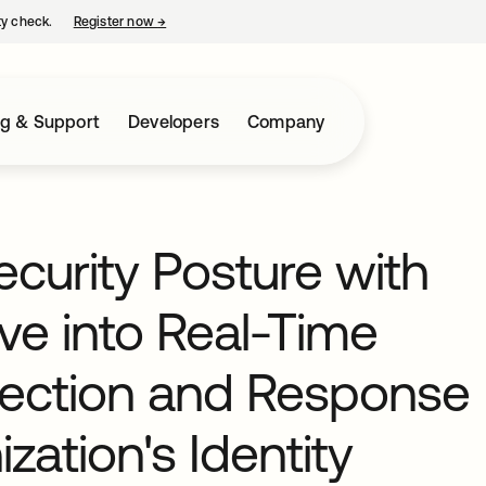
ty check.
Register now
→
opens in a new tab
ng & Support
Developers
Company
curity Posture with
ve into Real-Time
etection and Response
zation's Identity