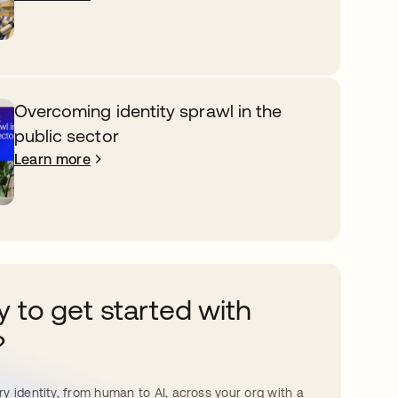
Overcoming identity sprawl in the
public sector
Learn more
 to get started with
?
y identity, from human to AI, across your org with a