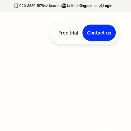
020 3880 5178
Search
United Kingdom
Login
Free trial
Contact us