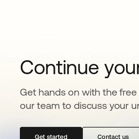
Continue your
Get hands on with the free t
our team to discuss your u
Get started
opens in a new tab
Contact us