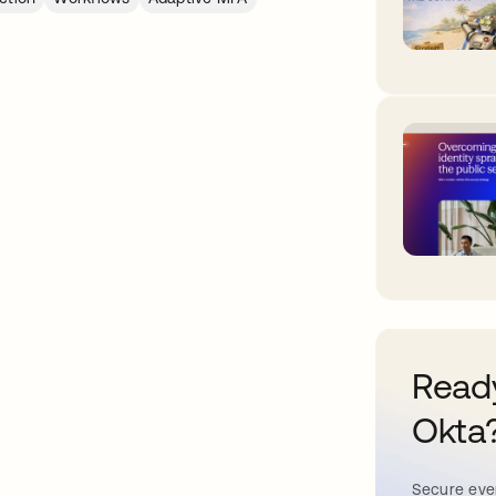
Ready
Okta
Secure ever