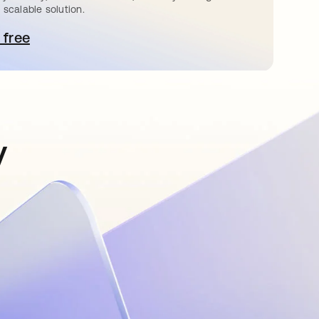
 scalable solution.
 free
pens in a new tab
y