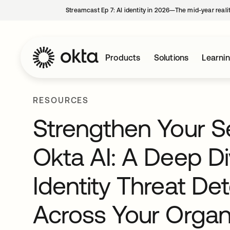
Streamcast Ep 7: AI identity in 2026—The mid-year reali
Products
Solutions
Learni
RESOURCES
Strengthen Your Se
Okta AI: A Deep Di
Identity Threat D
Across Your Organi