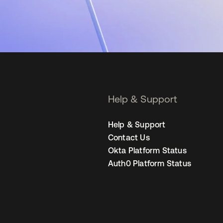
Help & Support
Help & Support
Contact Us
Okta Platform Status
Auth0 Platform Status