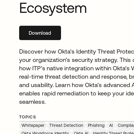
Ecosystem
Download
opens in a new tab
Discover how Okta's Identity Threat Protec
your organization's security strategy. This
how ITP's native integration within Okta's 
real-time threat detection and response, 
and usability. Learn how Okta's advanced 
enables rapid remediation to keep your id
seamless.
TOPICS
Whitepaper
Threat Detection
Phishing
AI
Compli
Okta Workforce Identity
Okta AI
Identity Threat Prote