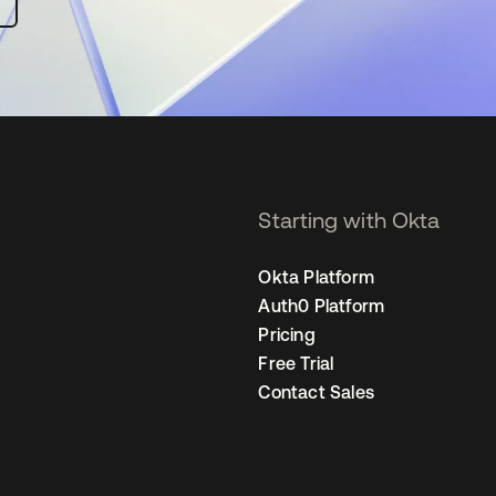
Starting with Okta
Okta Platform
Auth0 Platform
Pricing
Free Trial
Contact Sales