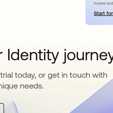
trusted and
Start for
o
 Identity journe
rial today, or get in touch with
nique needs.