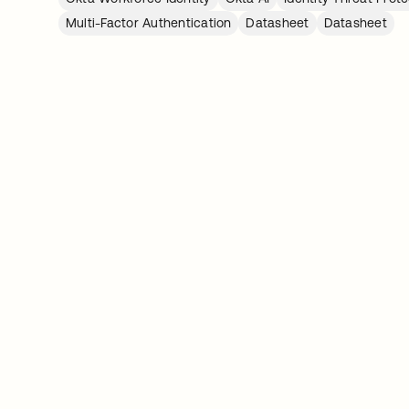
Multi-Factor Authentication
Datasheet
Datasheet