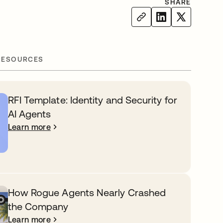
SHARE
RESOURCES
RFI Template: Identity and Security for
AI Agents
Learn more
How Rogue Agents Nearly Crashed
the Company
Learn more