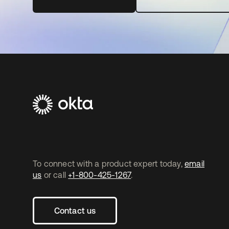
To connect with a product expert today,
email
us
or call
+1-800-425-1267
.
Contact us