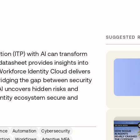
SUGGESTED 
tion (ITP) with AI can transform
 datasheet provides insights into
Workforce Identity Cloud delivers
bridging the gap between security
AI uncovers hidden risks and
entity ecosystem secure and
ance
Automation
Cybersecurity
ction
Workflows
Adaptive MFA