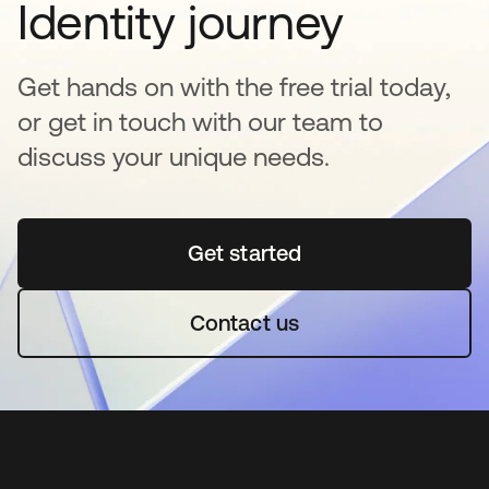
Identity journey
Get hands on with the free trial today,
or get in touch with our team to
discuss your unique needs.
Get started
opens in a new tab
Contact us