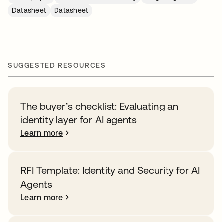
Datasheet
Datasheet
SUGGESTED RESOURCES
The buyer’s checklist: Evaluating an
identity layer for AI agents
Learn more
RFI Template: Identity and Security for AI
Agents
Learn more