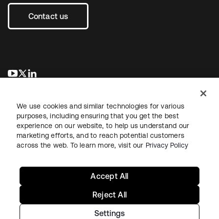
Contact us
opens in a new tab
opens in a new tab
opens in a new tab
We use cookies and similar technologies for various
purposes, including ensuring that you get the best
experience on our website, to help us understand our
marketing efforts, and to reach potential customers
across the web. To learn more, visit our
Privacy Policy
Legal
Privacy Policy
Site Terms
Security
Sitemap
Cookie Preferences
Your Privacy Choices
Accept All
Reject All
Settings
Copyright © 2026 Okta. All rights reserved.