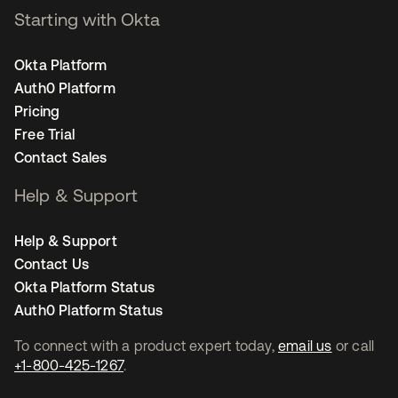
Starting with Okta
Okta Platform
Auth0 Platform
Pricing
Free Trial
Contact Sales
Help & Support
Help & Support
Contact Us
Okta Platform Status
Auth0 Platform Status
To connect with a product expert today,
email us
or call
+1-800-425-1267
.