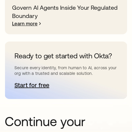
Govern AI Agents Inside Your Regulated
Boundary
Learn more
Ready to get started with Okta?
Secure every identity, from human to AI, across your
org with a trusted and scalable solution.
Start for free
opens in a new tab
Continue your