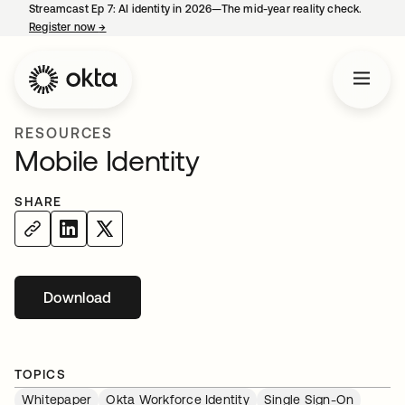
Streamcast Ep 7: AI identity in 2026—The mid-year reality check.
Register now
→
opens in a new tab
RESOURCES
Mobile Identity
SHARE
Download
opens in a new tab
TOPICS
Whitepaper
Okta Workforce Identity
Single Sign-On