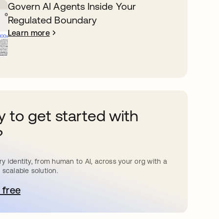
Govern AI Agents Inside Your
Regulated Boundary
Learn more
 to get started with
?
y identity, from human to AI, across your org with a
 scalable solution.
 free
pens in a new tab