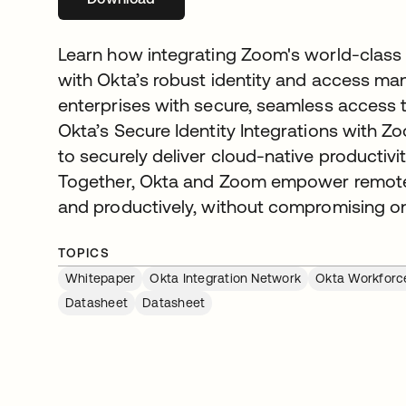
Learn how integrating Zoom's world-class
with Okta’s robust identity and access m
enterprises with secure, seamless access t
Okta’s Secure Identity Integrations with 
to securely deliver cloud-native productivi
Together, Okta and Zoom empower remote u
and productively, without compromising on
TOPICS
Whitepaper
Okta Integration Network
Okta Workforce
Datasheet
Datasheet