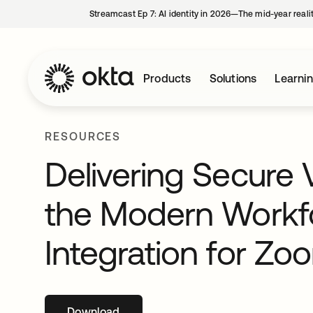
Streamcast Ep 7: AI identity in 2026—The mid-year reali
Products
Solutions
Learni
RESOURCES
Delivering Secure 
the Modern Workfo
Integration for Zo
Download
opens in a new tab