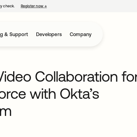
ty check.
Register now
→
opens in a new tab
ng & Support
Developers
Company
Video Collaboration fo
rce with Okta’s
om