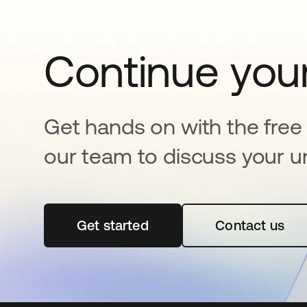
Continue your
Get hands on with the free t
our team to discuss your u
Get started
opens in a new tab
Contact us