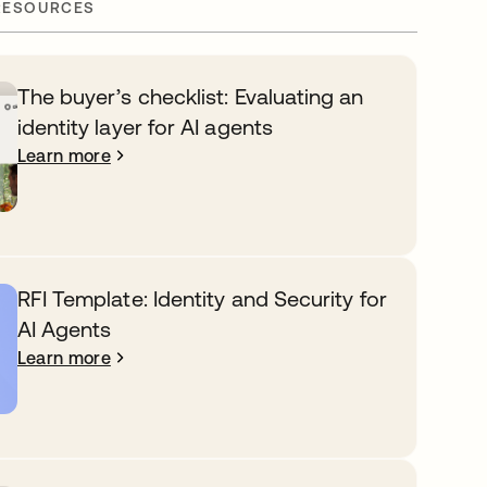
RESOURCES
The buyer’s checklist: Evaluating an
identity layer for AI agents
Learn more
RFI Template: Identity and Security for
AI Agents
Learn more