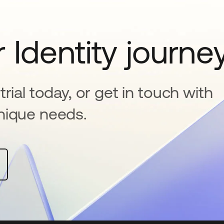
 Identity journe
rial today, or get in touch with
nique needs.