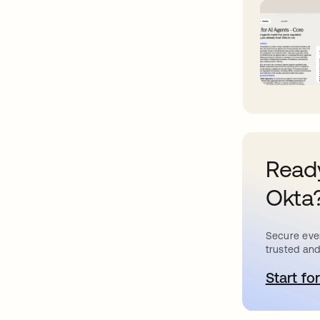
Ready
Okta
Secure ever
trusted and
Start for
o