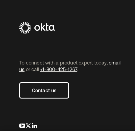
To connect with a product expert today,
email
us
or call
+1-800-425-1267
.
Contact us
opens in a new tab
opens in a new tab
opens in a new tab