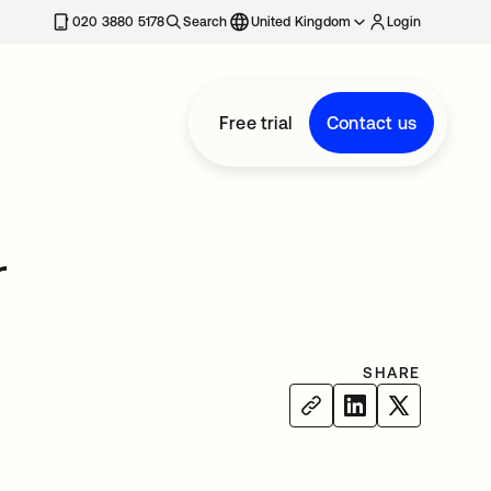
020 3880 5178
Search
United Kingdom
Login
Free trial
Contact us
r
SHARE