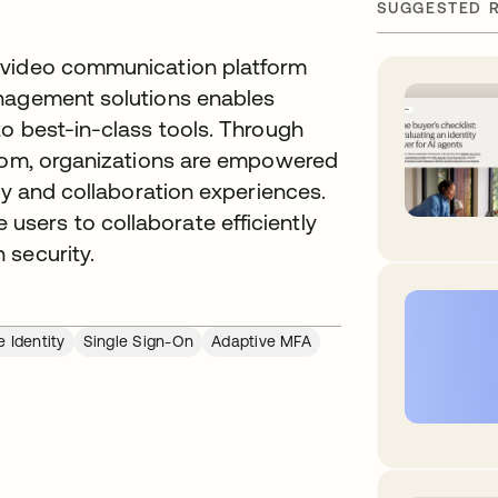
SUGGESTED 
 video communication platform
anagement solutions enables
o best-in-class tools. Through
Zoom, organizations are empowered
ty and collaboration experiences.
sers to collaborate efficiently
 security.
 Identity
Single Sign-On
Adaptive MFA