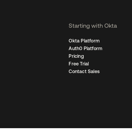
Starting with Okta
Okta Platform
Auth0 Platform
Pricing
Free Trial
Contact Sales