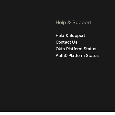
Help & Support
Help & Support
Contact Us
Okta Platform Status
Auth0 Platform Status