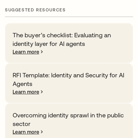
SUGGESTED RESOURCES
The buyer’s checklist: Evaluating an
identity layer for AI agents
Learn more
RFI Template: Identity and Security for AI
Agents
Learn more
Overcoming identity sprawl in the public
sector
Learn more