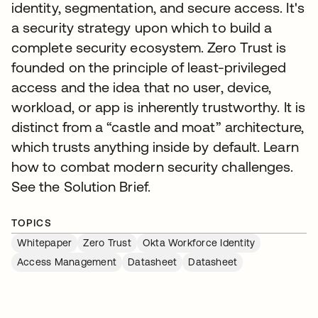
identity, segmentation, and secure access. It's
a security strategy upon which to build a
complete security ecosystem. Zero Trust is
founded on the principle of least-privileged
access and the idea that no user, device,
workload, or app is inherently trustworthy. It is
distinct from a “castle and moat” architecture,
which trusts anything inside by default. Learn
how to combat modern security challenges.
See the Solution Brief.
TOPICS
Whitepaper
Zero Trust
Okta Workforce Identity
Access Management
Datasheet
Datasheet