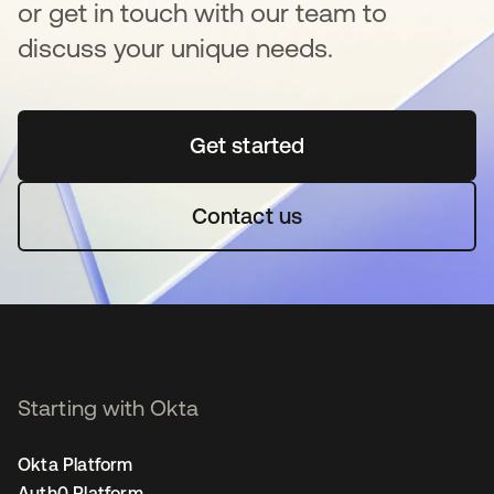
or get in touch with our team to
discuss your unique needs.
Get started
opens in a new tab
Contact us
Starting with Okta
Okta Platform
Auth0 Platform