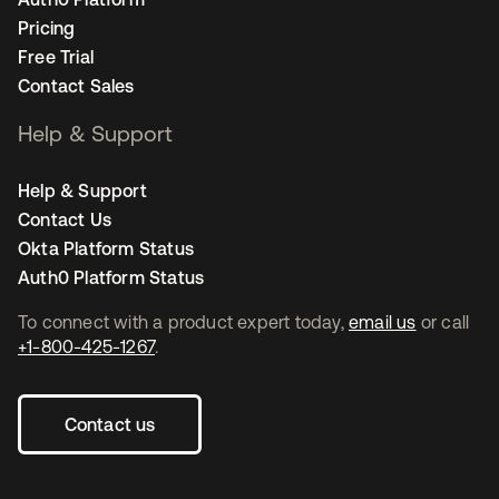
Pricing
Free Trial
Contact Sales
Help & Support
Help & Support
Contact Us
Okta Platform Status
Auth0 Platform Status
To connect with a product expert today,
email us
or call
+1-800-425-1267
.
Contact us