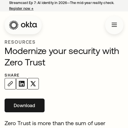
Streamcast Ep 7: AI identity in 2026—The mid-year reality check.
Register now
→
opens in a new tab
RESOURCES
Modernize your security with
Zero Trust
SHARE
Download
opens in a new tab
Zero Trust is more than the sum of user