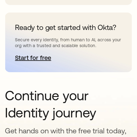
Ready to get started with Okta?
Secure every identity, from human to AI, across your
org with a trusted and scalable solution.
Start for free
opens in a new tab
Continue your
Identity journey
Get hands on with the free trial today,