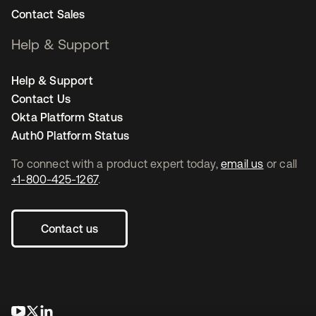
Contact Sales
Help & Support
Help & Support
Contact Us
Okta Platform Status
Auth0 Platform Status
To connect with a product expert today,
email us
or call
+1-800-425-1267
.
Contact us
opens in a new tab
opens in a new tab
opens in a new tab