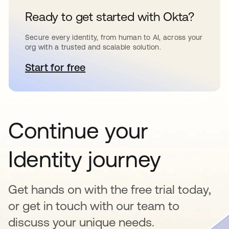
Ready to get started with Okta?
Secure every identity, from human to AI, across your
org with a trusted and scalable solution.
Start for free
opens in a new tab
Continue your
Identity journey
Get hands on with the free trial today,
or get in touch with our team to
discuss your unique needs.