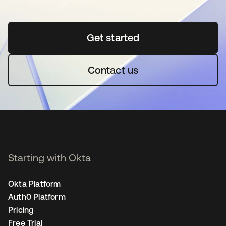
Get started
opens in a new tab
Contact us
Starting with Okta
Okta Platform
Auth0 Platform
Pricing
Free Trial