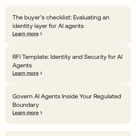
The buyer’s checklist: Evaluating an
identity layer for AI agents
Learn more
RFI Template: Identity and Security for AI
Agents
Learn more
Govern AI Agents Inside Your Regulated
Boundary
Learn more