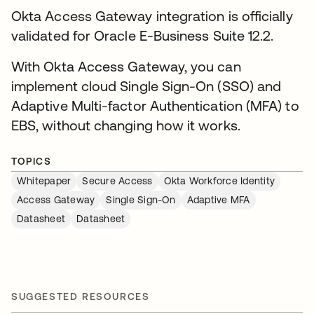
Okta Access Gateway integration is officially
validated for Oracle E-Business Suite 12.2.
With Okta Access Gateway, you can
implement cloud Single Sign-On (SSO) and
Adaptive Multi-factor Authentication (MFA) to
EBS, without changing how it works.
TOPICS
Whitepaper
Secure Access
Okta Workforce Identity
Access Gateway
Single Sign-On
Adaptive MFA
Datasheet
Datasheet
SUGGESTED RESOURCES