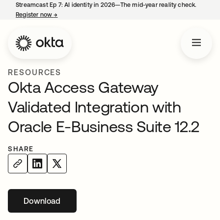
Streamcast Ep 7: AI identity in 2026—The mid-year reality check.
Register now
→
opens in a new tab
RESOURCES
Okta Access Gateway
Validated Integration with
Oracle E-Business Suite 12.2
SHARE
Download
opens in a new tab