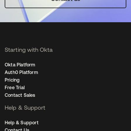
Starting with Okta
Okta Platform
Auth0 Platform
Pricing
Free Trial
Contact Sales
Help & Support
Help & Support
Contact Us