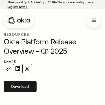
Streamcast Ep 7: AI identity in 2026—The mid-year reality check.
Register now
→
opens in a new tab
RESOURCES
Okta Platform Release
Overview - Q1 2025
SHARE
Download
opens in a new tab