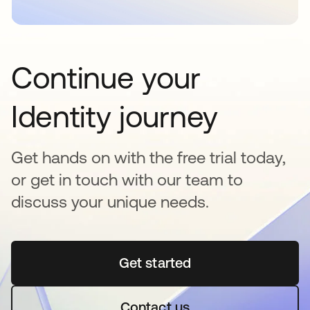
Continue your
Identity journey
Get hands on with the free trial today,
or get in touch with our team to
discuss your unique needs.
Get started
opens in a new tab
Contact us