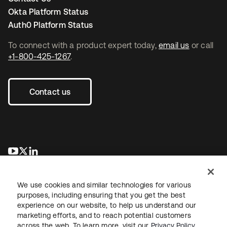
Okta Platform Status
Auth0 Platform Status
To connect with a product expert today,
email us
or call
+1-800-425-1267
.
Contact us
opens in a new tab
opens in a new tab
opens in a new tab
We use cookies and similar technologies for various
purposes, including ensuring that you get the best
experience on our website, to help us understand our
marketing efforts, and to reach potential customers
across the web. To learn more, visit our
Privacy Policy