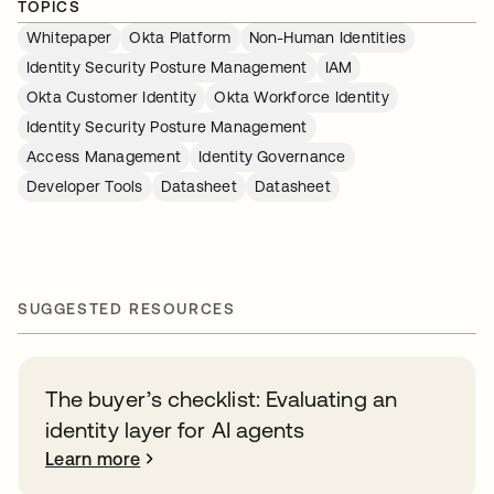
TOPICS
Whitepaper
Okta Platform
Non-Human Identities
Identity Security Posture Management
IAM
Okta Customer Identity
Okta Workforce Identity
Identity Security Posture Management
Access Management
Identity Governance
Developer Tools
Datasheet
Datasheet
SUGGESTED RESOURCES
The buyer’s checklist: Evaluating an
identity layer for AI agents
Learn more