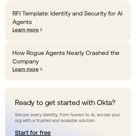
RFI Template: Identity and Security for AI
Agents
Learn more
How Rogue Agents Nearly Crashed the
Company
Learn more
Ready to get started with Okta?
Secure every identity, from human to AI, across your
org with a trusted and scalable solution.
Start for free
opens in a new tab