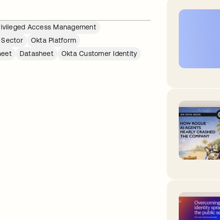
rivileged Access Management
 Sector
Okta Platform
heet
Datasheet
Okta Customer Identity