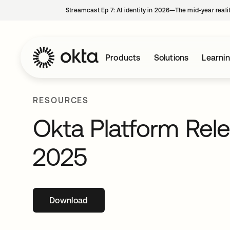
Streamcast Ep 7: AI identity in 2026—The mid-year reali
Products
Solutions
Learni
RESOURCES
Okta Platform Rel
2025
Download
opens in a new tab