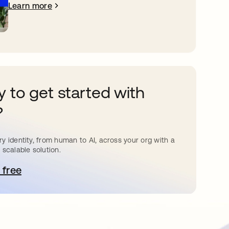
Learn more
 to get started with
?
y identity, from human to AI, across your org with a
 scalable solution.
 free
pens in a new tab