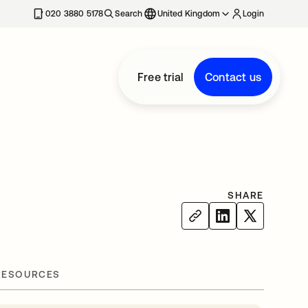
020 3880 5178
Search
United Kingdom
Login
Free trial
Contact us
SHARE
RESOURCES