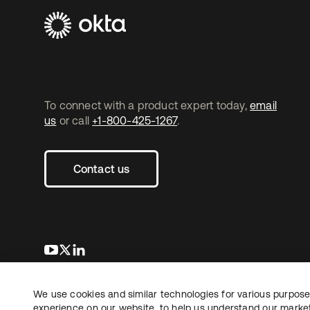
To connect with a product expert today,
email
us
or call
+1-800-425-1267
.
Contact us
opens in a new tab
opens in a new tab
opens in a new tab
We use cookies and similar technologies for various purposes
Copyright © 2026 Okta. All rights reserved.
Le
experience on our website, to help us understand our marketi