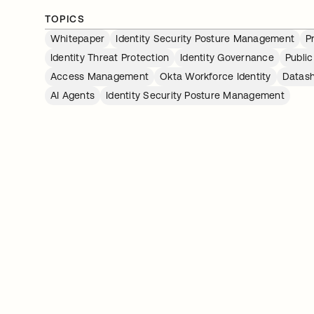
TOPICS
Whitepaper
Identity Security Posture Management
P
Identity Threat Protection
Identity Governance
Public
Access Management
Okta Workforce Identity
Datas
AI Agents
Identity Security Posture Management