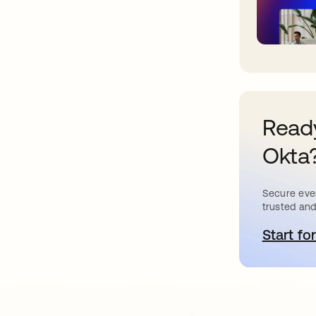
Ready
Okta
Secure ever
trusted and
Start for
o