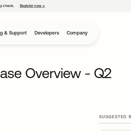
ty check.
Register now
→
opens in a new tab
ng & Support
Developers
Company
ease Overview - Q2
SUGGESTED 