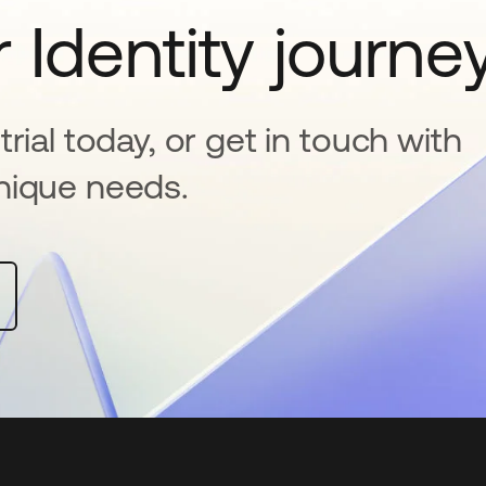
 Identity journe
rial today, or get in touch with
nique needs.