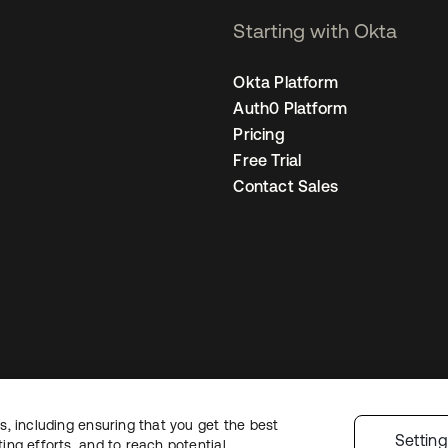
Starting with Okta
Okta Platform
Auth0 Platform
Pricing
Free Trial
Contact Sales
, including ensuring that you get the best
gal
Privacy Policy
Site Terms
Security
Sitemap
Cookie Preferences
Your
Settin
ng efforts, and to reach potential