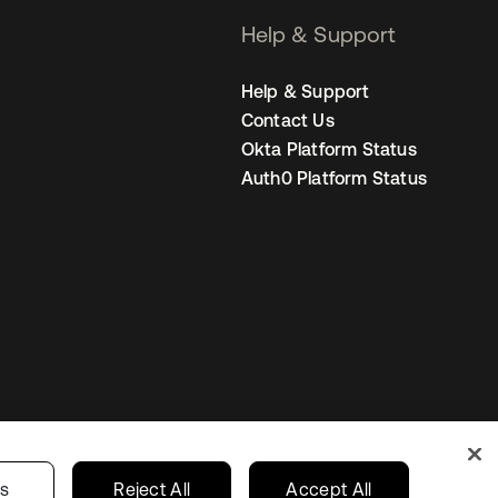
Help & Support
Help & Support
Contact Us
Okta Platform Status
Auth0 Platform Status
United Kingdom
 Privacy Choices
gs
Reject All
Accept All