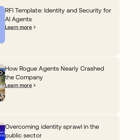
RFI Template: Identity and Security for
AI Agents
Learn more
How Rogue Agents Nearly Crashed
the Company
Learn more
Overcoming identity sprawl in the
public sector