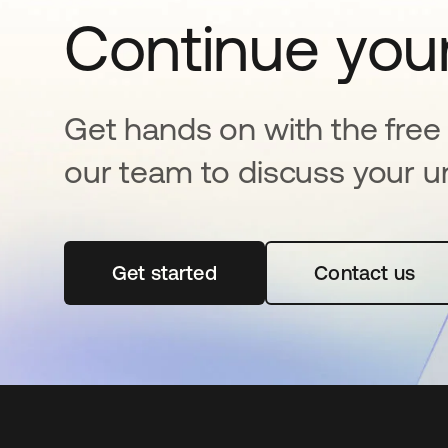
Continue your
Get hands on with the free t
our team to discuss your u
Get started
opens in a new tab
Contact us