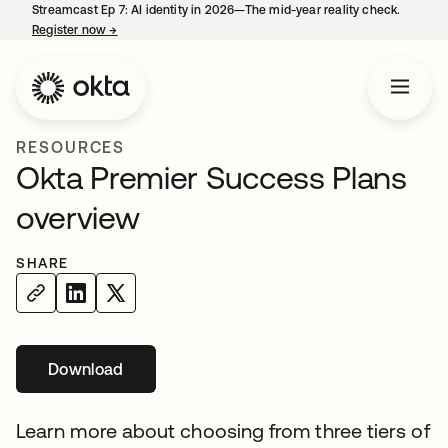
Streamcast Ep 7: AI identity in 2026—The mid-year reality check.
Register now
→
opens in a new tab
RESOURCES
Okta Premier Success Plans
overview
SHARE
Download
opens in a new tab
Learn more about choosing from three tiers of