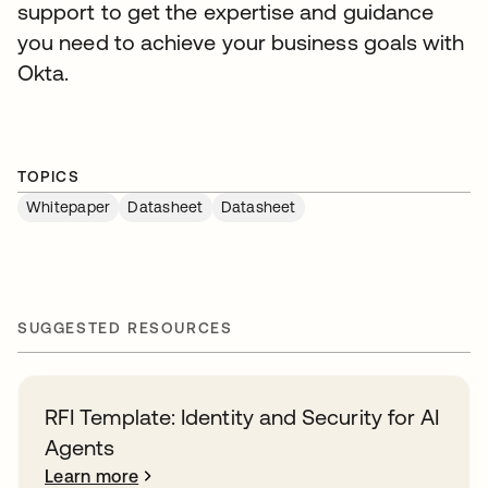
support to get the expertise and guidance
you need to achieve your business goals with
Okta.
TOPICS
Whitepaper
Datasheet
Datasheet
SUGGESTED RESOURCES
RFI Template: Identity and Security for AI
Agents
Learn more