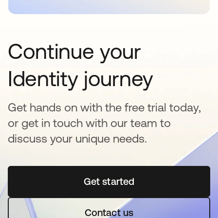
Continue your
Identity journey
Get hands on with the free trial today,
or get in touch with our team to
discuss your unique needs.
Get started
opens in a new tab
Contact us