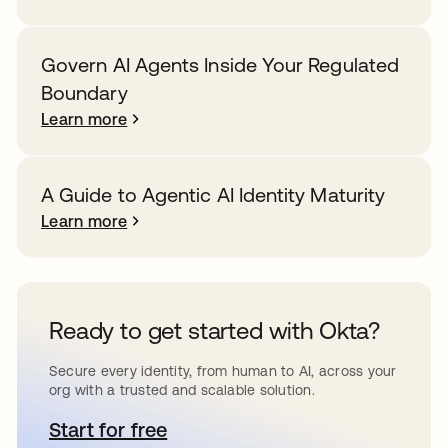
Govern AI Agents Inside Your Regulated
Boundary
Learn more
A Guide to Agentic AI Identity Maturity
Learn more
Ready to get started with Okta?
Secure every identity, from human to AI, across your
org with a trusted and scalable solution.
Start for free
opens in a new tab