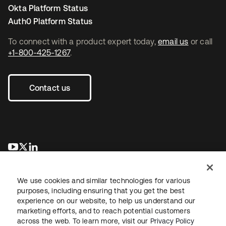
Okta Platform Status
Auth0 Platform Status
To connect with a product expert today,
email us
or call
+1-800-425-1267
.
Contact us
opens in a new tab
opens in a new tab
opens in a new tab
We use cookies and similar technologies for various
purposes, including ensuring that you get the best
experience on our website, to help us understand our
marketing efforts, and to reach potential customers
across the web. To learn more, visit our
Privacy Policy
Legal
Privacy Policy
Site Terms
Security
Sitemap