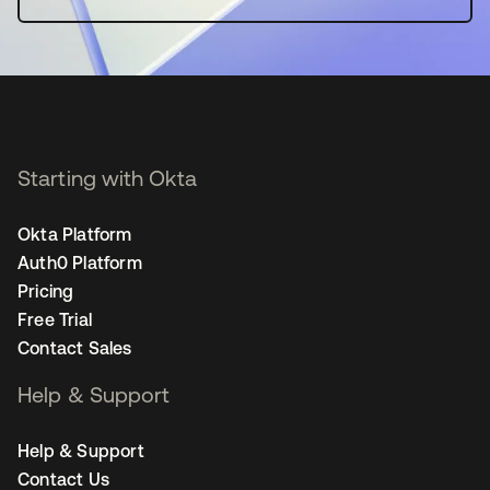
Starting with Okta
Okta Platform
Auth0 Platform
Pricing
Free Trial
Contact Sales
Help & Support
Help & Support
Contact Us