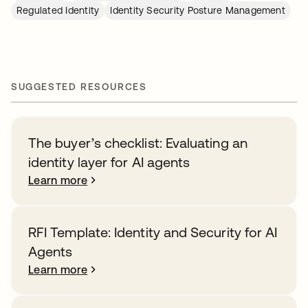
Regulated Identity
Identity Security Posture Management
SUGGESTED RESOURCES
The buyer’s checklist: Evaluating an
identity layer for AI agents
Learn more
RFI Template: Identity and Security for AI
Agents
Learn more