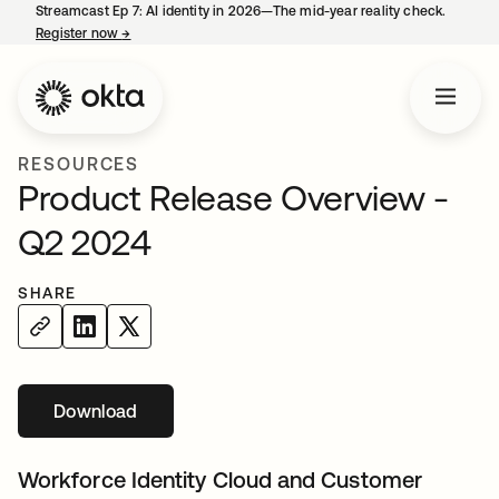
Streamcast Ep 7: AI identity in 2026—The mid-year reality check.
Register now
→
opens in a new tab
RESOURCES
Product Release Overview -
Q2 2024
SHARE
Download
opens in a new tab
Workforce Identity Cloud and Customer