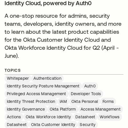
Identity Cloud, powered by Auth0
A one-stop resource for admins, security
teams, developers, identity owners, and more
to learn about the latest product capabilities
for the Okta Customer Identity Cloud and
Okta Workforce Identity Cloud for Q2 (April -
June).
TOPICS
Whitepaper
Authentication
Identity Security Posture Management
Auth0
Privileged Access Management
Developer Tools
Identity Threat Protection
IAM
Okta Personal
Forms
Identity Governance
Okta Platform
Access Management
Actions
Okta Workforce Identity
Datasheet
Workflows
Datasheet
Okta Customer Identity
Security