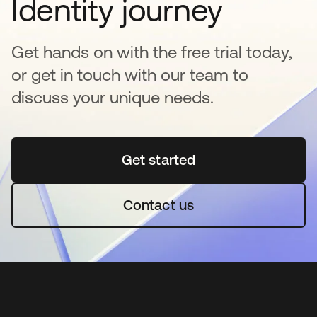
Identity journey
Get hands on with the free trial today,
or get in touch with our team to
discuss your unique needs.
Get started
opens in a new tab
Contact us