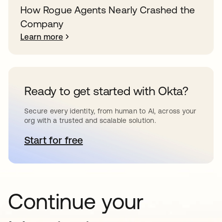
How Rogue Agents Nearly Crashed the
Company
Learn more
Ready to get started with Okta?
Secure every identity, from human to AI, across your
org with a trusted and scalable solution.
Start for free
opens in a new tab
Continue your