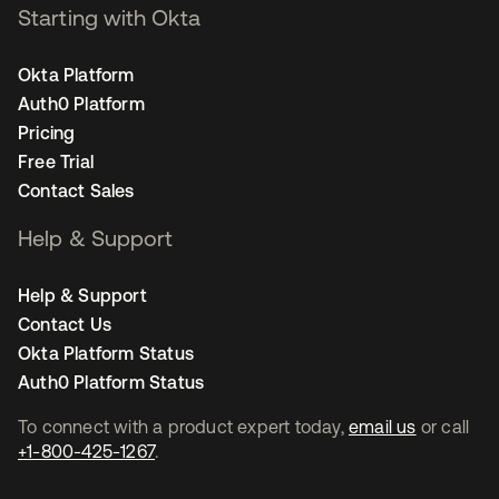
Starting with Okta
Okta Platform
Auth0 Platform
Pricing
Free Trial
Contact Sales
Help & Support
Help & Support
Contact Us
Okta Platform Status
Auth0 Platform Status
To connect with a product expert today,
email us
or call
+1-800-425-1267
.