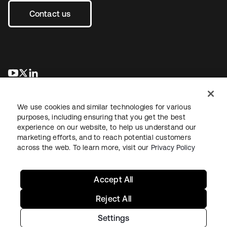
Contact us
opens in a new tab
opens in a new tab
opens in a new tab
We use cookies and similar technologies for various
purposes, including ensuring that you get the best
experience on our website, to help us understand our
marketing efforts, and to reach potential customers
across the web. To learn more, visit our
Privacy Policy
Legal
Privacy Policy
Site Terms
Security
Sitemap
Cookie Preferences
Your Privacy Choices
Accept All
Reject All
Settings
Copyright © 2026 Okta. All rights reserved.