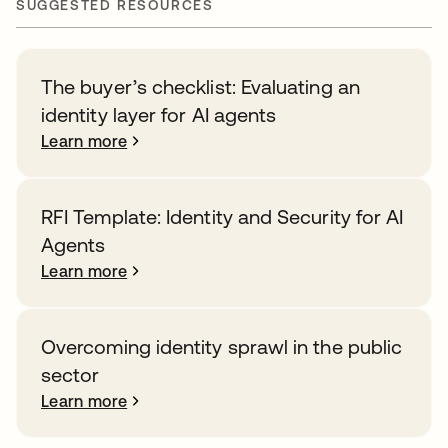
SUGGESTED RESOURCES
The buyer’s checklist: Evaluating an
identity layer for AI agents
Learn more
RFI Template: Identity and Security for AI
Agents
Learn more
Overcoming identity sprawl in the public
sector
Learn more