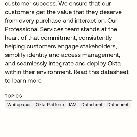
customer success. We ensure that our
customers get the value that they deserve
from every purchase and interaction. Our
Professional Services team stands at the
heart of that commitment, consistently
helping customers engage stakeholders,
simplify identity and access management,
and seamlessly integrate and deploy Okta
within their environment. Read this datasheet
to learn more.
TOPICS
Whitepaper
Okta Platform
IAM
Datasheet
Datasheet