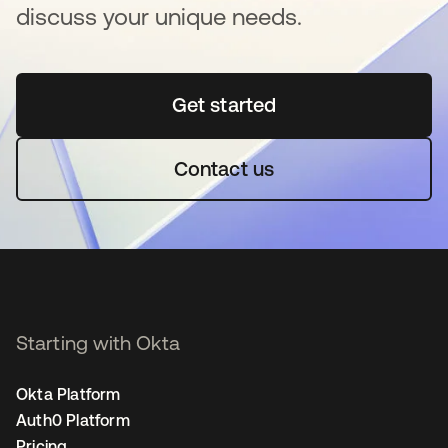
discuss your unique needs.
Get started
opens in a new tab
Contact us
Starting with Okta
Okta Platform
Auth0 Platform
Pricing