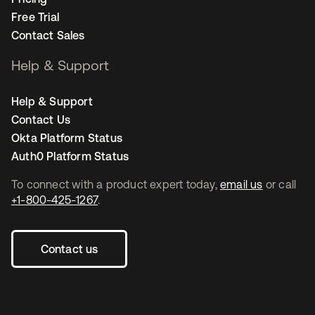
Free Trial
Contact Sales
Help & Support
Help & Support
Contact Us
Okta Platform Status
Auth0 Platform Status
To connect with a product expert today,
email us
or call
+1-800-425-1267
.
Contact us