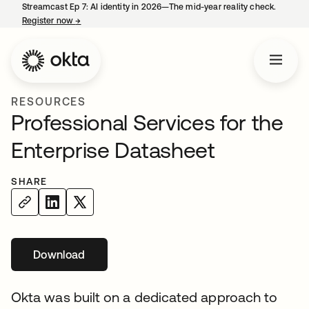
Streamcast Ep 7: AI identity in 2026—The mid-year reality check.
Register now
→
opens in a new tab
RESOURCES
Professional Services for the
Enterprise Datasheet
SHARE
Download
opens in a new tab
Okta was built on a dedicated approach to