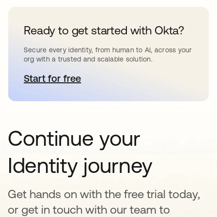
Ready to get started with Okta?
Secure every identity, from human to AI, across your
org with a trusted and scalable solution.
Start for free
opens in a new tab
Continue your
Identity journey
Get hands on with the free trial today,
or get in touch with our team to