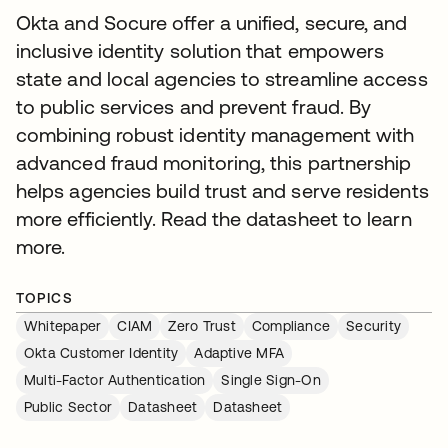
Okta and Socure offer a unified, secure, and
inclusive identity solution that empowers
state and local agencies to streamline access
to public services and prevent fraud. By
combining robust identity management with
advanced fraud monitoring, this partnership
helps agencies build trust and serve residents
more efficiently. Read the datasheet to learn
more.
TOPICS
Whitepaper
CIAM
Zero Trust
Compliance
Security
Okta Customer Identity
Adaptive MFA
Multi-Factor Authentication
Single Sign-On
Public Sector
Datasheet
Datasheet