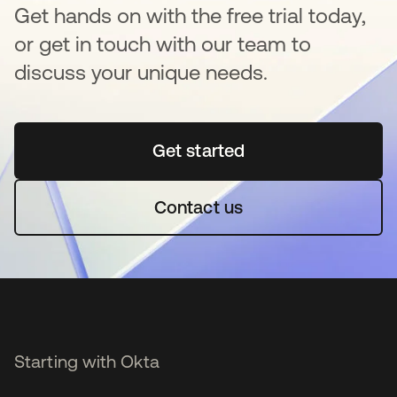
Get hands on with the free trial today,
or get in touch with our team to
discuss your unique needs.
Get started
opens in a new tab
Contact us
Starting with Okta