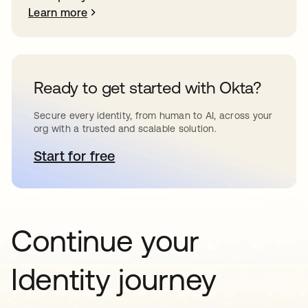
Learn more
Ready to get started with Okta?
Secure every identity, from human to AI, across your
org with a trusted and scalable solution.
Start for free
opens in a new tab
Continue your
Identity journey