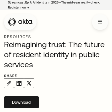
Streamcast Ep 7: AI identity in 2026—The mid-year reality check.
Register now
→
opens in a new tab
RESOURCES
Reimagining trust: The future
of resident identity in public
services
SHARE
Download
opens in a new tab