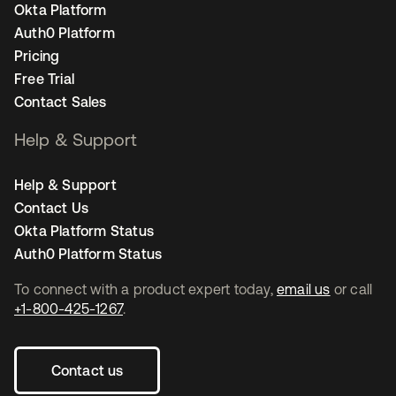
Okta Platform
Auth0 Platform
Pricing
Free Trial
Contact Sales
Help & Support
Help & Support
Contact Us
Okta Platform Status
Auth0 Platform Status
To connect with a product expert today,
email us
or call
+1-800-425-1267
.
Contact us