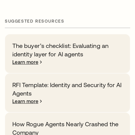
SUGGESTED RESOURCES
The buyer’s checklist: Evaluating an
identity layer for AI agents
Learn more
RFI Template: Identity and Security for AI
Agents
Learn more
How Rogue Agents Nearly Crashed the
Company