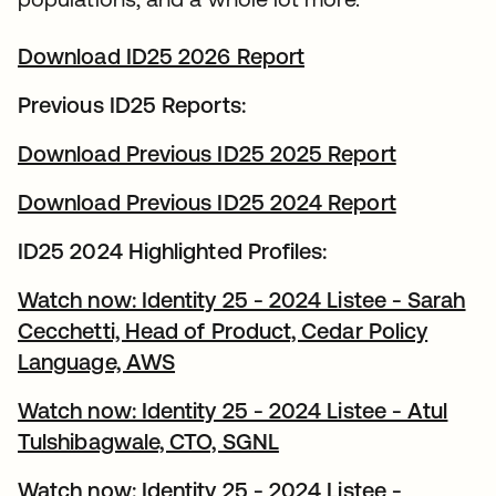
Download ID25 2026 Report
Previous ID25 Reports:
Download Previous ID25 2025 Report
Download Previous ID25 2024 Report
ID25 2024 Highlighted Profiles:
Watch now: Identity 25 - 2024 Listee - Sarah
Cecchetti, Head of Product, Cedar Policy
Language, AWS
Watch now: Identity 25 - 2024 Listee - Atul
Tulshibagwale, CTO, SGNL
Watch now: Identity 25 - 2024 Listee -