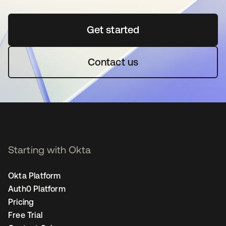
Get started
opens in a new tab
Contact us
Starting with Okta
Okta Platform
Auth0 Platform
Pricing
Free Trial