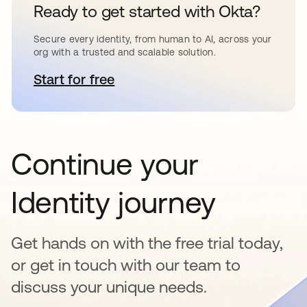
Ready to get started with Okta?
Secure every identity, from human to AI, across your
org with a trusted and scalable solution.
Start for free
opens in a new tab
Continue your
Identity journey
Get hands on with the free trial today,
or get in touch with our team to
discuss your unique needs.