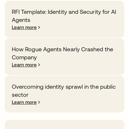
RFI Template: Identity and Security for AI
Agents
Learn more
How Rogue Agents Nearly Crashed the
Company
Learn more
Overcoming identity sprawl in the public
sector
Learn more