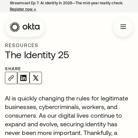
Streamcast Ep 7: AI identity in 2026—The mid-year reality check.
Register now
→
opens in a new tab
RESOURCES
The Identity 25
SHARE
AI is quickly changing the rules for legitimate
businesses, cybercriminals, workers, and
consumers. As our digital lives continue to
expand and evolve, securing identity has
never been more important. Thankfully, a