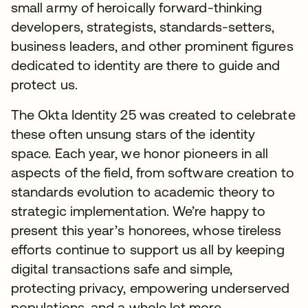
small army of heroically forward-thinking
developers, strategists, standards-setters,
business leaders, and other prominent figures
dedicated to identity are there to guide and
protect us.
The Okta Identity 25 was created to celebrate
these often unsung stars of the identity
space. Each year, we honor pioneers in all
aspects of the field, from software creation to
standards evolution to academic theory to
strategic implementation. We’re happy to
present this year’s honorees, whose tireless
efforts continue to support us all by keeping
digital transactions safe and simple,
protecting privacy, empowering underserved
populations, and a whole lot more.