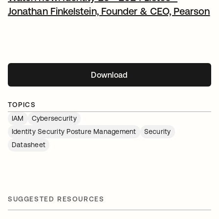
Jonathan Finkelstein, Founder & CEO, Pearson
Download
opens in a new tab
TOPICS
IAM
Cybersecurity
Identity Security Posture Management
Security
Datasheet
SUGGESTED RESOURCES