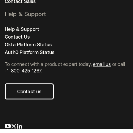
Contact Sales
Help & Support
Help & Support
Contact Us
Okta Platform Status
Auth0 Platform Status
To connect with a product expert today,
email us
or call
+1-800-425-1267
.
Contact us
opens in a new tab
opens in a new tab
opens in a new tab