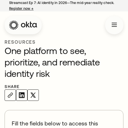
Streamcast Ep 7: AI identity in 2026—The mid-year reality check.
Register now
→
opens in a new tab
RESOURCES
One platform to see,
prioritize, and remediate
identity risk
SHARE
Fill the fields below to access this