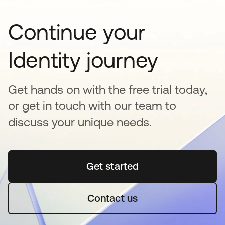
Continue your
Identity journey
Get hands on with the free trial today,
or get in touch with our team to
discuss your unique needs.
Get started
opens in a new tab
Contact us