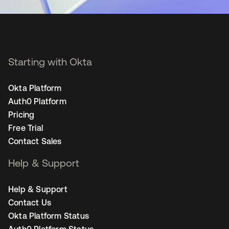
Starting with Okta
Okta Platform
Auth0 Platform
Pricing
Free Trial
Contact Sales
Help & Support
Help & Support
Contact Us
Okta Platform Status