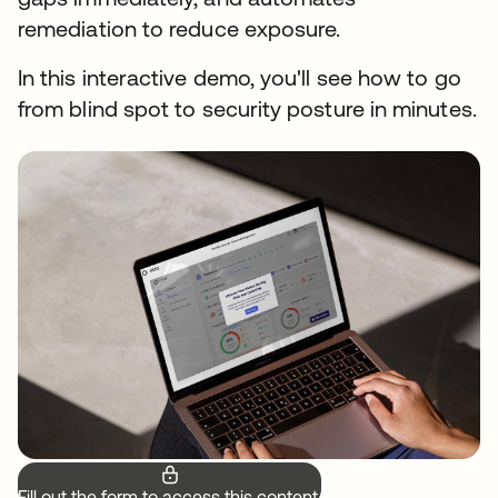
remediation to reduce exposure.
In this interactive demo, you'll see how to go
from blind spot to security posture in minutes.
Fill out the form to access this content.