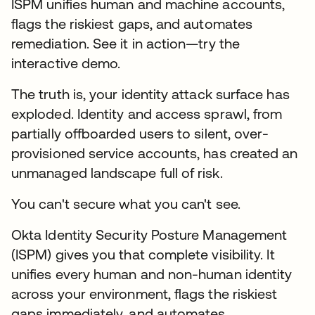
ISPM unifies human and machine accounts,
flags the riskiest gaps, and automates
remediation. See it in action—try the
interactive demo.
The truth is, your identity attack surface has
exploded. Identity and access sprawl, from
partially offboarded users to silent, over-
provisioned service accounts, has created an
unmanaged landscape full of risk.
You can't secure what you can't see.
Okta Identity Security Posture Management
(ISPM) gives you that complete visibility. It
unifies every human and non-human identity
across your environment, flags the riskiest
gaps immediately, and automates