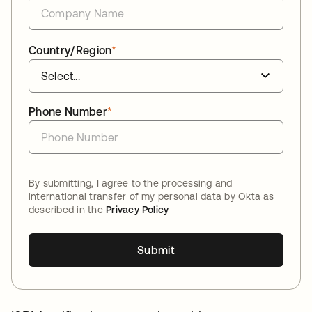
Country/Region
*
Phone Number
*
By submitting, I agree to the processing and
international transfer of my personal data by Okta as
described in the
Privacy Policy
Submit