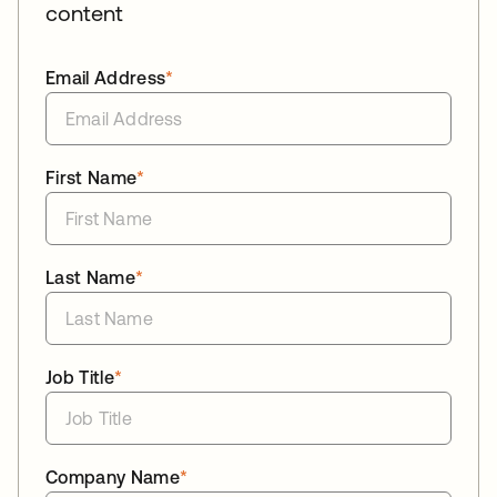
content
Email Address
*
First Name
*
Last Name
*
Job Title
*
Company Name
*