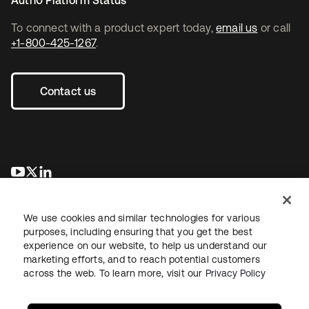
Auth0 Platform Status
To connect with a product expert today,
email us
or call
+1-800-425-1267
.
Contact us
opens in a new tab
opens in a new tab
opens in a new tab
We use cookies and similar technologies for various
purposes, including ensuring that you get the best
experience on our website, to help us understand our
marketing efforts, and to reach potential customers
across the web. To learn more, visit our
Privacy Policy
Legal
Privacy Policy
Site Terms
Security
Sitemap
Cookie Preferences
Your Privacy Choices