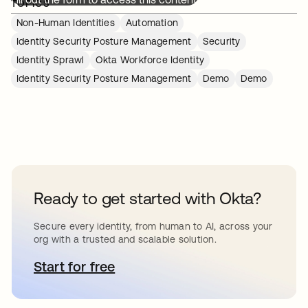
TOPICS
Non-Human Identities
Automation
Identity Security Posture Management
Security
Identity Sprawl
Okta Workforce Identity
Identity Security Posture Management
Demo
Demo
Ready to get started with Okta?
Secure every identity, from human to AI, across your
org with a trusted and scalable solution.
Start for free
opens in a new tab