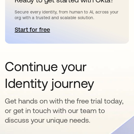
Secure every identity, from human to AI, across your
org with a trusted and scalable solution.
Start for free
opens in a new tab
Continue your
Identity journey
Get hands on with the free trial today,
or get in touch with our team to
discuss your unique needs.