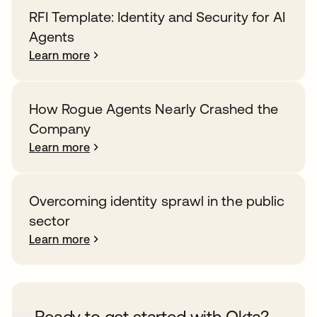
RFI Template: Identity and Security for AI
Agents
Learn more
How Rogue Agents Nearly Crashed the
Company
Learn more
Overcoming identity sprawl in the public
sector
Learn more
Ready to get started with Okta?