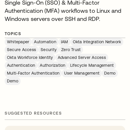
Single Sign-On (SSO) & Multi-Factor
Authentication (MFA) workflows to Linux and
Windows servers over SSH and RDP.
TOPICS
Whitepaper
Automation
IAM
Okta Integration Network
Secure Access
Security
Zero Trust
Okta Workforce Identity
Advanced Server Access
Authentication
Authorization
Lifecycle Management
Multi-Factor Authentication
User Management
Demo
Demo
SUGGESTED RESOURCES