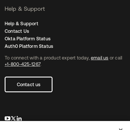
Help & Support
Help & Support
Contact Us
Okta Platform Status
Auth0 Platform Status
To connect with a product expert today,
email us
or call
+1-800-425-1267
.
Contact us
opens in a new tab
opens in a new tab
opens in a new tab