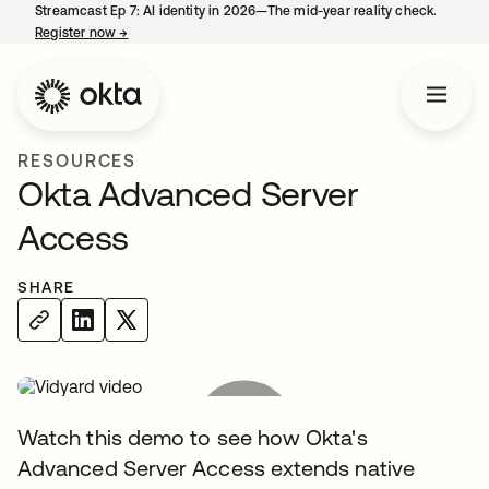
Streamcast Ep 7: AI identity in 2026—The mid-year reality check.
Register now
→
opens in a new tab
RESOURCES
Okta Advanced Server
Access
SHARE
Watch this demo to see how Okta's
Advanced Server Access extends native