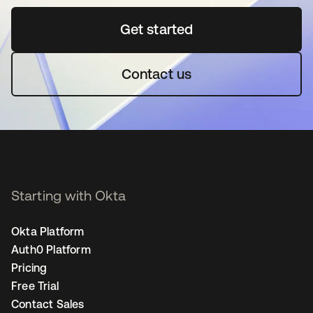
Get started
opens in a new tab
Contact us
Starting with Okta
Okta Platform
Auth0 Platform
Pricing
Free Trial
Contact Sales