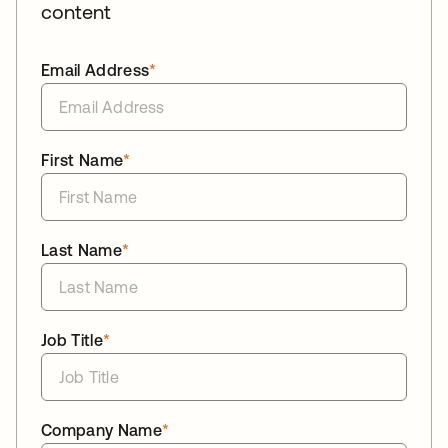
content
Email Address
*
First Name
*
Last Name
*
Job Title
*
Company Name
*