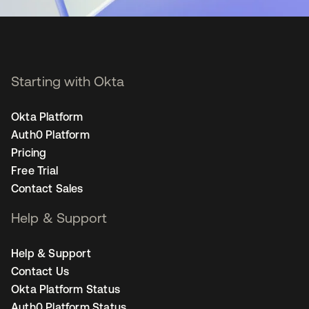
Starting with Okta
Okta Platform
Auth0 Platform
Pricing
Free Trial
Contact Sales
Help & Support
Help & Support
Contact Us
Okta Platform Status
Auth0 Platform Status