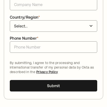
Country/Region
*
Phone Number
*
By submitting, I agree to the processing and
international transfer of my personal data by Okta as
described in the
Privacy Policy
Submit