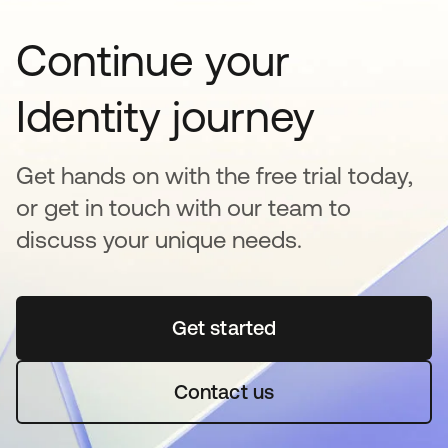
Continue your
Identity journey
Get hands on with the free trial today,
or get in touch with our team to
discuss your unique needs.
Get started
opens in a new tab
Contact us