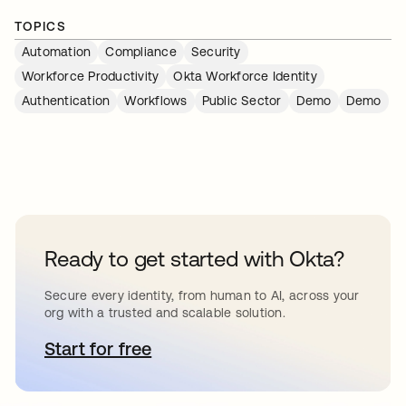
TOPICS
Automation
Compliance
Security
Workforce Productivity
Okta Workforce Identity
Authentication
Workflows
Public Sector
Demo
Demo
Ready to get started with Okta?
Secure every identity, from human to AI, across your
org with a trusted and scalable solution.
Start for free
opens in a new tab