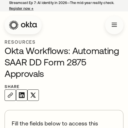
Streamcast Ep 7: AI identity in 2026—The mid-year reality check.
Register now
→
opens in a new tab
RESOURCES
Okta Workflows: Automating
SAAR DD Form 2875
Approvals
SHARE
Fill the fields below to access this