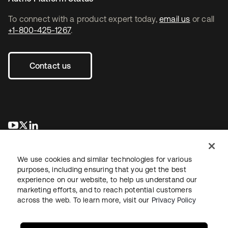
To connect with a product expert today,
email us
or call
+1-800-425-1267
.
Contact us
opens in a new tab
opens in a new tab
opens in a new tab
We use cookies and similar technologies for various
purposes, including ensuring that you get the best
experience on our website, to help us understand our
marketing efforts, and to reach potential customers
across the web. To learn more, visit our
Privacy Policy
Legal
Privacy Policy
Site Terms
Security
Sitemap
Cookie Preferences
Your Privacy Choices