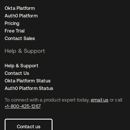
Okta Platform
Auth0 Platform
Pricing
Free Trial
Contact Sales
Help & Support
Help & Support
Contact Us
Okta Platform Status
Auth0 Platform Status
To connect with a product expert today,
email us
or call
+1-800-425-1267
.
Contact us