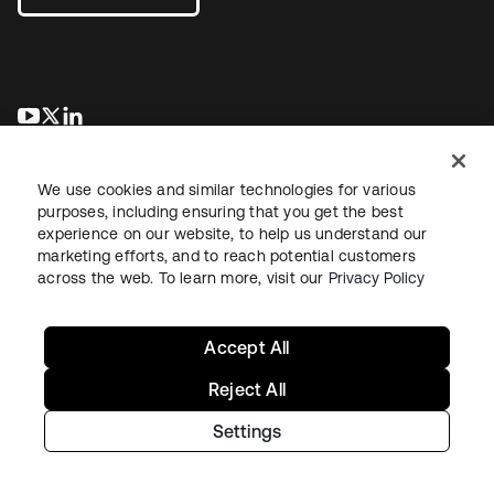
opens in a new tab
opens in a new tab
opens in a new tab
We use cookies and similar technologies for various
purposes, including ensuring that you get the best
experience on our website, to help us understand our
marketing efforts, and to reach potential customers
across the web. To learn more, visit our
Privacy Policy
Legal
Privacy Policy
Site Terms
Security
Sitemap
Cookie Preferences
Your Privacy Choices
Accept All
Reject All
Settings
Copyright © 2026 Okta. All rights reserved.