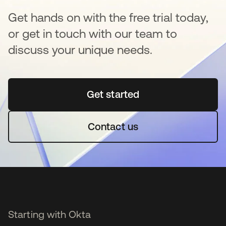
Get hands on with the free trial today,
or get in touch with our team to
discuss your unique needs.
Get started
opens in a new tab
Contact us
Starting with Okta