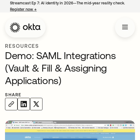
Streamcast Ep 7: AI identity in 2026—The mid-year reality check.
Register now
→
opens in a new tab
RESOURCES
Demo: SAML Integrations
(Vault & Fill & Assigning
Applications)
SHARE