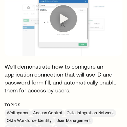
We’ll demonstrate how to configure an
application connection that will use ID and
password form fill, and automatically enable
them for access by users.
TOPICS
Whitepaper
Access Control
Okta Integration Network
Okta Workforce Identity
User Management