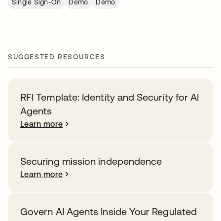
Single Sign-On
Demo
Demo
SUGGESTED RESOURCES
RFI Template: Identity and Security for AI
Agents
Learn more
Securing mission independence
Learn more
Govern AI Agents Inside Your Regulated