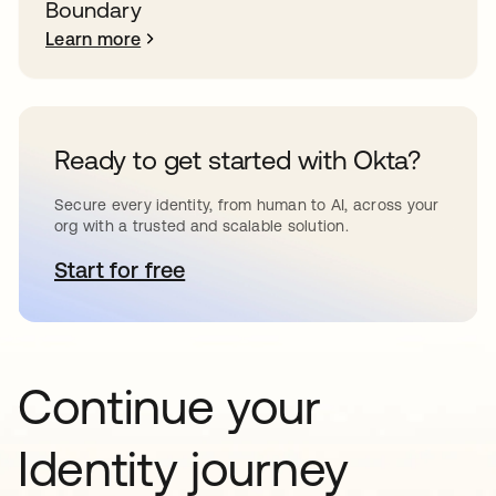
Boundary
Learn more
Ready to get started with Okta?
Secure every identity, from human to AI, across your
org with a trusted and scalable solution.
Start for free
opens in a new tab
Continue your
Identity journey