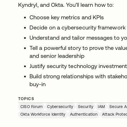
Kyndryl, and Okta. You'll learn how to:
Choose key metrics and KPIs
Decide on a cybersecurity framework
Understand and tailor messages to y
Tell a powerful story to prove the val
and senior leadership
Justify security technology investmen
Build strong relationships with stakeh
buy-in
TOPICS
CISO Forum
Cybersecurity
Security
IAM
Secure A
Okta Workforce Identity
Authentication
Attack Prote