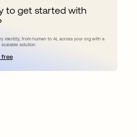
 to get started with
?
y identity, from human to AI, across your org with a
 scalable solution.
 free
pens in a new tab