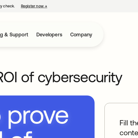
ty check.
Register now
→
opens in a new tab
ng & Support
Developers
Company
OI of cybersecurity
Fill t
conte