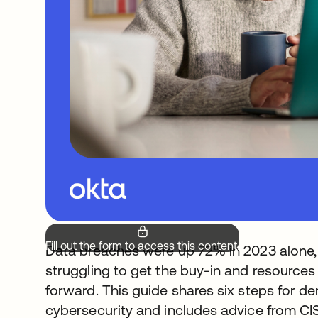
Fill out the form to access this content.
Data breaches were up 72% in 2023 alone, bu
struggling to get the buy-in and resources
forward. This guide shares six steps for d
cybersecurity and includes advice from CI