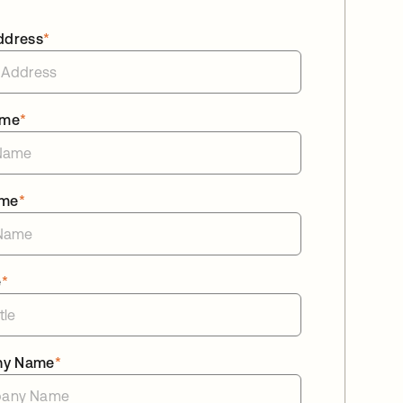
ddress
*
ame
*
ame
*
e
*
ny Name
*