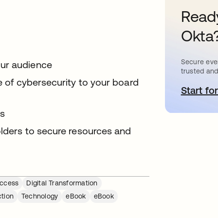
Ready
Okta
Secure ever
our audience
trusted and
ue of cybersecurity to your board
Start for
o
ts
olders to secure resources and
ccess
Digital Transformation
ction
Technology
eBook
eBook