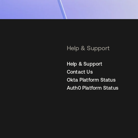
Help & Support
Help & Support
Contact Us
Okta Platform Status
Auth0 Platform Status