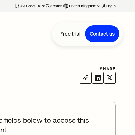
020 3880 5178
Search
United Kingdom
Login
Free trial
Contact us
SHARE
he fields below to access this
nt