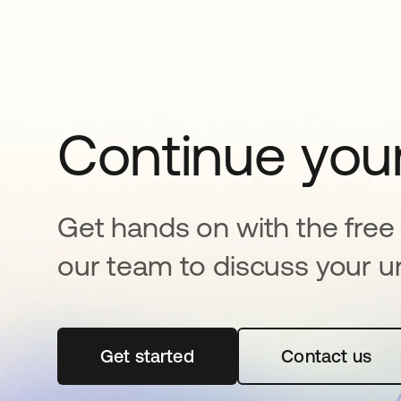
Continue your
Get hands on with the free t
our team to discuss your u
Get started
opens in a new tab
Contact us