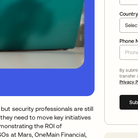
Country
Phone 
By submit
transfer
Privacy P
Sub
t security professionals are still
 they need to move key initiatives
emonstrating the ROI of
SOs at Mars, OneMain Financial,