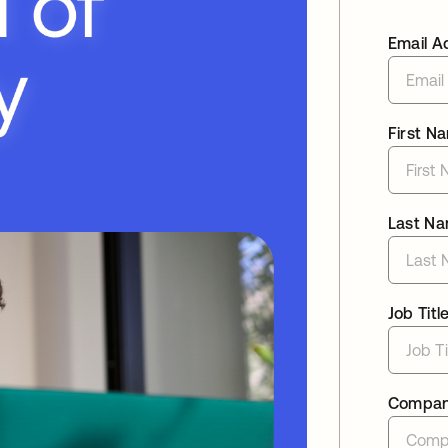
Email A
First N
Last N
Job Titl
Compa