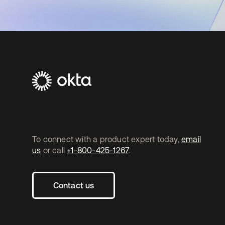
To connect with a product expert today,
email
us
or call
+1-800-425-1267
.
Contact us