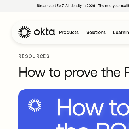
Streamcast Ep 7: AI identity in 2026—The mid-year reali
Products
Solutions
Learni
RESOURCES
How to prove the R