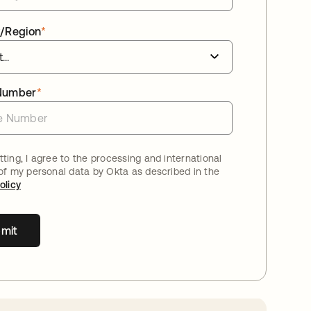
/Region
*
Number
*
ting, I agree to the processing and international
 of my personal data by Okta as described in the
olicy
mit