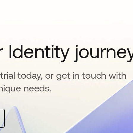
 Identity journe
rial today, or get in touch with
nique needs.