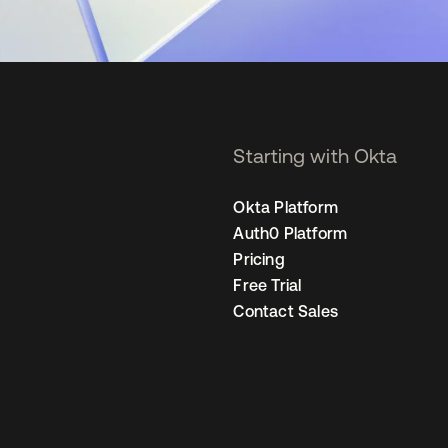
Starting with Okta
Okta Platform
Auth0 Platform
Pricing
Free Trial
Contact Sales