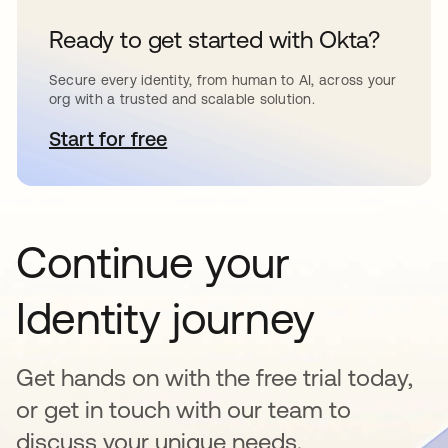
Ready to get started with Okta?
Secure every identity, from human to AI, across your
org with a trusted and scalable solution.
Start for free
opens in a new tab
Continue your
Identity journey
Get hands on with the free trial today,
or get in touch with our team to
discuss your unique needs.