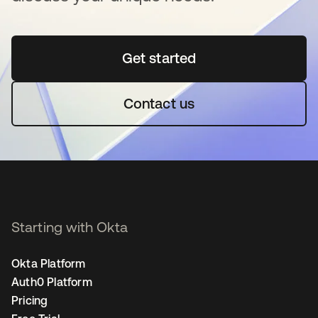
Get started
opens in a new tab
Contact us
Starting with Okta
Okta Platform
Auth0 Platform
Pricing