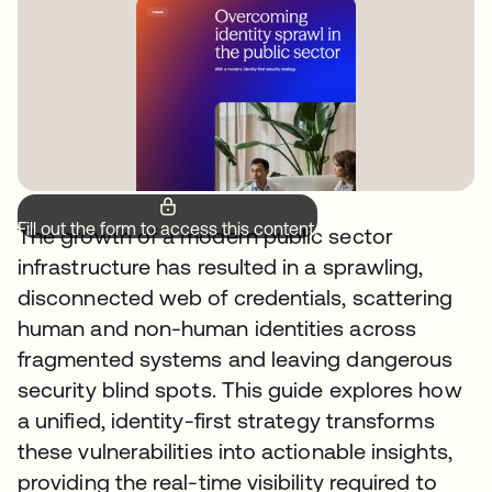
Fill out the form to access this content.
The growth of a modern public sector
infrastructure has resulted in a sprawling,
disconnected web of credentials, scattering
human and non-human identities across
fragmented systems and leaving dangerous
security blind spots. This guide explores how
a unified, identity-first strategy transforms
these vulnerabilities into actionable insights,
providing the real-time visibility required to