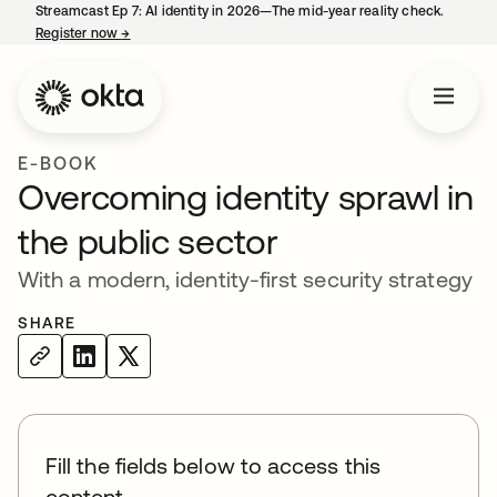
Streamcast Ep 7: AI identity in 2026—The mid-year reality check.
Register now
→
opens in a new tab
E-BOOK
Overcoming identity sprawl in
the public sector
With a modern, identity-first security strategy
SHARE
Fill the fields below to access this
content