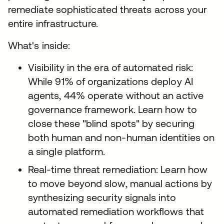
remediate sophisticated threats across your
entire infrastructure.
What's inside:
Visibility in the era of automated risk:
While 91% of organizations deploy AI
agents, 44% operate without an active
governance framework. Learn how to
close these "blind spots" by securing
both human and non-human identities on
a single platform.
Real-time threat remediation: Learn how
to move beyond slow, manual actions by
synthesizing security signals into
automated remediation workflows that