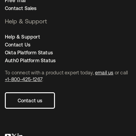
Free Trial
Contact Sales
Help & Support
Help & Support
Contact Us
Okta Platform Status
Auth0 Platform Status
To connect with a product expert today,
email us
or call
+1-800-425-1267
.
Contact us