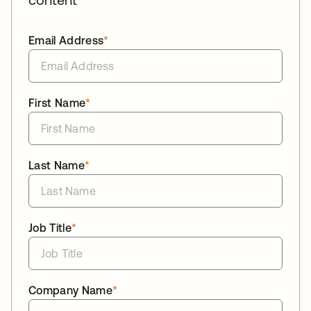
Email Address
*
First Name
*
Last Name
*
Job Title
*
Company Name
*