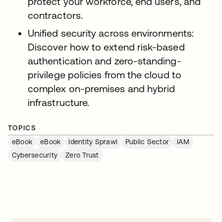
protect your workforce, end users, and
contractors.
Unified security across environments:
Discover how to extend risk-based
authentication and zero-standing-
privilege policies from the cloud to
complex on-premises and hybrid
infrastructure.
TOPICS
eBook
eBook
Identity Sprawl
Public Sector
IAM
Cybersecurity
Zero Trust