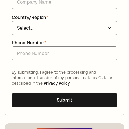
Country/Region
*
Phone Number
*
By submitting, I agree to the processing and
international transfer of my personal data by Okta as
described in the
Privacy Policy
Submit