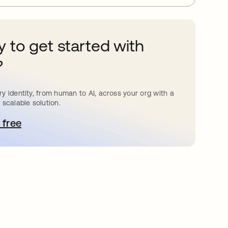
 to get started with
?
y identity, from human to AI, across your org with a
 scalable solution.
 free
pens in a new tab