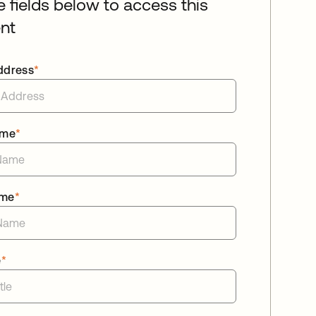
he fields below to access this
nt
ddress
*
ame
*
ame
*
e
*