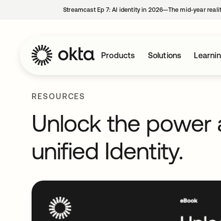
Streamcast Ep 7: AI identity in 2026—The mid-year reali
Products
Solutions
Learni
RESOURCES
Unlock the power a
unified Identity.