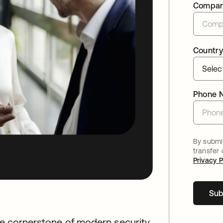
Compa
Country
Phone 
By submit
transfer
Privacy P
Sub
the cornerstone of modern security.