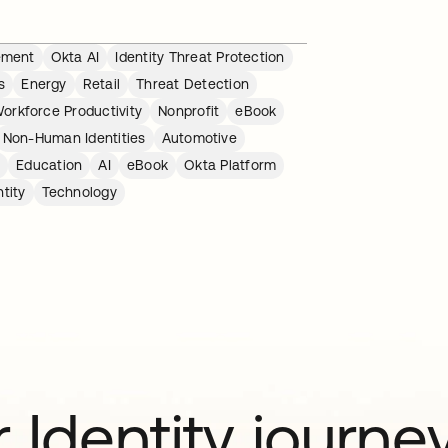
ement
Okta AI
Identity Threat Protection
s
Energy
Retail
Threat Detection
orkforce Productivity
Nonprofit
eBook
Non-Human Identities
Automotive
r
Education
AI
eBook
Okta Platform
tity
Technology
 Identity journe