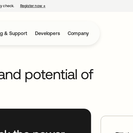
ty check.
Register now
→
opens in a new tab
ng & Support
Developers
Company
nd potential of