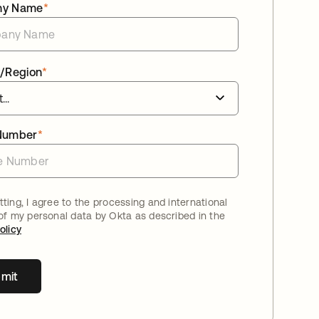
ny Name
*
/Region
*
Number
*
ting, I agree to the processing and international
 of my personal data by Okta as described in the
olicy
mit