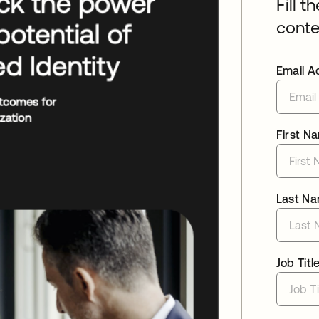
Fill t
conte
Email A
First N
Last N
Job Titl