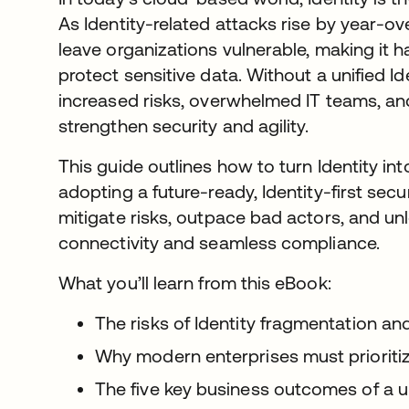
As Identity-related attacks rise by year-
leave organizations vulnerable, making it 
protect sensitive data. Without a unified I
increased risks, overwhelmed IT teams, an
strengthen security and agility.
This guide outlines how to turn Identity i
adopting a future-ready, Identity-first sec
mitigate risks, outpace bad actors, and unl
connectivity and seamless compliance.
What you’ll learn from this eBook:
The risks of Identity fragmentation an
Why modern enterprises must prioritiz
The five key business outcomes of a un