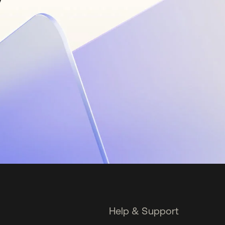
Help & Support