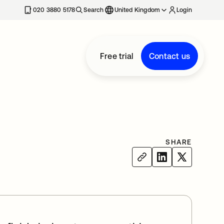
020 3880 5178
Search
United Kingdom
Login
Free trial
Contact us
SHARE