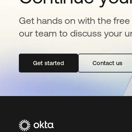
Get hands on with the free t
our team to discuss your u
Get started
opens in a new tab
Contact us