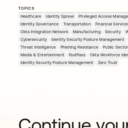
TOPICS
Healthcare
Identity Sprawl
Privileged Access Manag
Identity Governance
Transportation
Financial Service
Okta Integration Network
Manufacturing
Security
W
Cybersecurity
Identity Security Posture Management
Threat Intelligence
Phishing Resistance
Public Secto
Media & Entertainment
FastPass
Okta Workforce Iden
Identity Security Posture Management
Zero Trust
Continue your