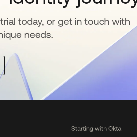
rial today, or get in touch with
nique needs.
Starting with Okta