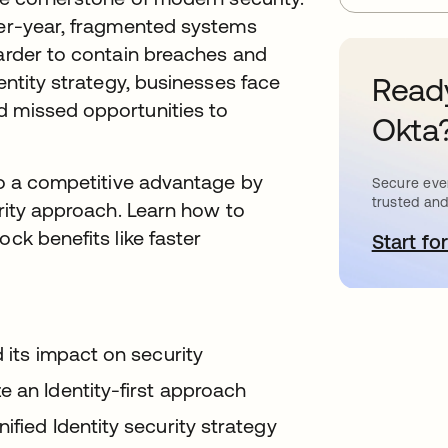
over-year, fragmented systems
harder to contain breaches and
dentity strategy, businesses face
Ready
d missed opportunities to
Okta
nto a competitive advantage by
Secure ever
trusted and
urity approach. Learn how to
ock benefits like faster
Start for
o
d its impact on security
e an Identity-first approach
ified Identity security strategy