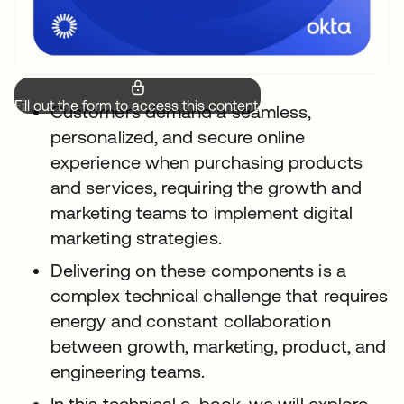
Fill out the form to access this content.
Customers demand a seamless,
personalized, and secure online
experience when purchasing products
and services, requiring the growth and
marketing teams to implement digital
marketing strategies.
Delivering on these components is a
complex technical challenge that requires
energy and constant collaboration
between growth, marketing, product, and
engineering teams.
In this technical e-book, we will explore