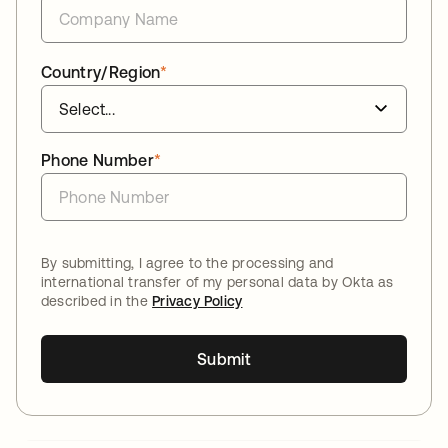
Country/Region
*
Phone Number
*
By submitting, I agree to the processing and
international transfer of my personal data by Okta as
described in the
Privacy Policy
Submit