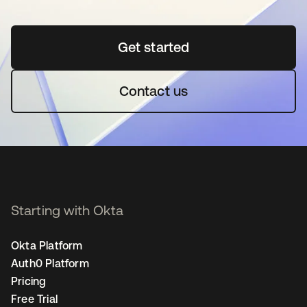
Get started
opens in a new tab
Contact us
Starting with Okta
Okta Platform
Auth0 Platform
Pricing
Free Trial