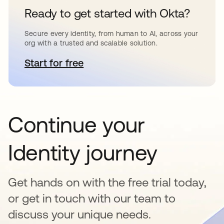
Ready to get started with Okta?
Secure every identity, from human to AI, across your
org with a trusted and scalable solution.
Start for free
opens in a new tab
Continue your
Identity journey
Get hands on with the free trial today,
or get in touch with our team to
discuss your unique needs.