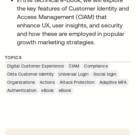
the key features of Customer Identity and
Access Management (CIAM) that
enhance UX, user insights, and security
and how these are employed in popular
growth marketing strategies.
TOPICS
Digital Customer Experience
CIAM
Compliance
Okta Customer Identity
Universal Login
Social login
Organizations
Actions
Attack Protection
Adaptive MFA
Authentication
eBook
eBook