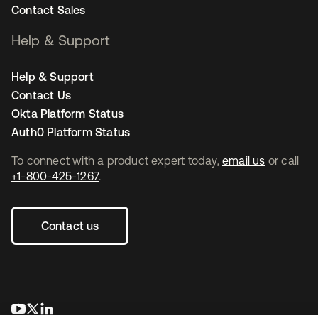
Contact Sales
Help & Support
Help & Support
Contact Us
Okta Platform Status
Auth0 Platform Status
To connect with a product expert today,
email us
or call
+1-800-425-1267
.
Contact us
opens in a new tab
opens in a new tab
opens in a new tab