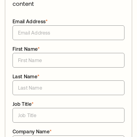
content
Email Address
*
First Name
*
Last Name
*
Job Title
*
Company Name
*