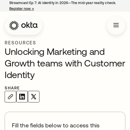
Streamcast Ep 7: AI identity in 2026—The mid-year reality check.
Register now
→
opens in a new tab
RESOURCES
Unlocking Marketing and
Growth teams with Customer
Identity
SHARE
Fill the fields below to access this