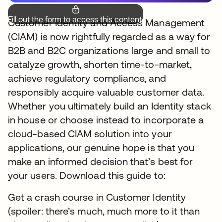
Fill out the form to access this content.
Customer Identity and Access Management
(CIAM) is now rightfully regarded as a way for
B2B and B2C organizations large and small to
catalyze growth, shorten time-to-market,
achieve regulatory compliance, and
responsibly acquire valuable customer data.
Whether you ultimately build an Identity stack
in house or choose instead to incorporate a
cloud-based CIAM solution into your
applications, our genuine hope is that you
make an informed decision that’s best for
your users. Download this guide to:
Get a crash course in Customer Identity
(spoiler: there’s much, much more to it than