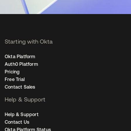
Starting with Okta
Okta Platform
Auth0 Platform
Pricing
Free Trial
Contact Sales
Help & Support
Help & Support
Contact Us
Okta Platform Status