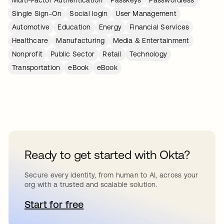
Single Sign-On
Social login
User Management
Automotive
Education
Energy
Financial Services
Healthcare
Manufacturing
Media & Entertainment
Nonprofit
Public Sector
Retail
Technology
Transportation
eBook
eBook
Ready to get started with Okta?
Secure every identity, from human to AI, across your
org with a trusted and scalable solution.
Start for free
opens in a new tab