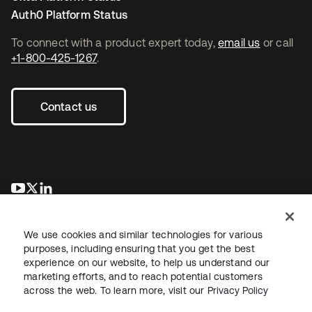
Auth0 Platform Status
To connect with a product expert today,
email us
or call
+1-800-425-1267
.
Contact us
opens in a new tab
opens in a new tab
opens in a new tab
We use cookies and similar technologies for various
purposes, including ensuring that you get the best
experience on our website, to help us understand our
marketing efforts, and to reach potential customers
across the web. To learn more, visit our
Privacy Policy
Legal
Privacy Policy
Site Terms
Security
Sitemap
Cookie Preferences
Your Privacy Choices