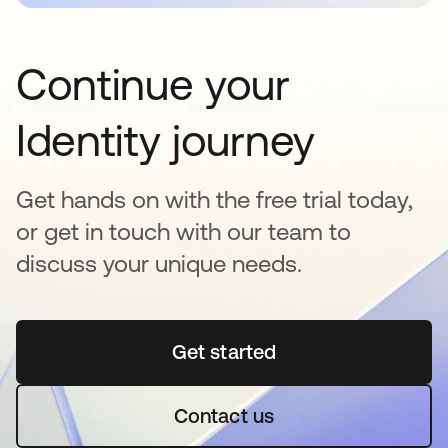
Continue your
Identity journey
Get hands on with the free trial today,
or get in touch with our team to
discuss your unique needs.
Get started
opens in a new tab
Contact us