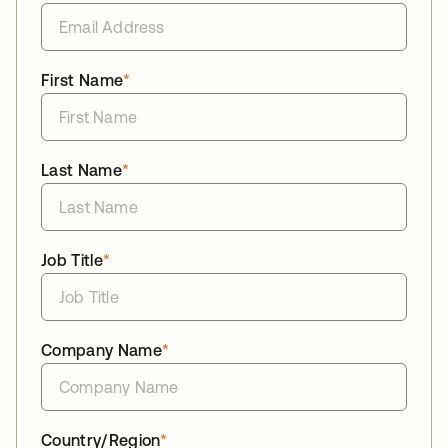
First Name
*
Last Name
*
Job Title
*
Company Name
*
Country/Region
*