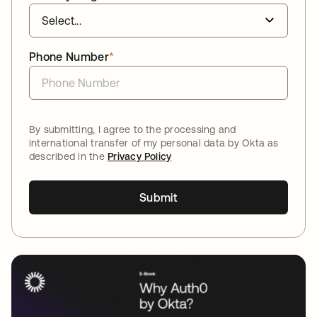
Phone Number
*
By submitting, I agree to the processing and
international transfer of my personal data by Okta as
described in the
Privacy Policy
Submit