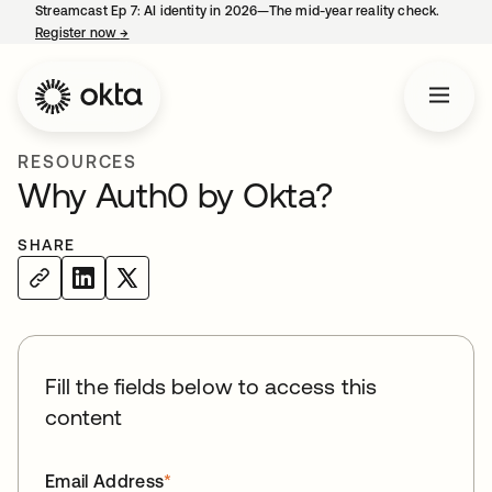
Streamcast Ep 7: AI identity in 2026—The mid-year reality check.
Register now
→
opens in a new tab
RESOURCES
Why Auth0 by Okta?
SHARE
Fill the fields below to access this
content
Email Address
*