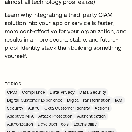
almost all technology pros realize)
Learn why integrating a third-party CIAM
solution into your app or service is faster,
more cost-effective for your organization, and
results in a more secure, stable, and future-
proof Identity stack than building something
yourself.
TOPICS
CIAM
Compliance
Data Privacy
Data Security
Digital Customer Experience
Digital Transformation
IAM
Security
Auth0
Okta Customer Identity
Actions
Adaptive MFA
Attack Protection
Authentication
Authorization
Developer Tools
Extensibility
Multi-Factor Authentication
Passkeys
Passwordless