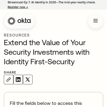
Streamcast Ep 7: AI identity in 2026—The mid-year reality check.
Register now
→
opens in a new tab
RESOURCES
Extend the Value of Your
Security Investments with
Identity First-Security
SHARE
Fill the fields below to access this