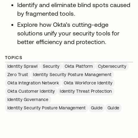
Identify and eliminate blind spots caused
by fragmented tools.
Explore how Okta’s cutting-edge
solutions unify your security tools for
better efficiency and protection.
TOPICS
Identity Sprawl
Security
Okta Platform
Cybersecurity
Zero Trust
Identity Security Posture Management
Okta Integration Network
Okta Workforce Identity
Okta Customer Identity
Identity Threat Protection
Identity Governance
Identity Security Posture Management
Guide
Guide