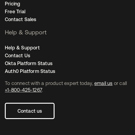
Pricing
Free Trial
Contact Sales
Help & Support
Help & Support
Contact Us
Okta Platform Status
Auth0 Platform Status
To connect with a product expert today,
email us
or call
+1-800-425-1267
.
Contact us