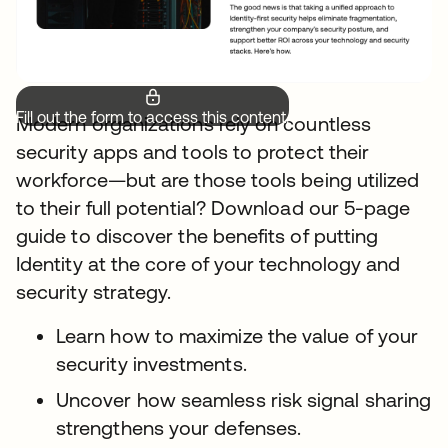
Fill out the form to access this content.
Modern organizations rely on countless
security apps and tools to protect their
workforce—but are those tools being utilized
to their full potential? Download our 5-page
guide to discover the benefits of putting
Identity at the core of your technology and
security strategy.
Learn how to maximize the value of your
security investments.
Uncover how seamless risk signal sharing
strengthens your defenses.