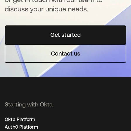
discuss your unique needs.
Get started
opens in a new tab
Contact us
Starting with Okta
Okta Platform
Auth0 Platform