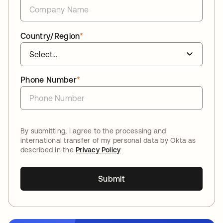
Country/Region
*
Phone Number
*
By submitting, I agree to the processing and
international transfer of my personal data by Okta as
described in the
Privacy Policy
Submit