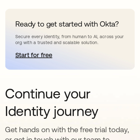
Ready to get started with Okta?
Secure every identity, from human to AI, across your
org with a trusted and scalable solution.
Start for free
opens in a new tab
Continue your
Identity journey
Get hands on with the free trial today,
or get in touch with our team to