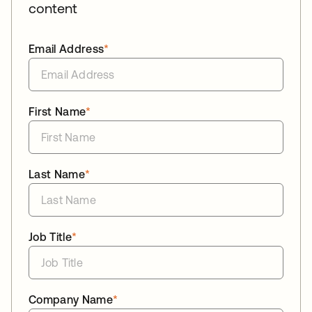
content
Email Address
*
First Name
*
Last Name
*
Job Title
*
Company Name
*