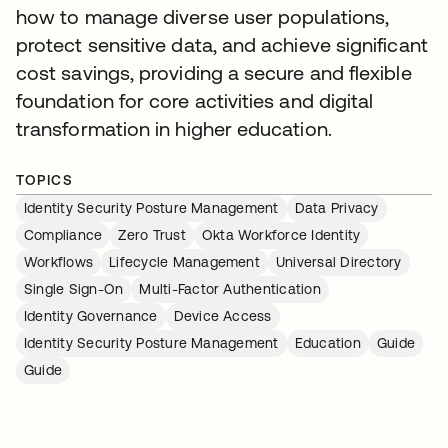
how to manage diverse user populations,
protect sensitive data, and achieve significant
cost savings, providing a secure and flexible
foundation for core activities and digital
transformation in higher education.
TOPICS
Identity Security Posture Management
Data Privacy
Compliance
Zero Trust
Okta Workforce Identity
Workflows
Lifecycle Management
Universal Directory
Single Sign-On
Multi-Factor Authentication
Identity Governance
Device Access
Identity Security Posture Management
Education
Guide
Guide