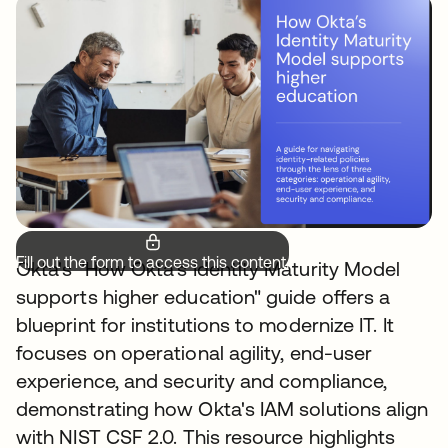
Fill out the form to access this content.
Okta's "How Okta's Identity Maturity Model
supports higher education" guide offers a
blueprint for institutions to modernize IT. It
focuses on operational agility, end-user
experience, and security and compliance,
demonstrating how Okta's IAM solutions align
with NIST CSF 2.0. This resource highlights