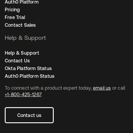
Auth0 Platform
Pricing
Free Trial
Contact Sales
Help & Support
Help & Support
Contact Us
Okta Platform Status
Auth0 Platform Status
To connect with a product expert today,
email us
or call
+1-800-425-1267
.
Contact us