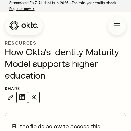
Streamcast Ep 7: AI identity in 2026—The mid-year reality check.
Register now
→
opens in a new tab
RESOURCES
How Okta's Identity Maturity
Model supports higher
education
SHARE
Fill the fields below to access this