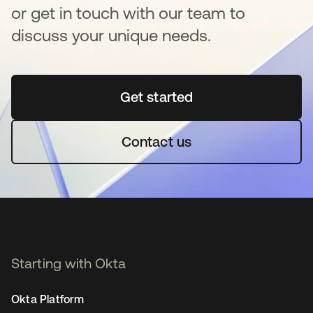
or get in touch with our team to
discuss your unique needs.
Get started
opens in a new tab
Contact us
Starting with Okta
Okta Platform