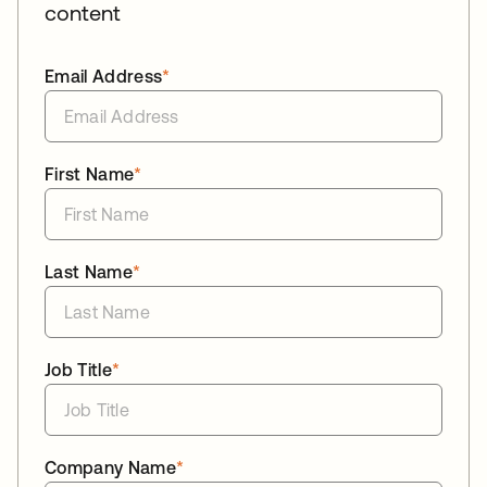
content
Email Address
*
First Name
*
Last Name
*
Job Title
*
Company Name
*