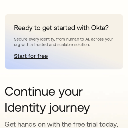
Ready to get started with Okta?
Secure every identity, from human to AI, across your
org with a trusted and scalable solution.
Start for free
opens in a new tab
Continue your
Identity journey
Get hands on with the free trial today,