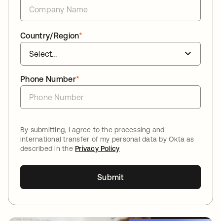
Country/Region
*
Phone Number
*
By submitting, I agree to the processing and
international transfer of my personal data by Okta as
described in the
Privacy Policy
Submit