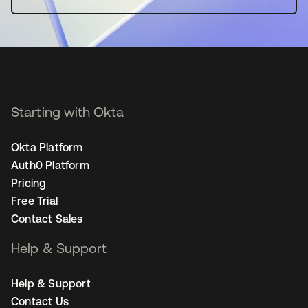
Starting with Okta
Okta Platform
Auth0 Platform
Pricing
Free Trial
Contact Sales
Help & Support
Help & Support
Contact Us