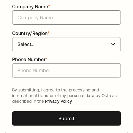
Company Name
*
Country/Region
*
Phone Number
*
By submitting, I agree to the processing and
international transfer of my personal data by Okta as
described in the
Privacy Policy
Submit