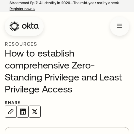
Streamcast Ep 7: AI identity in 2026—The mid-year reality check.
Register now
→
opens in a new tab
RESOURCES
How to establish
comprehensive Zero-
Standing Privilege and Least
Privilege Access
SHARE