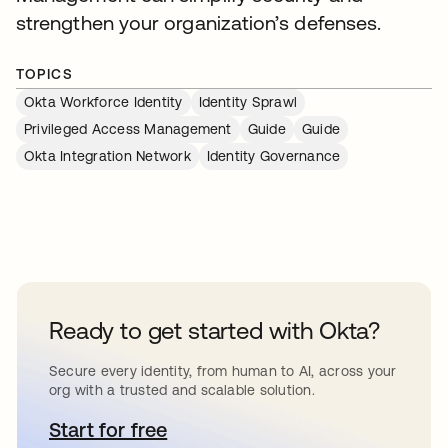
strengthen your organization’s defenses.
TOPICS
Okta Workforce Identity
Identity Sprawl
Privileged Access Management
Guide
Guide
Okta Integration Network
Identity Governance
Ready to get started with Okta?
Secure every identity, from human to AI, across your
org with a trusted and scalable solution.
Start for free
opens in a new tab