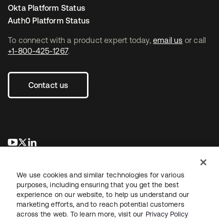
Okta Platform Status
Auth0 Platform Status
To connect with a product expert today,
email us
or call
+1-800-425-1267
.
Contact us
opens in a new tab
opens in a new tab
opens in a new tab
We use cookies and similar technologies for various
purposes, including ensuring that you get the best
experience on our website, to help us understand our
marketing efforts, and to reach potential customers
across the web. To learn more, visit our
Privacy Policy
Legal
Privacy Policy
Site Terms
Security
Sitemap