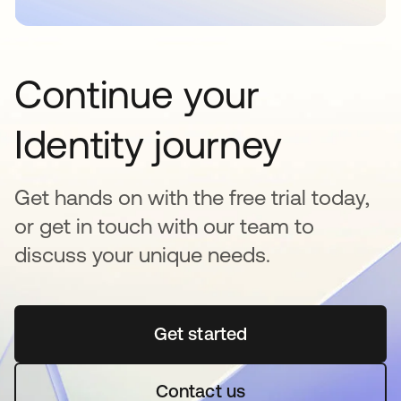
Continue your
Identity journey
Get hands on with the free trial today,
or get in touch with our team to
discuss your unique needs.
Get started
opens in a new tab
Contact us