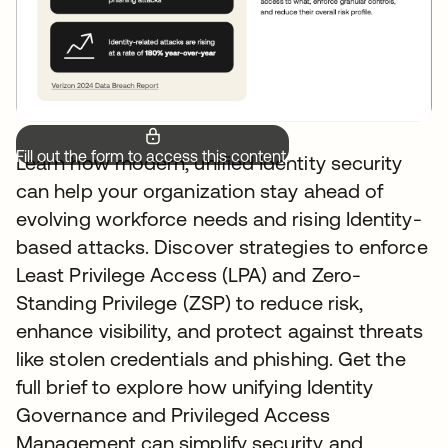
Fill out the form to access this content.
Learn how modern, unified Identity security
can help your organization stay ahead of
evolving workforce needs and rising Identity-
based attacks. Discover strategies to enforce
Least Privilege Access (LPA) and Zero-
Standing Privilege (ZSP) to reduce risk,
enhance visibility, and protect against threats
like stolen credentials and phishing. Get the
full brief to explore how unifying Identity
Governance and Privileged Access
Management can simplify security and