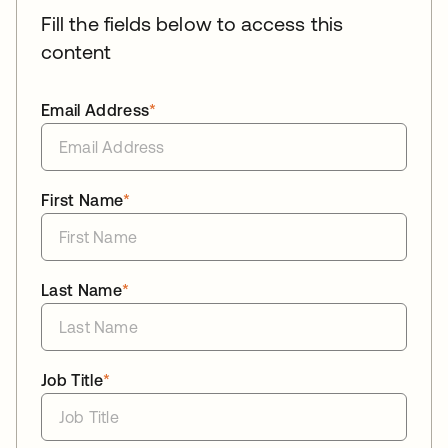
Fill the fields below to access this
content
Email Address
*
First Name
*
Last Name
*
Job Title
*