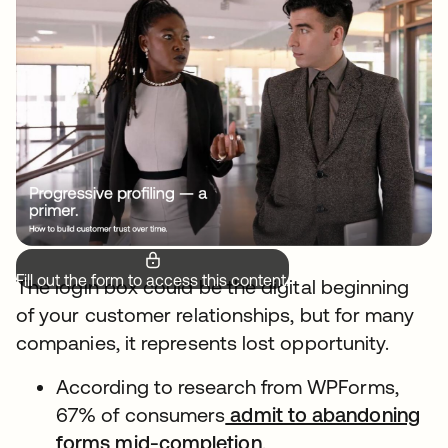
Fill out the form to access this content.
The login box could be the digital beginning
of your customer relationships, but for many
companies, it represents lost opportunity.
According to research from WPForms,
67% of consumers
admit to abandoning
forms mid-completion
.