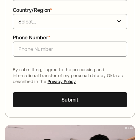
Country/Region
*
Phone Number
*
By submitting, I agree to the processing and
international transfer of my personal data by Okta as
described in the
Privacy Policy
Submit