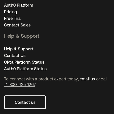
Auth0 Platform
Pricing
Free Trial
Contact Sales
Help & Support
Help & Support
Contact Us
Okta Platform Status
Auth0 Platform Status
To connect with a product expert today,
email us
or call
+1-800-425-1267
.
Contact us