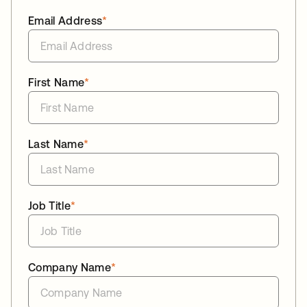
Email Address
*
First Name
*
Last Name
*
Job Title
*
Company Name
*