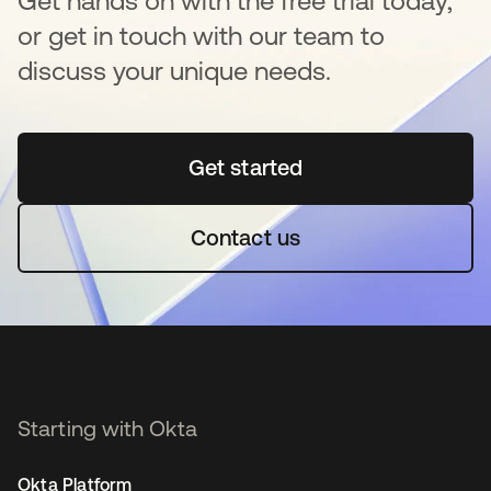
Get hands on with the free trial today,
or get in touch with our team to
discuss your unique needs.
Get started
opens in a new tab
Contact us
Starting with Okta
Okta Platform