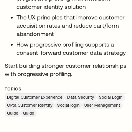
customer identity solution
The UX principles that improve customer
acquisition rates and reduce cart/form
abandonment
How progressive profiling supports a
consent-forward customer data strategy
Start building stronger customer relationships
with progressive profiling.
TOPICS
Digital Customer Experience
Data Security
Social Login
Okta Customer Identity
Social login
User Management
Guide
Guide