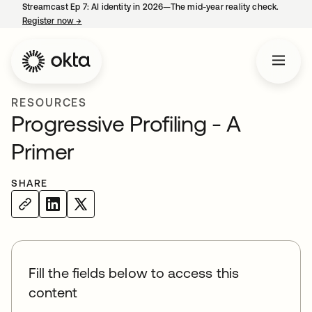
Streamcast Ep 7: AI identity in 2026—The mid-year reality check.
Register now
→
opens in a new tab
RESOURCES
Progressive Profiling - A
Primer
SHARE
Fill the fields below to access this
content