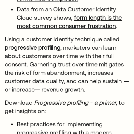
Data from an Okta Customer Identity
Cloud survey shows,
form length is the
most common consumer frustration
.
Using a customer identity technique called
progressive profiling
, marketers can learn
about customers over time with their full
consent. Garnering trust over time mitigates
the risk of form abandonment, increases
customer data quality, and can help sustain —
or increase— revenue growth.
Download
Progressive profiling - a primer,
to
get insights on:
Best practices for implementing
progressive profiling with a modern