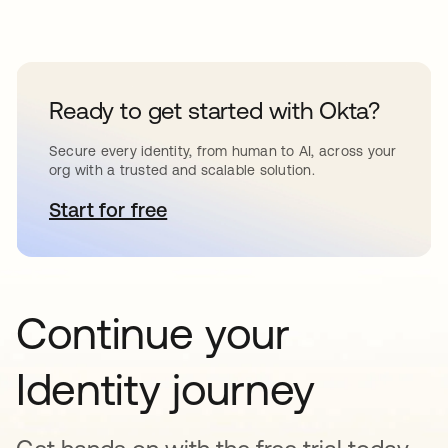
Ready to get started with Okta?
Secure every identity, from human to AI, across your
org with a trusted and scalable solution.
Start for free
opens in a new tab
Continue your
Identity journey