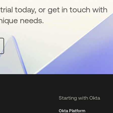
rial today, or get in touch with
nique needs.
Starting with Okta
Okta Platform