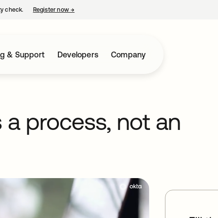
ty check.
Register now
→
opens in a new tab
ng & Support
Developers
Company
s a process, not an