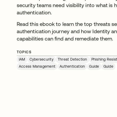
security teams need visibility into what is 
authentication.
Read this ebook to learn the top threats se
authentication journey and how Identity
capabilities can find and remediate them.
TOPICS
IAM
Cybersecurity
Threat Detection
Phishing Resis
Access Management
Authentication
Guide
Guide