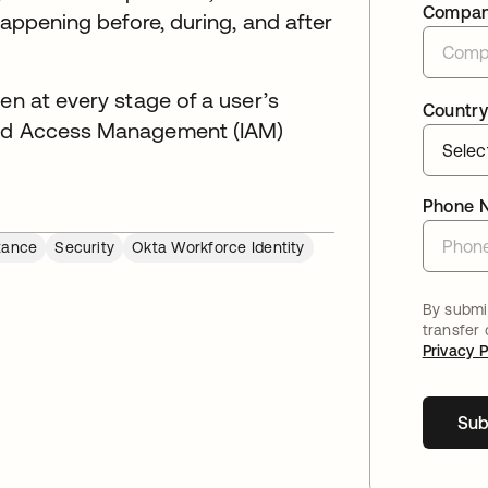
Compa
happening before, during, and after
en at every stage of a user’s
Country
 and Access Management (IAM)
Phone 
tance
Security
Okta Workforce Identity
By submit
transfer
Privacy P
Sub