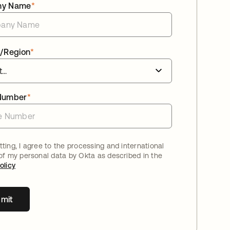
ny Name
*
/Region
*
Number
*
ting, I agree to the processing and international
 of my personal data by Okta as described in the
olicy
mit