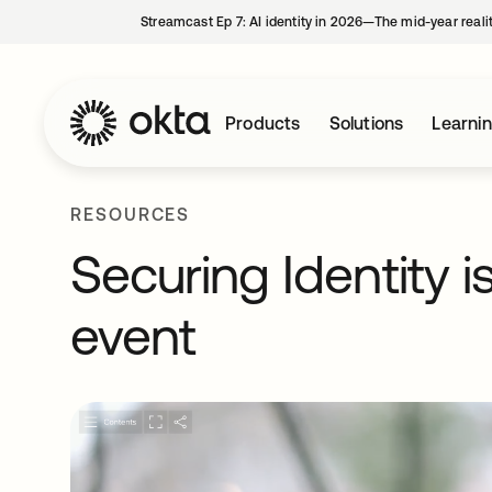
Streamcast Ep 7: AI identity in 2026—The mid-year reali
Products
Solutions
Learni
RESOURCES
Securing Identity i
event