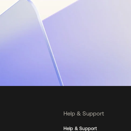
Help & Support
Help & Support