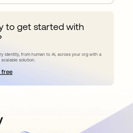
 to get started with
?
y identity, from human to AI, across your org with a
 scalable solution.
 free
pens in a new tab
y