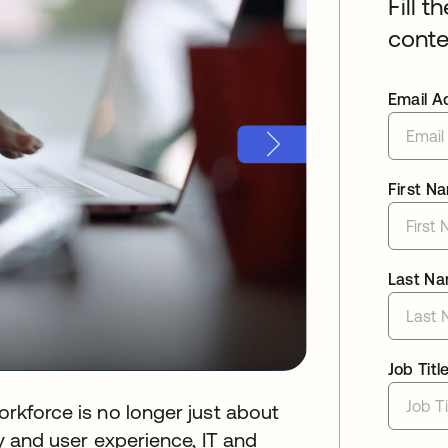
Fill t
conte
Email A
First N
Last N
Job Titl
orkforce is no longer just about
ity and user experience, IT and