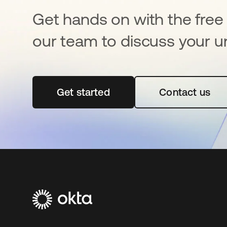
Get hands on with the free t
our team to discuss your u
Get started
opens in a new tab
Contact us