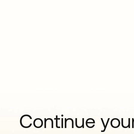
Continue your