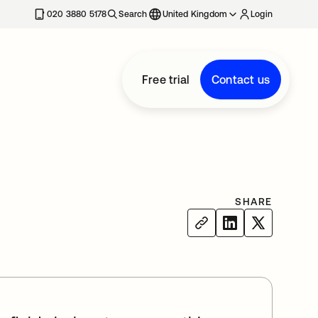
020 3880 5178
Search
United Kingdom
Login
Free trial
Contact us
SHARE