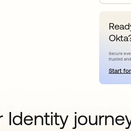
Ready
Okta
Secure ever
trusted and
Start for
o
 Identity journe