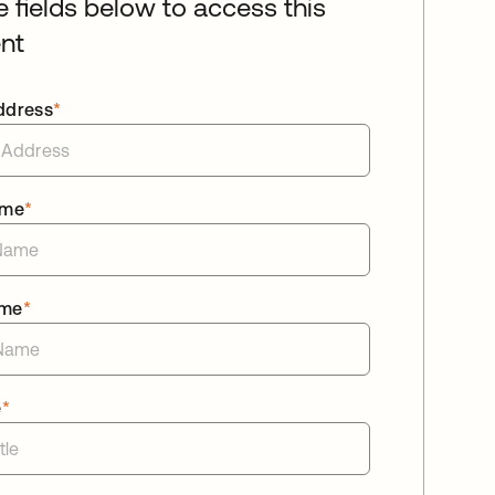
he fields below to access this
nt
ddress
*
ame
*
ame
*
e
*