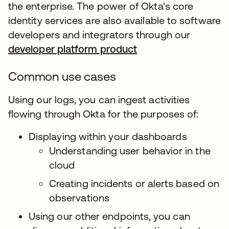
the enterprise. The power of Okta’s core
identity services are also available to software
developers and integrators through our
developer platform product
Common use cases
Using our logs, you can ingest activities
flowing through Okta for the purposes of:
Displaying within your dashboards
Understanding user behavior in the
cloud
Creating incidents or alerts based on
observations
Using our other endpoints, you can