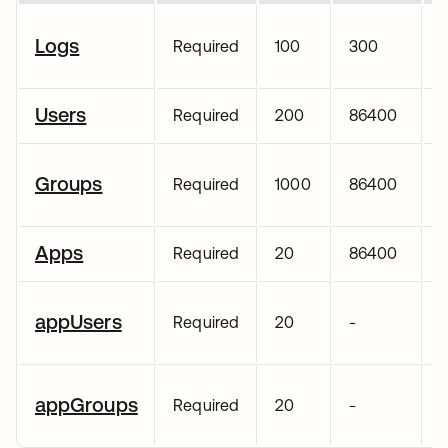
Logs
Required
100
300
Users
Required
200
86400
Groups
Required
1000
86400
Apps
Required
20
86400
appUsers
Required
20
-
appGroups
Required
20
-