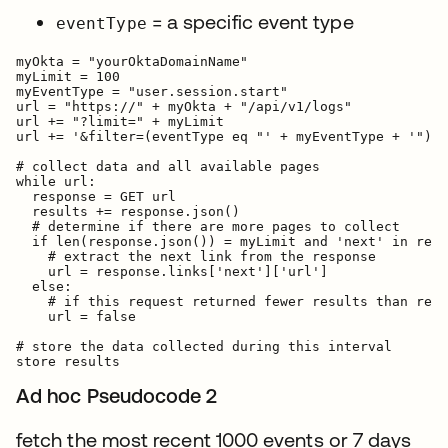
= a specific event type
eventType
myOkta = "yourOktaDomainName"

myLimit = 100

myEventType = "user.session.start"

url = "https://" + myOkta + "/api/v1/logs"

url += "?limit=" + myLimit

url += '&filter=(eventType eq "' + myEventType + '")'

# collect data and all available pages

while url:

  response = GET url

  results += response.json()

  # determine if there are more pages to collect

  if len(response.json()) = myLimit and 'next' in resp
    # extract the next link from the response

    url = response.links['next']['url']

  else:

    # if this request returned fewer results than requ
    url = false

# store the data collected during this interval

Ad hoc Pseudocode 2
fetch the most recent 1000 events or 7 days