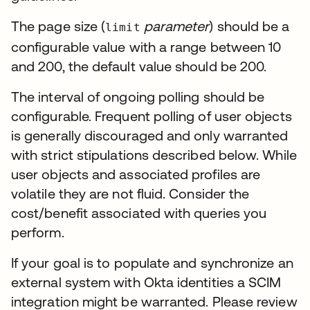
The page size (
parameter
) should be a
limit
configurable value with a range between 10
and 200, the default value should be 200.
The interval of ongoing polling should be
configurable. Frequent polling of user objects
is generally discouraged and only warranted
with strict stipulations described below. While
user objects and associated profiles are
volatile they are not fluid. Consider the
cost/benefit associated with queries you
perform.
If your goal is to populate and synchronize an
external system with Okta identities a SCIM
integration might be warranted. Please review