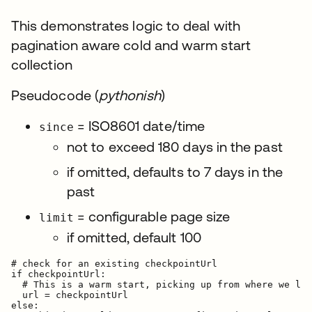
This demonstrates logic to deal with
pagination aware cold and warm start
collection
Pseudocode (
pythonish
)
= ISO8601 date/time
since
not to exceed 180 days in the past
if omitted, defaults to 7 days in the
past
= configurable page size
limit
if omitted, default 100
# check for an existing checkpointUrl

if checkpointUrl:

  # This is a warm start, picking up from where we lef
  url = checkpointUrl

else:
