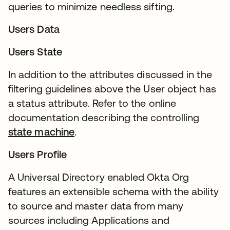
queries to minimize needless sifting.
Users Data
Users State
In addition to the attributes discussed in the
filtering guidelines above the User object has
a status attribute. Refer to the online
documentation describing the controlling
state machine
.
Users Profile
A Universal Directory enabled Okta Org
features an extensible schema with the ability
to source and master data from many
sources including Applications and