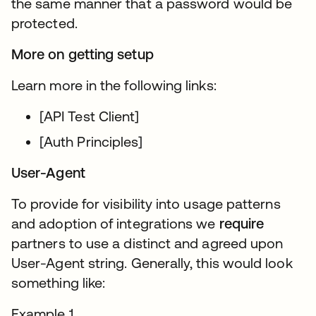
the same manner that a password would be
protected.
More on getting setup
Learn more in the following links:
[API Test Client]
[Auth Principles]
User-Agent
To provide for visibility into usage patterns
and adoption of integrations we
require
partners to use a distinct and agreed upon
User-Agent string. Generally, this would look
something like:
Example 1