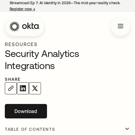
Streamcast Ep 7: AI identity in 2026—The mid-year reality check.
Register now
→
opens in a new tab
RESOURCES
Security Analytics
Integrations
SHARE
Download
TABLE OF CONTENTS