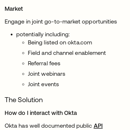
Market
Engage in joint go-to-market opportunities
potentially including:
Being listed on okta.com
Field and channel enablement
Referral fees
Joint webinars
Joint events
The Solution
How do I interact with Okta
Okta has well documented public
API