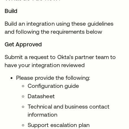
Build
Build an integration using these guidelines
and following the requirements below
Get Approved
Submit a request to Okta’s partner team to
have your integration reviewed
Please provide the following:
Configuration guide
Datasheet
Technical and business contact
information
Support escalation plan