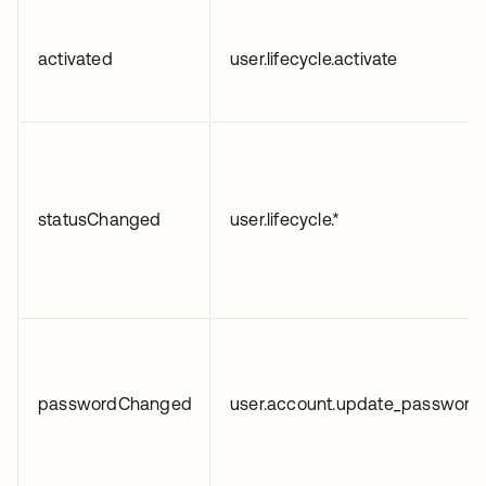
activated
user.lifecycle.activate
statusChanged
user.lifecycle.*
passwordChanged
user.account.update_password