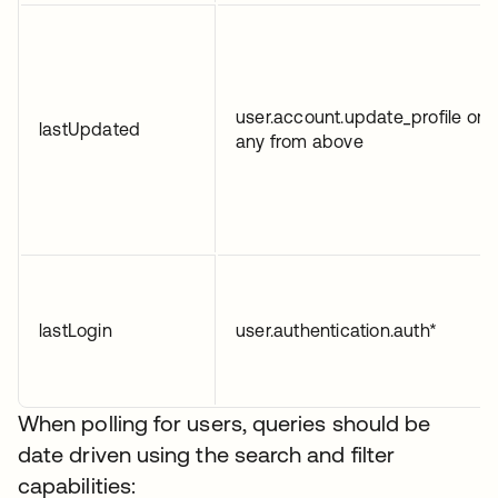
user.account.update_profile or
lastUpdated
any from above
lastLogin
user.authentication.auth*
When polling for users, queries should be
date driven using the search and filter
capabilities: