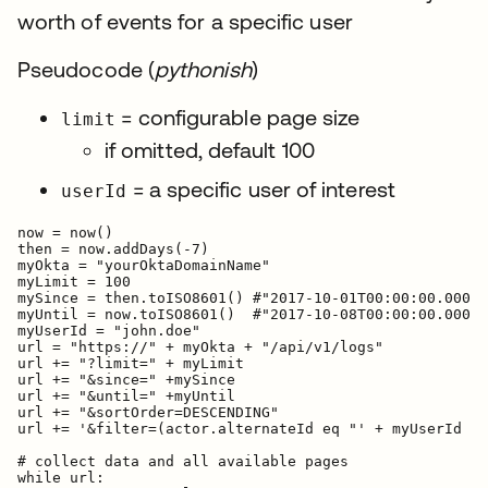
worth of events for a specific user
Pseudocode (
pythonish
)
= configurable page size
limit
if omitted, default 100
= a specific user of interest
userId
now = now()

then = now.addDays(-7)

myOkta = "yourOktaDomainName"

myLimit = 100

mySince = then.toISO8601() #"2017-10-01T00:00:00.000Z"

myUntil = now.toISO8601()  #"2017-10-08T00:00:00.000Z"

myUserId = "john.doe"

url = "https://" + myOkta + "/api/v1/logs"

url += "?limit=" + myLimit

url += "&since=" +mySince

url += "&until=" +myUntil

url += "&sortOrder=DESCENDING"

url += '&filter=(actor.alternateId eq "' + myUserId + 
# collect data and all available pages

while url:
