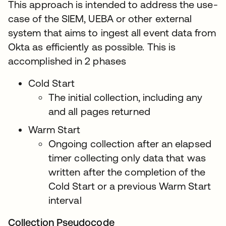
This approach is intended to address the use-
case of the SIEM, UEBA or other external
system that aims to ingest all event data from
Okta as efficiently as possible. This is
accomplished in 2 phases
Cold Start
The initial collection, including any
and all pages returned
Warm Start
Ongoing collection after an elapsed
timer collecting only data that was
written after the completion of the
Cold Start or a previous Warm Start
interval
Collection Pseudocode