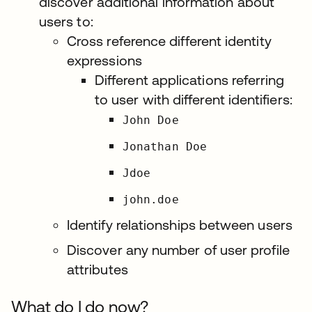
discover additional information about
users to:
Cross reference different identity
expressions
Different applications referring
to user with different identifiers:
John Doe
Jonathan Doe
Jdoe
john.doe
Identify relationships between users
Discover any number of user profile
attributes
What do I do now?