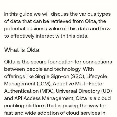
In this guide we will discuss the various types
of data that can be retrieved from Okta, the
potential business value of this data and how
to effectively interact with this data.
What is Okta
Okta is the secure foundation for connections
between people and technology. With
offerings like Single Sign-on (SSO), Lifecycle
Management (LCM), Adaptive Multi-Factor
Authentication (MFA), Universal Directory (UD)
and API Access Management, Okta is a cloud
enabling platform that is paving the way for
fast and wide adoption of cloud services in