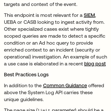
targets and context of the event.
This endpoint is most relevant for a
SIEM
,
UEBA or CASB looking to ingest activity from.
Other specialized cases exist where tightly
scoped queries are made to detect a specific
condition or an Ad hoc query to provide
enriched context to an incident (security or
operational) investigation. An example of such
a use case is elaborated in a recent
blog post
Best Practices Logs
In addition to the
Common Guidance
offered
above the System Log API carries these
unique guidelines.
The page size (
parameter
) should be a
limit