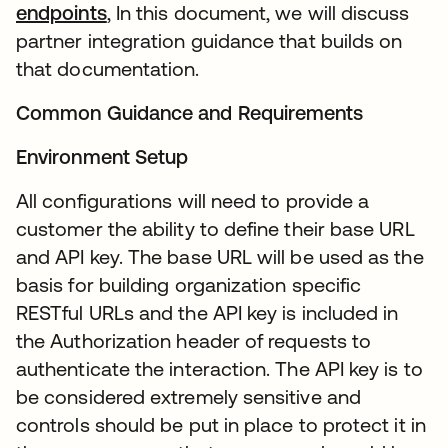
endpoints
, In this document, we will discuss
partner integration guidance that builds on
that documentation.
Common Guidance and Requirements
Environment Setup
All configurations will need to provide a
customer the ability to define their base URL
and API key. The base URL will be used as the
basis for building organization specific
RESTful URLs and the API key is included in
the Authorization header of requests to
authenticate the interaction. The API key is to
be considered extremely sensitive and
controls should be put in place to protect it in