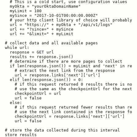
  # This is a cold start, use configuration values

  myOkta = "yourOktaDomainName"

  myLimit = 100

  mySince = "2017-10-01T00:00:00.000Z"

  # your http client library of choice will probably d
  url = "https://" + myOkta + "/api/v1/logs"

  url += "?since=" + mySince

  url += "&limit=" + myLimit

# collect data and all available pages

while url:

  response = GET url

  results += response.json()

  # determine if there are more pages to collect

  if len(response.json()) = myLimit and 'next' in resp
    # extract the next link from the response

    url = response.links['next']['url']

  elif len(response.json()) = 0:

    # if this request returned 0 results there is no n
    # use the same as the checkpointUrl for the next i
    checkpointUrl = url

    url = false

  else:

    # if this request returned fewer results than requ
    # use the next link contained in the response for 
    checkpointUrl = response.links['next']['url']

    url = false

# store the data collected during this interval

store results
