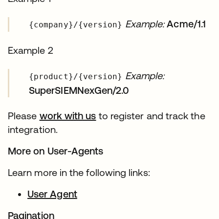
Example:
Acme/1.1
{company}/{version}
Example 2
Example:
{product}/{version}
SuperSIEMNexGen/2.0
Please
work with us
to register and track the
integration.
More on User-Agents
Learn more in the following links:
User Agent
Pagination