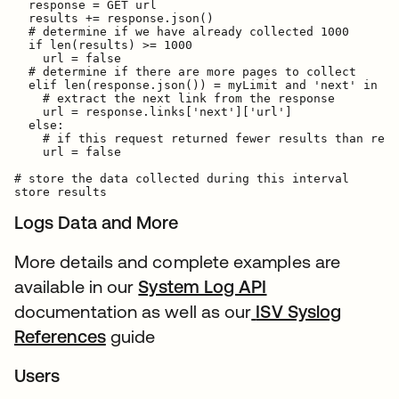
  response = GET url

  results += response.json()

  # determine if we have already collected 1000

  if len(results) >= 1000

    url = false

  # determine if there are more pages to collect

  elif len(response.json()) = myLimit and 'next' in re
    # extract the next link from the response

    url = response.links['next']['url']

  else:

    # if this request returned fewer results than requ
    url = false

# store the data collected during this interval

Logs Data and More
More details and complete examples are
available in our
System Log API
documentation as well as our
ISV Syslog
References
guide
Users