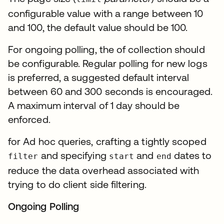
configurable value with a range between 10
and 100, the default value should be 100.
For ongoing polling, the of collection should
be configurable. Regular polling for new logs
is preferred, a suggested default interval
between 60 and 300 seconds is encouraged.
A maximum interval of 1 day should be
enforced.
for Ad hoc queries, crafting a tightly scoped
and specifying
and
dates to
filter
start
end
reduce the data overhead associated with
trying to do client side filtering.
Ongoing Polling