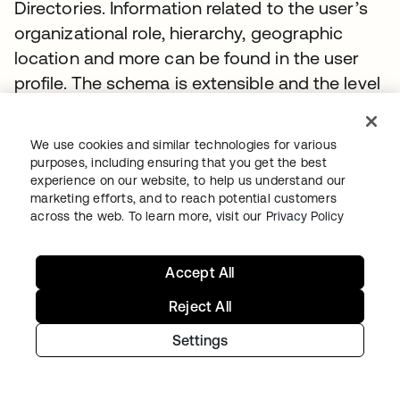
Directories. Information related to the user’s
organizational role, hierarchy, geographic
location and more can be found in the user
profile. The schema is extensible and the level
of detail contained is based entirely on the
customer’s implementation.
We use cookies and similar technologies for various
purposes, including ensuring that you get the best
The default attributes of a user are aligned
experience on our website, to help us understand our
with core SCIM attributes and
listed here
.
marketing efforts, and to reach potential customers
across the web. To learn more, visit our
Privacy Policy
Users - Ambiguous Search
Accept All
Use the
(query) parameter to search across
q
multiple attributes to
find users
Reject All
Request
Settings