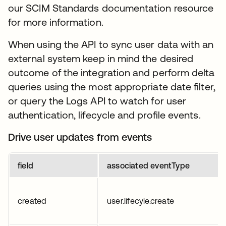
our SCIM Standards documentation resource
for more information.
When using the API to sync user data with an
external system keep in mind the desired
outcome of the integration and perform delta
queries using the most appropriate date filter,
or query the Logs API to watch for user
authentication, lifecycle and profile events.
Drive user updates from events
field
associated eventType
created
user.lifecyle.create