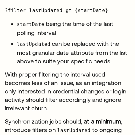
?filter=lastUpdated gt {startDate}
being the time of the last
startDate
polling interval
can be replaced with the
lastUpdated
most granular date attribute from the list
above to suite your specific needs.
With proper filtering the interval used
becomes less of an issue, as an integration
only interested in credential changes or login
activity should filter accordingly and ignore
irrelevant churn.
Synchronization jobs should,
at a minimum
,
introduce filters on
to ongoing
lastUpdated