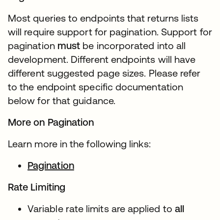
Most queries to endpoints that returns lists
will require support for pagination. Support for
pagination
must
be incorporated into all
development. Different endpoints will have
different suggested page sizes. Please refer
to the endpoint specific documentation
below for that guidance.
More on Pagination
Learn more in the following links:
Pagination
Rate Limiting
Variable rate limits are applied to
all