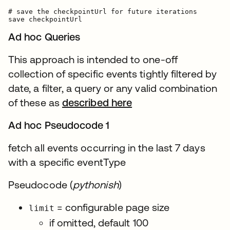
# save the checkpointUrl for future iterations

Ad hoc Queries
This approach is intended to one-off
collection of specific events tightly filtered by
date, a filter, a query or any valid combination
of these as
described here
Ad hoc Pseudocode 1
fetch all events occurring in the last 7 days
with a specific eventType
Pseudocode (
pythonish
)
= configurable page size
limit
if omitted, default 100