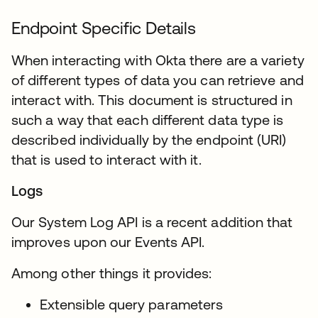
Endpoint Specific Details
When interacting with Okta there are a variety
of different types of data you can retrieve and
interact with. This document is structured in
such a way that each different data type is
described individually by the endpoint (URI)
that is used to interact with it.
Logs
Our System Log API is a recent addition that
improves upon our Events API.
Among other things it provides:
Extensible query parameters