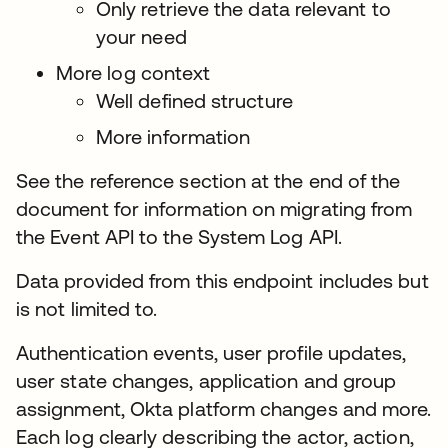
Only retrieve the data relevant to
your need
More log context
Well defined structure
More information
See the reference section at the end of the
document for information on migrating from
the Event API to the System Log API.
Data provided from this endpoint includes but
is not limited to.
Authentication events, user profile updates,
user state changes, application and group
assignment, Okta platform changes and more.
Each log clearly describing the actor, action,