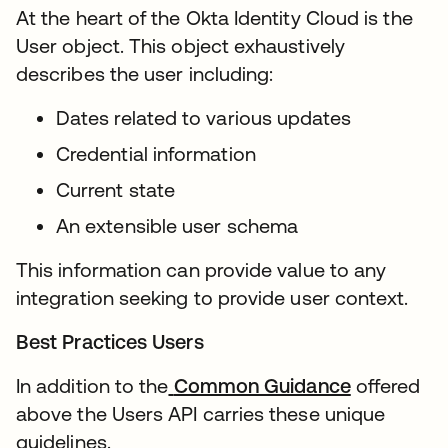
At the heart of the Okta Identity Cloud is the
User object. This object exhaustively
describes the user including:
Dates related to various updates
Credential information
Current state
An extensible user schema
This information can provide value to any
integration seeking to provide user context.
Best Practices Users
In addition to the
Common Guidance
offered
above the Users API carries these unique
guidelines.