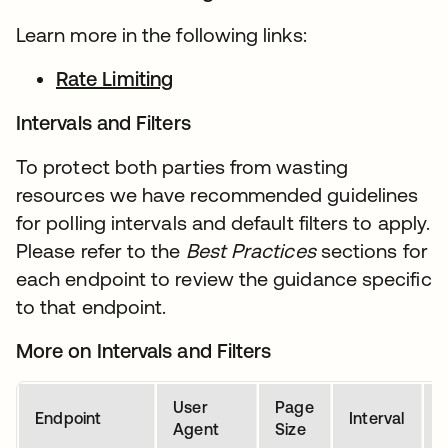
Learn more in the following links:
Rate Limiting
Intervals and Filters
To protect both parties from wasting
resources we have recommended guidelines
for polling intervals and default filters to apply.
Please refer to the
Best Practices
sections for
each endpoint to review the guidance specific
to that endpoint.
More on Intervals and Filters
User
Page
D
Endpoint
Interval
Agent
Size
P